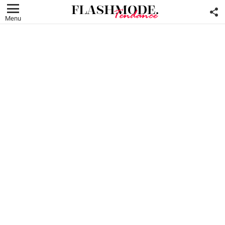
F
U
Menu