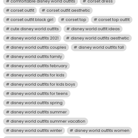
comfortable disney world outfits
corset dress
corset outfit
corset outfit aesthetic
corset outfit black girl
corset top
corset top outfit
cute disney world outfits
disney world outfit ideas
disney world outfits 2021
disney world outfits aesthetic
disney world outfits couples
disney world outfits fall
disney world outfits family
disney world outfits february
disney world outfits for kids
disney world outfits for kids boys
disney world outfits for teens
disney world outfits spring
disney world outfits summer
disney world outfits summer vacation
disney world outfits winter
disney world outfits women