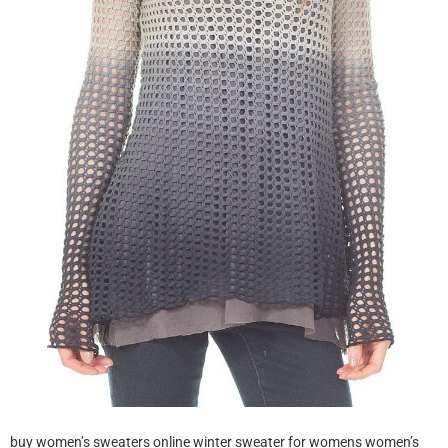
buy women’s sweaters online winter sweater for womens women’s