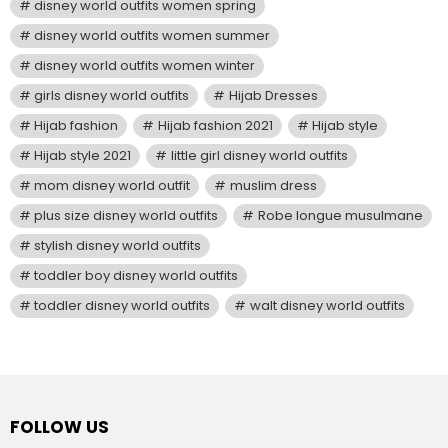
disney world outfits women spring
disney world outfits women summer
disney world outfits women winter
girls disney world outfits
Hijab Dresses
Hijab fashion
Hijab fashion 2021
Hijab style
Hijab style 2021
little girl disney world outfits
mom disney world outfit
muslim dress
plus size disney world outfits
Robe longue musulmane
stylish disney world outfits
toddler boy disney world outfits
toddler disney world outfits
walt disney world outfits
FOLLOW US