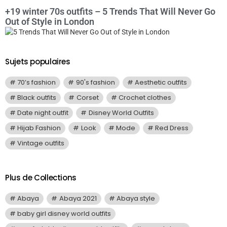
+19 winter 70s outfits – 5 Trends That Will Never Go
Out of Style in London
Sujets populaires
70’s fashion
90's fashion
Aesthetic outfits
Black outfits
Corset
Crochet clothes
Date night outfit
Disney World Outfits
Hijab Fashion
Look
Mode
Red Dress
Vintage outfits
Plus de Collections
Abaya
Abaya 2021
Abaya style
baby girl disney world outfits