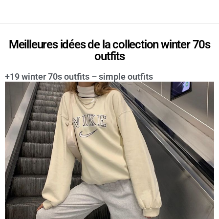
Meilleures idées de la collection winter 70s
outfits
+19 winter 70s outfits – simple outfits