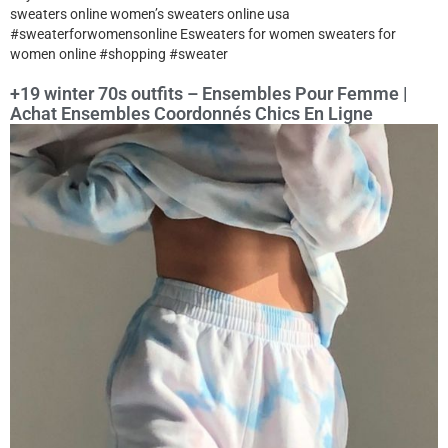
sweaters online women’s sweaters online usa
#sweaterforwomensonline Esweaters for women sweaters for
women online #shopping #sweater
+19 winter 70s outfits – Ensembles Pour Femme |
Achat Ensembles Coordonnés Chics En Ligne