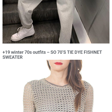
+19 winter 70s outfits – SO 70’S TIE DYE FISHNET
SWEATER