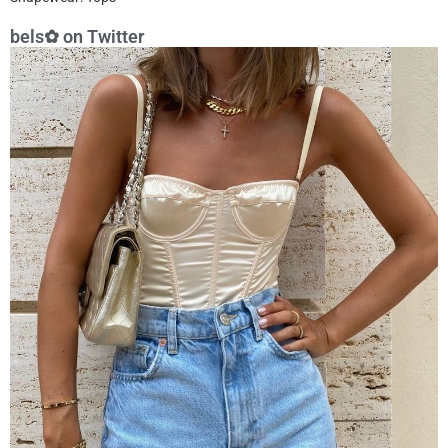
bels✿ on Twitter