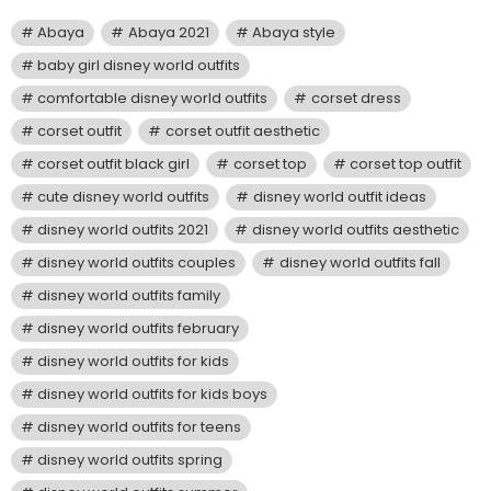
Abaya
Abaya 2021
Abaya style
baby girl disney world outfits
comfortable disney world outfits
corset dress
corset outfit
corset outfit aesthetic
corset outfit black girl
corset top
corset top outfit
cute disney world outfits
disney world outfit ideas
disney world outfits 2021
disney world outfits aesthetic
disney world outfits couples
disney world outfits fall
disney world outfits family
disney world outfits february
disney world outfits for kids
disney world outfits for kids boys
disney world outfits for teens
disney world outfits spring