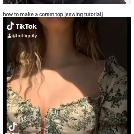
how to make a corset top [sewing tutorial]