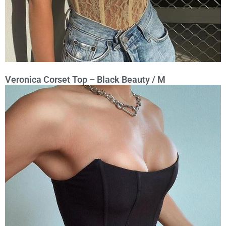
Veronica Corset Top – Black Beauty / M