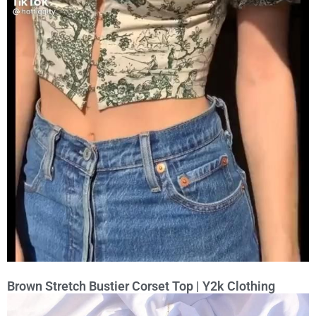
Brown Stretch Bustier Corset Top | Y2k Clothing