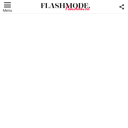
F
U
Menu