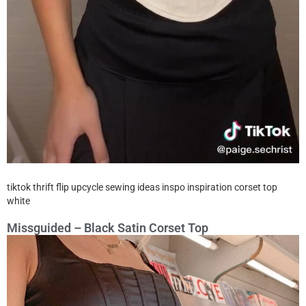
tiktok thrift flip upcycle sewing ideas inspo inspiration corset top
white
Missguided – Black Satin Corset Top