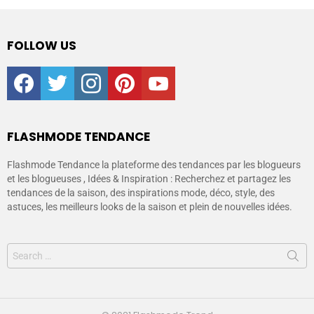
FOLLOW US
facebook
twitter
instagram
pinterest
youtube
FLASHMODE TENDANCE
Flashmode Tendance la plateforme des tendances par les blogueurs
et les blogueuses , Idées & Inspiration : Recherchez et partagez les
tendances de la saison, des inspirations mode, déco, style, des
astuces, les meilleurs looks de la saison et plein de nouvelles idées.