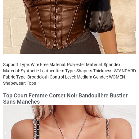
Support Type: Wire Free Material: Polyester Material: Spandex
Material: Synthetic Leather Item Type: Shapers Thickness: STANDARD
Fabric Type: Broadcloth Control Level: Medium Gender: WOMEN
Shapewear: Tops
Top Court Femme Corset Noir Bandoulière Bustier
Sans Manches