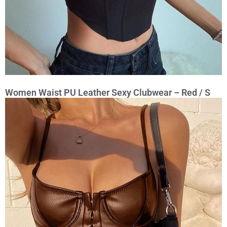
Women Waist PU Leather Sexy Clubwear – Red / S