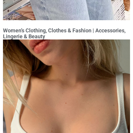
Women’s Clothing, Clothes & Fashion | Accessories,
Lingerie & Beauty