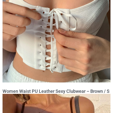
Women Waist PU Leather Sexy Clubwear – Brown / S