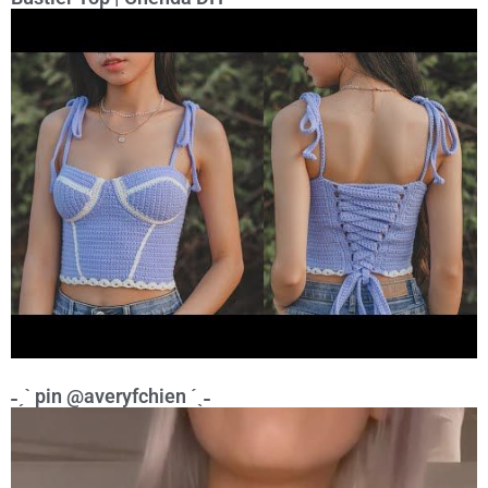
˗ˏˋ pin @averyfchien ˊˎ˗