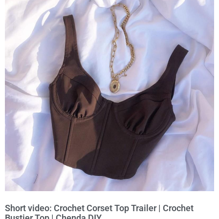
Short video: Crochet Corset Top Trailer | Crochet
Bustier Top | Chenda DIY