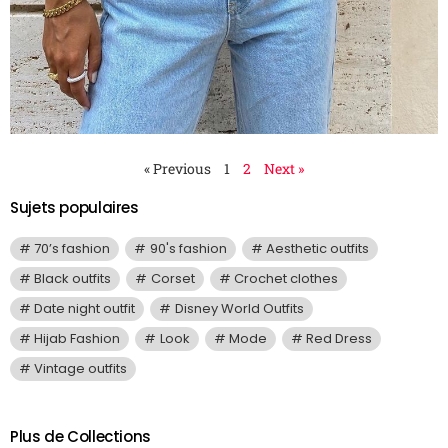
« Previous
1
2
Next »
Sujets populaires
70’s fashion
90's fashion
Aesthetic outfits
Black outfits
Corset
Crochet clothes
Date night outfit
Disney World Outfits
Hijab Fashion
Look
Mode
Red Dress
Vintage outfits
Plus de Collections