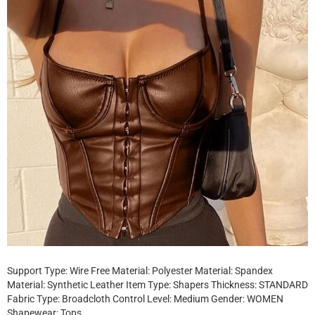
Support Type: Wire Free Material: Polyester Material: Spandex
Material: Synthetic Leather Item Type: Shapers Thickness: STANDARD
Fabric Type: Broadcloth Control Level: Medium Gender: WOMEN
Shapewear: Tops