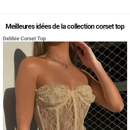
Meilleures idées de la collection corset top
Debbie Corset Top