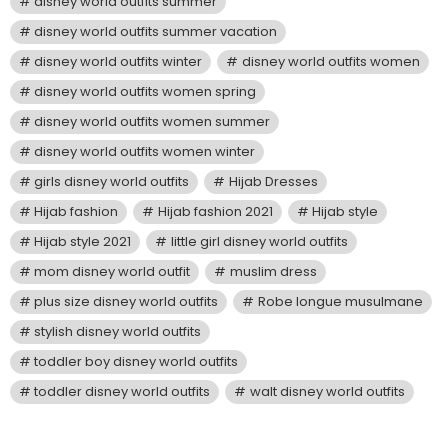
disney world outfits summer
disney world outfits summer vacation
disney world outfits winter
disney world outfits women
disney world outfits women spring
disney world outfits women summer
disney world outfits women winter
girls disney world outfits
Hijab Dresses
Hijab fashion
Hijab fashion 2021
Hijab style
Hijab style 2021
little girl disney world outfits
mom disney world outfit
muslim dress
plus size disney world outfits
Robe longue musulmane
stylish disney world outfits
toddler boy disney world outfits
toddler disney world outfits
walt disney world outfits