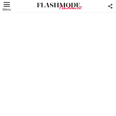
F
U
Menu