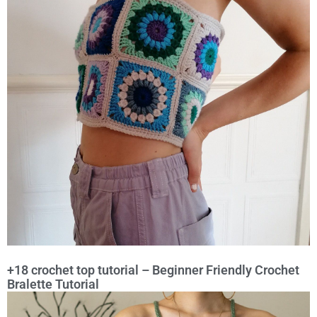
+18 crochet top tutorial – Beginner Friendly Crochet
Bralette Tutorial