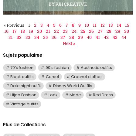
« Previous
1
2
3
4
5
6
7
8
9
10
11
12
13
14
15
16
17
18
19
20
21
22
23
24
25
26
27
28
29
30
31
32
33
34
35
36
37
38
39
40
41
42
43
44
Next »
Sujets populaires
70’s fashion
90's fashion
Aesthetic outfits
Black outfits
Corset
Crochet clothes
Date night outfit
Disney World Outfits
Hijab Fashion
Look
Mode
Red Dress
Vintage outfits
Plus de Collections