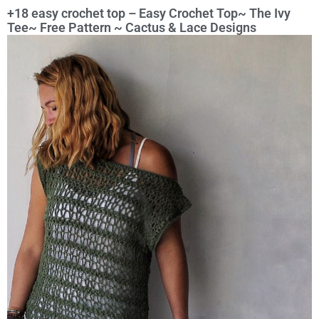
+18 easy crochet top – Easy Crochet Top~ The Ivy
Tee~ Free Pattern ~ Cactus & Lace Designs