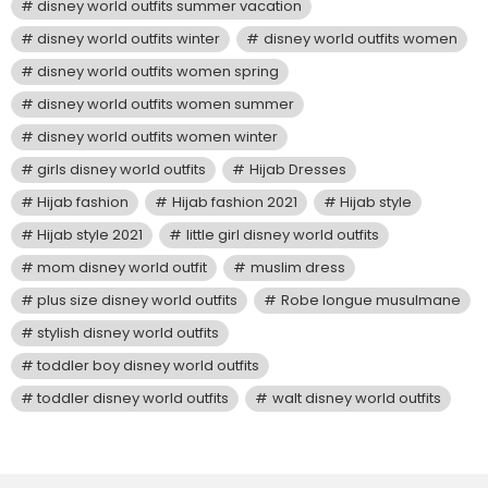
disney world outfits summer vacation
disney world outfits winter
disney world outfits women
disney world outfits women spring
disney world outfits women summer
disney world outfits women winter
girls disney world outfits
Hijab Dresses
Hijab fashion
Hijab fashion 2021
Hijab style
Hijab style 2021
little girl disney world outfits
mom disney world outfit
muslim dress
plus size disney world outfits
Robe longue musulmane
stylish disney world outfits
toddler boy disney world outfits
toddler disney world outfits
walt disney world outfits