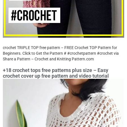
crochet TRIPLE TOP free pattern – FREE Crochet TOP Pattern for
Beginners. Click to Get the Pattern # #crochetpattern #crochet via
Share a Pattern – Crochet and Knitting Pattern.com
+18 crochet tops free patterns plus size – Easy
crochet cover up free pattern and video tutorial