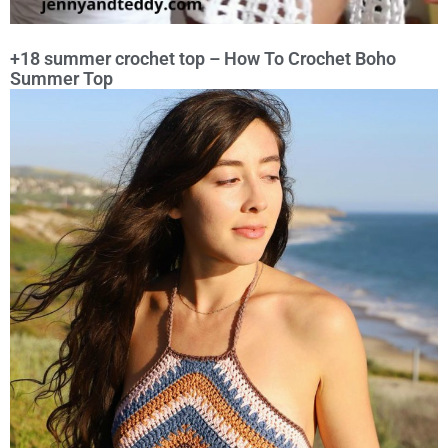
+18 summer crochet top – How To Crochet Boho
Summer Top