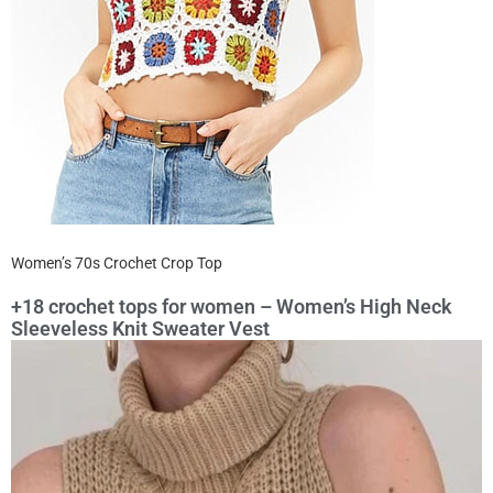
Women’s 70s Crochet Crop Top
+18 crochet tops for women – Women’s High Neck
Sleeveless Knit Sweater Vest