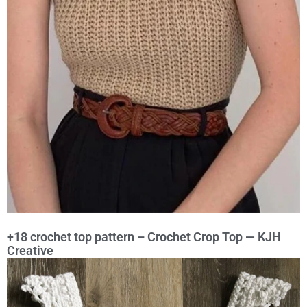
+18 crochet top pattern – Crochet Crop Top — KJH
Creative