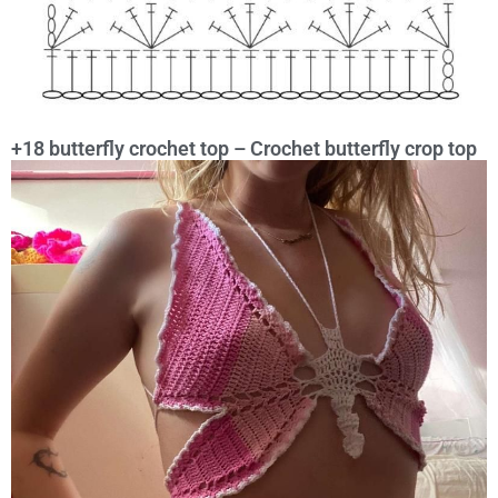
+18 butterfly crochet top – Crochet butterfly crop top