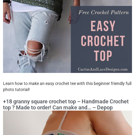
Learn how to make an easy crochet tee with this beginner friendly full
photo tutorial!
+18 granny square crochet top – Handmade Crochet
top ? Made to order! Can make and… – Depop