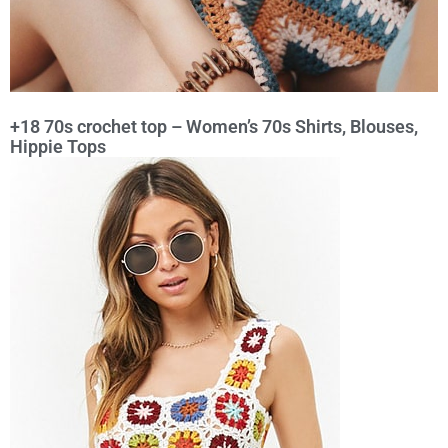
+18 70s crochet top – Women’s 70s Shirts, Blouses,
Hippie Tops