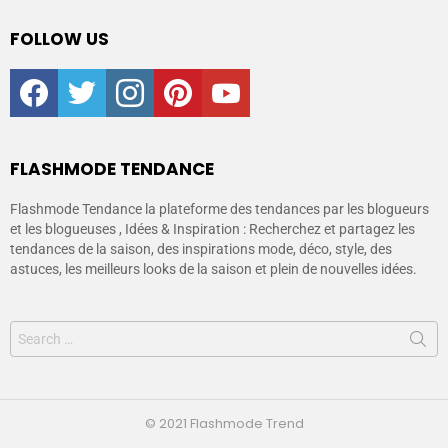
FOLLOW US
facebook
twitter
instagram
pinterest
youtube
FLASHMODE TENDANCE
Flashmode Tendance la plateforme des tendances par les blogueurs
et les blogueuses , Idées & Inspiration : Recherchez et partagez les
tendances de la saison, des inspirations mode, déco, style, des
astuces, les meilleurs looks de la saison et plein de nouvelles idées.
© 2021 Flashmode Trend