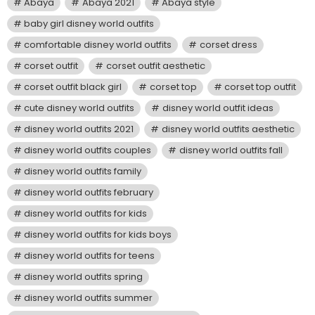
Abaya
Abaya 2021
Abaya style
baby girl disney world outfits
comfortable disney world outfits
corset dress
corset outfit
corset outfit aesthetic
corset outfit black girl
corset top
corset top outfit
cute disney world outfits
disney world outfit ideas
disney world outfits 2021
disney world outfits aesthetic
disney world outfits couples
disney world outfits fall
disney world outfits family
disney world outfits february
disney world outfits for kids
disney world outfits for kids boys
disney world outfits for teens
disney world outfits spring
disney world outfits summer