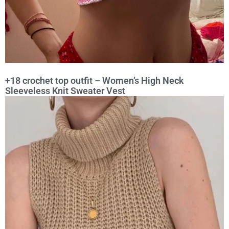
+18 crochet top outfit – Women’s High Neck
Sleeveless Knit Sweater Vest