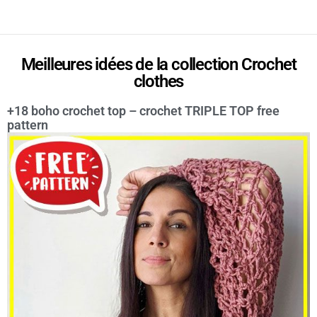
Meilleures idées de la collection Crochet
clothes
+18 boho crochet top – crochet TRIPLE TOP free
pattern