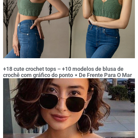
+18 cute crochet tops – +10 modelos de blusa de
crochê com gráfico do ponto ⋆ De Frente Para O Mar