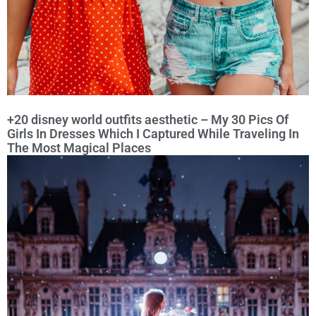
+20 disney world outfits aesthetic – My 30 Pics Of
Girls In Dresses Which I Captured While Traveling In
The Most Magical Places