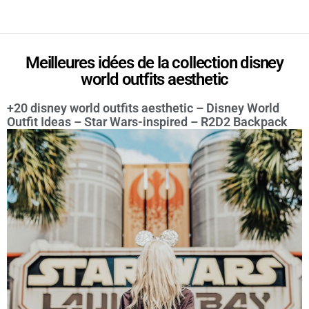
Meilleures idées de la collection disney
world outfits aesthetic
+20 disney world outfits aesthetic – Disney World
Outfit Ideas – Star Wars-inspired – R2D2 Backpack