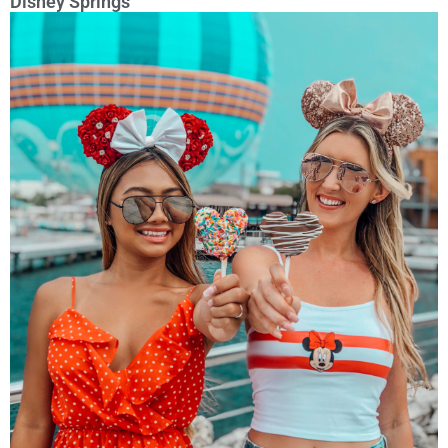
Disney Springs