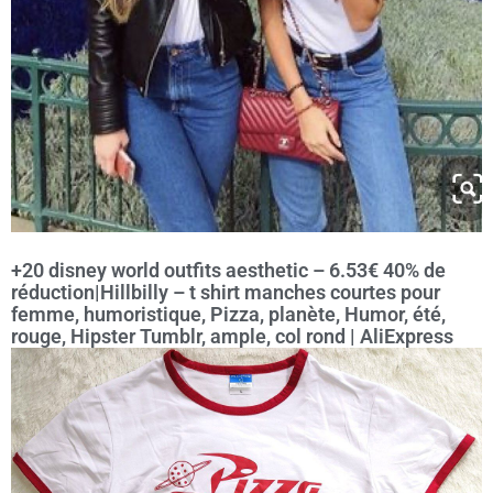
+20 disney world outfits aesthetic – 6.53€ 40% de
réduction|Hillbilly – t shirt manches courtes pour
femme, humoristique, Pizza, planète, Humor, été,
rouge, Hipster Tumblr, ample, col rond | AliExpress