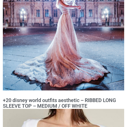
+20 disney world outfits aesthetic – RIBBED LONG
SLEEVE TOP – MEDIUM / OFF WHITE