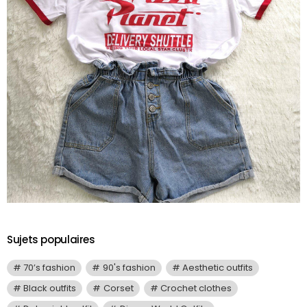
Sujets populaires
70’s fashion
90's fashion
Aesthetic outfits
Black outfits
Corset
Crochet clothes