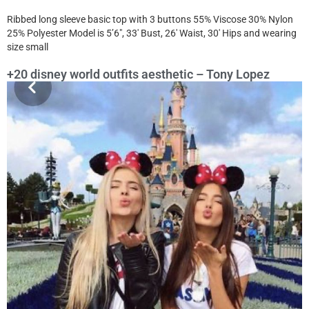
Ribbed long sleeve basic top with 3 buttons 55% Viscose 30% Nylon
25% Polyester Model is 5’6″, 33′ Bust, 26′ Waist, 30′ Hips and wearing
size small
+20 disney world outfits aesthetic – Tony Lopez