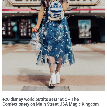
+20 disney world outfits aesthetic – The
Confectionery on Main Street USA Magic Kingdom