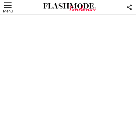
F
U
Menu