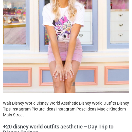
Walt Disney World Disney World Aesthetic Disney World Outfits Disney
Tips Instagram Picture Ideas Instagram Pose Ideas Magic Kingdom
Main Street
+20 disney world outfits aesthetic – Day Trip to