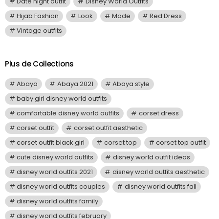
Date night outfit
Disney World Outfits
Hijab Fashion
Look
Mode
Red Dress
Vintage outfits
Plus de Collections
Abaya
Abaya 2021
Abaya style
baby girl disney world outfits
comfortable disney world outfits
corset dress
corset outfit
corset outfit aesthetic
corset outfit black girl
corset top
corset top outfit
cute disney world outfits
disney world outfit ideas
disney world outfits 2021
disney world outfits aesthetic
disney world outfits couples
disney world outfits fall
disney world outfits family
disney world outfits february