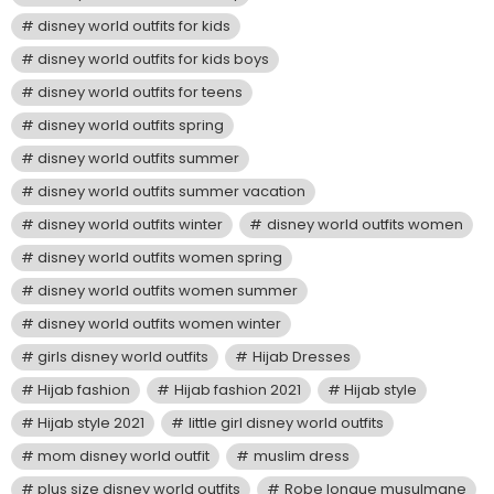
disney world outfits for kids
disney world outfits for kids boys
disney world outfits for teens
disney world outfits spring
disney world outfits summer
disney world outfits summer vacation
disney world outfits winter
disney world outfits women
disney world outfits women spring
disney world outfits women summer
disney world outfits women winter
girls disney world outfits
Hijab Dresses
Hijab fashion
Hijab fashion 2021
Hijab style
Hijab style 2021
little girl disney world outfits
mom disney world outfit
muslim dress
plus size disney world outfits
Robe longue musulmane