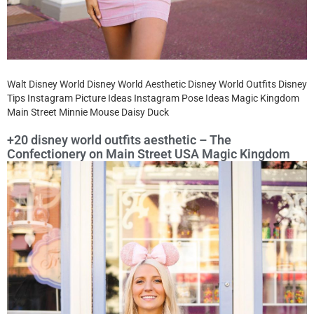
Walt Disney World Disney World Aesthetic Disney World Outfits Disney
Tips Instagram Picture Ideas Instagram Pose Ideas Magic Kingdom
Main Street Minnie Mouse Daisy Duck
+20 disney world outfits aesthetic – The
Confectionery on Main Street USA Magic Kingdom