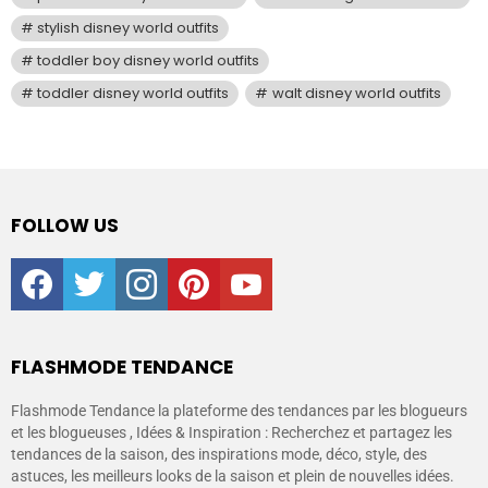
stylish disney world outfits
toddler boy disney world outfits
toddler disney world outfits
walt disney world outfits
FOLLOW US
facebook
twitter
instagram
pinterest
youtube
FLASHMODE TENDANCE
Flashmode Tendance la plateforme des tendances par les blogueurs
et les blogueuses , Idées & Inspiration : Recherchez et partagez les
tendances de la saison, des inspirations mode, déco, style, des
astuces, les meilleurs looks de la saison et plein de nouvelles idées.