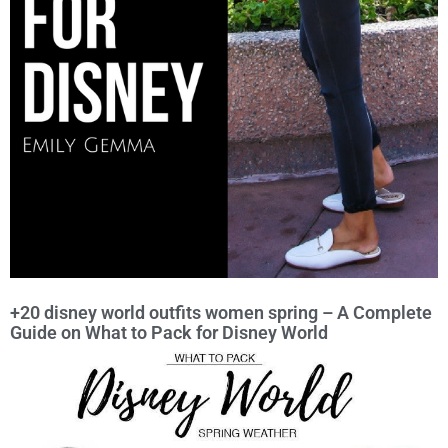
+20 disney world outfits women spring – A Complete
Guide on What to Pack for Disney World