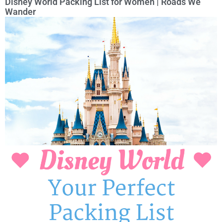
Disney World Packing List for Women | Roads We
Wander