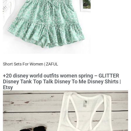
Short Sets For Women | ZAFUL
+20 disney world outfits women spring – GLITTER
Disney Tank Top Talk Disney To Me Disney Shirts |
Etsy