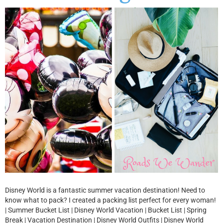
Disney World is a fantastic summer vacation destination! Need to
know what to pack? I created a packing list perfect for every woman!
| Summer Bucket List | Disney World Vacation | Bucket List | Spring
Break | Vacation Destination | Disney World Outfits | Disney World