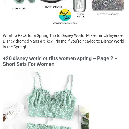
What to Pack for a Spring Trip to Disney World: Mix + match layers +
Disney themed Vans are key. Pin me if you’re headed to Disney World
in the Spring!
+20 disney world outfits women spring – Page 2 –
Short Sets For Women