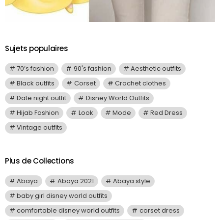
Sujets populaires
70’s fashion
90's fashion
Aesthetic outfits
Black outfits
Corset
Crochet clothes
Date night outfit
Disney World Outfits
Hijab Fashion
Look
Mode
Red Dress
Vintage outfits
Plus de Collections
Abaya
Abaya 2021
Abaya style
baby girl disney world outfits
comfortable disney world outfits
corset dress