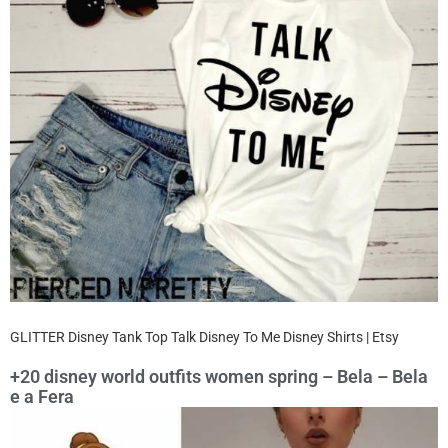
GLITTER Disney Tank Top Talk Disney To Me Disney Shirts | Etsy
+20 disney world outfits women spring – Bela – Bela
e a Fera