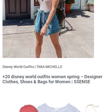
Disney World Outfits | TARA MICHELLE
+20 disney world outfits women spring – Designer
Clothes, Shoes & Bags for Women | SSENSE