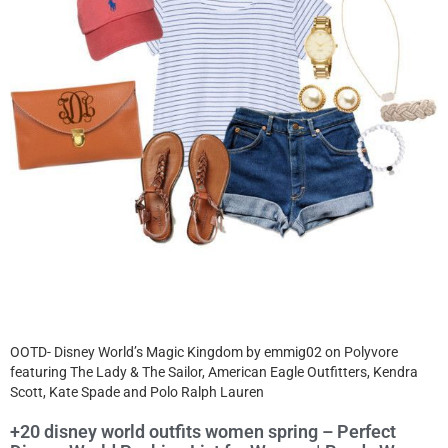
OOTD- Disney World’s Magic Kingdom by emmig02 on Polyvore
featuring The Lady & The Sailor, American Eagle Outfitters, Kendra
Scott, Kate Spade and Polo Ralph Lauren
+20 disney world outfits women spring – Perfect