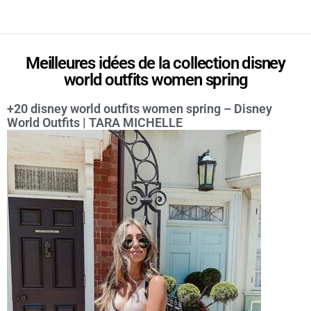
Meilleures idées de la collection disney
world outfits women spring
+20 disney world outfits women spring – Disney
World Outfits | TARA MICHELLE