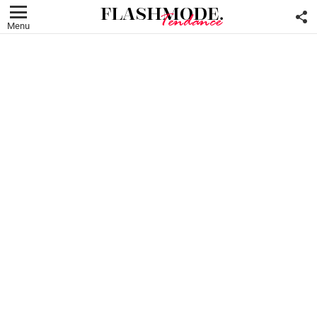
F
U
Menu