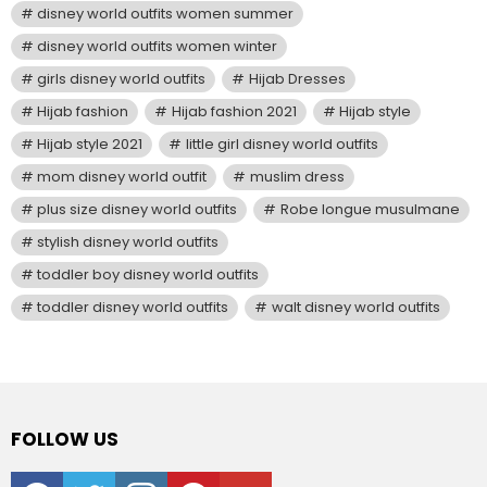
disney world outfits women summer
disney world outfits women winter
girls disney world outfits
Hijab Dresses
Hijab fashion
Hijab fashion 2021
Hijab style
Hijab style 2021
little girl disney world outfits
mom disney world outfit
muslim dress
plus size disney world outfits
Robe longue musulmane
stylish disney world outfits
toddler boy disney world outfits
toddler disney world outfits
walt disney world outfits
FOLLOW US
facebook
twitter
instagram
pinterest
youtube