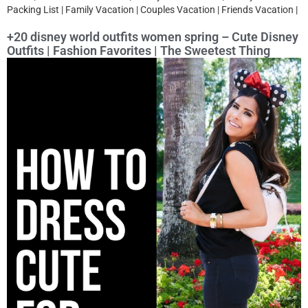
Packing List | Family Vacation | Couples Vacation | Friends Vacation |
+20 disney world outfits women spring – Cute Disney
Outfits | Fashion Favorites | The Sweetest Thing