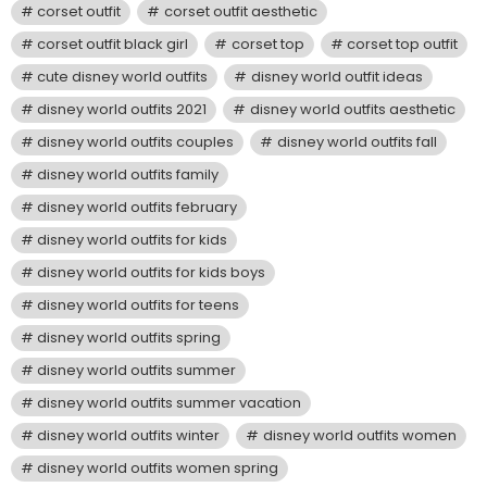
corset outfit
corset outfit aesthetic
corset outfit black girl
corset top
corset top outfit
cute disney world outfits
disney world outfit ideas
disney world outfits 2021
disney world outfits aesthetic
disney world outfits couples
disney world outfits fall
disney world outfits family
disney world outfits february
disney world outfits for kids
disney world outfits for kids boys
disney world outfits for teens
disney world outfits spring
disney world outfits summer
disney world outfits summer vacation
disney world outfits winter
disney world outfits women
disney world outfits women spring