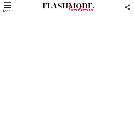
F
U
Menu