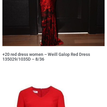
+20 red dress women – Weill Galop Red Dress
135029/1035D – 8/36