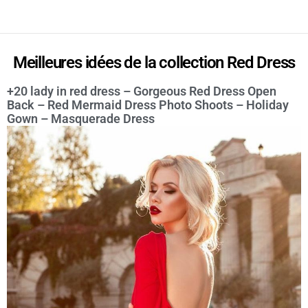
Meilleures idées de la collection Red Dress
+20 lady in red dress – Gorgeous Red Dress Open
Back – Red Mermaid Dress Photo Shoots – Holiday
Gown – Masquerade Dress