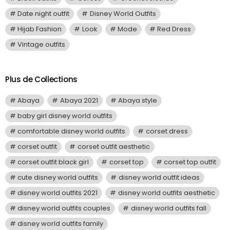
Date night outfit
Disney World Outfits
Hijab Fashion
Look
Mode
Red Dress
Vintage outfits
Plus de Collections
Abaya
Abaya 2021
Abaya style
baby girl disney world outfits
comfortable disney world outfits
corset dress
corset outfit
corset outfit aesthetic
corset outfit black girl
corset top
corset top outfit
cute disney world outfits
disney world outfit ideas
disney world outfits 2021
disney world outfits aesthetic
disney world outfits couples
disney world outfits fall
disney world outfits family