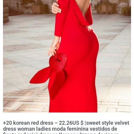
+20 korean red dress – 22.26US $ |sweet style velvet
dress woman ladies moda feminina vestidos de