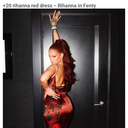
+20 rihanna red dress – Rihanna in Fenty