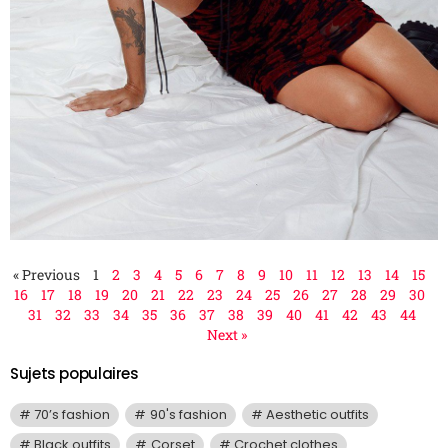
« Previous
1
2
3
4
5
6
7
8
9
10
11
12
13
14
15
16
17
18
19
20
21
22
23
24
25
26
27
28
29
30
31
32
33
34
35
36
37
38
39
40
41
42
43
44
Next »
Sujets populaires
70’s fashion
90's fashion
Aesthetic outfits
Black outfits
Corset
Crochet clothes