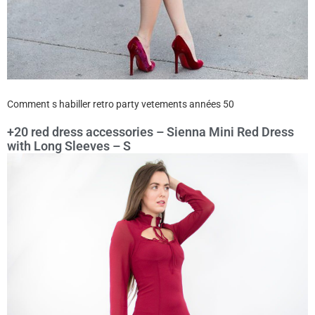
Comment s habiller retro party vetements années 50
+20 red dress accessories – Sienna Mini Red Dress
with Long Sleeves – S