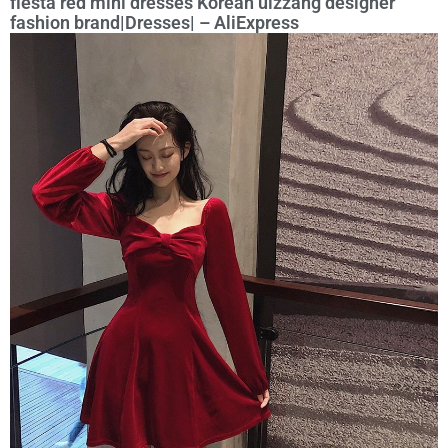
fiesta red mini dresses Korean ulzzang designer
fashion brand|Dresses| – AliExpress