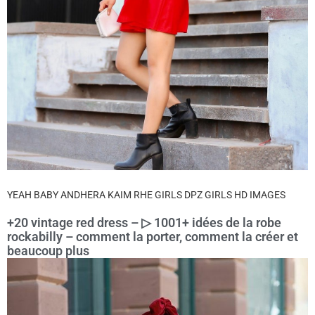
YEAH BABY ANDHERA KAIM RHE GIRLS DPZ GIRLS HD IMAGES
+20 vintage red dress – ▷ 1001+ idées de la robe
rockabilly – comment la porter, comment la créer et
beaucoup plus