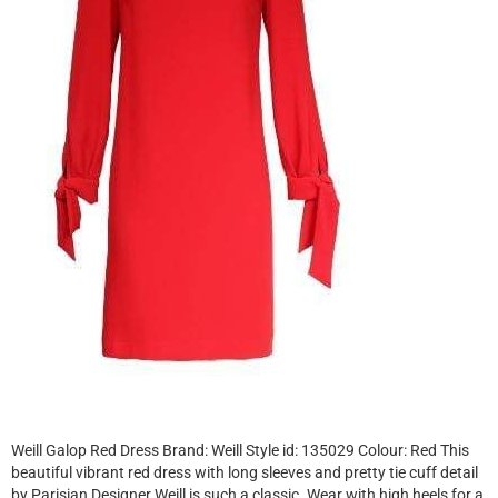
Weill Galop Red Dress Brand: Weill Style id: 135029 Colour: Red This
beautiful vibrant red dress with long sleeves and pretty tie cuff detail
by Parisian Designer Weill is such a classic. Wear with high heels for a