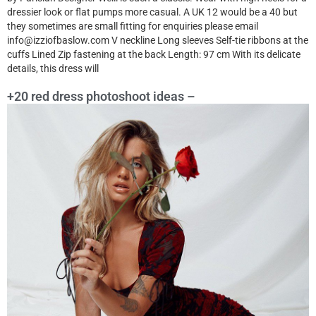
dressier look or flat pumps more casual. A UK 12 would be a 40 but
they sometimes are small fitting for enquiries please email
info@izziofbaslow.com V neckline Long sleeves Self-tie ribbons at the
cuffs Lined Zip fastening at the back Length: 97 cm With its delicate
details, this dress will
+20 red dress photoshoot ideas –