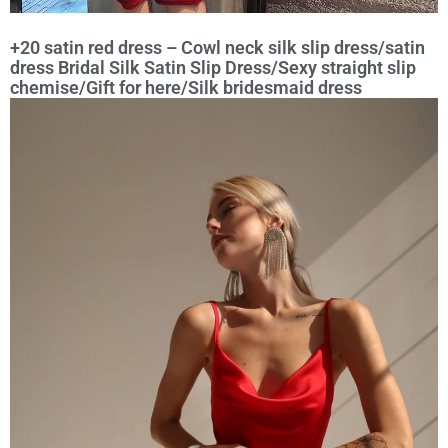
+20 satin red dress – Cowl neck silk slip dress/satin
dress Bridal Silk Satin Slip Dress/Sexy straight slip
chemise/Gift for here/Silk bridesmaid dress