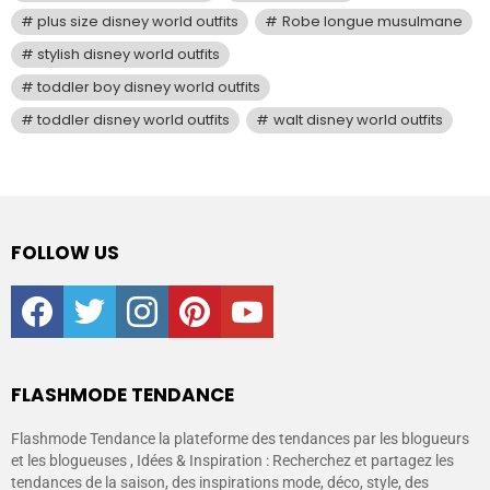
plus size disney world outfits
Robe longue musulmane
stylish disney world outfits
toddler boy disney world outfits
toddler disney world outfits
walt disney world outfits
FOLLOW US
facebook
twitter
instagram
pinterest
youtube
FLASHMODE TENDANCE
Flashmode Tendance la plateforme des tendances par les blogueurs
et les blogueuses , Idées & Inspiration : Recherchez et partagez les
tendances de la saison, des inspirations mode, déco, style, des