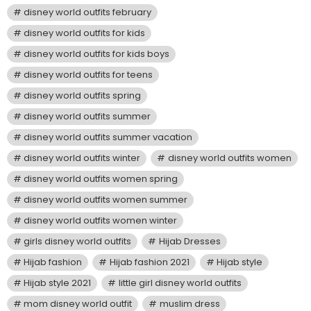
disney world outfits february
disney world outfits for kids
disney world outfits for kids boys
disney world outfits for teens
disney world outfits spring
disney world outfits summer
disney world outfits summer vacation
disney world outfits winter
disney world outfits women
disney world outfits women spring
disney world outfits women summer
disney world outfits women winter
girls disney world outfits
Hijab Dresses
Hijab fashion
Hijab fashion 2021
Hijab style
Hijab style 2021
little girl disney world outfits
mom disney world outfit
muslim dress