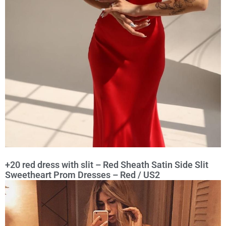
+20 red dress with slit – Red Sheath Satin Side Slit
Sweetheart Prom Dresses – Red / US2