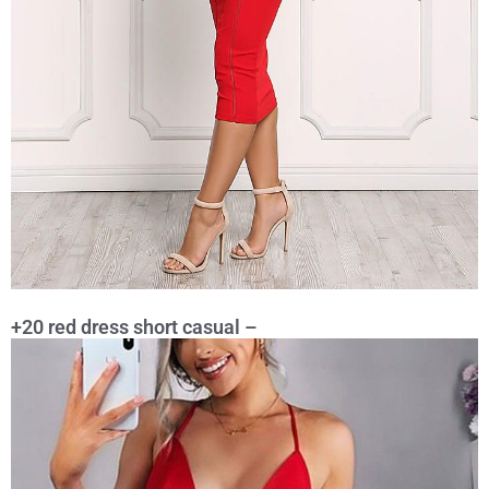
+20 red dress short casual –