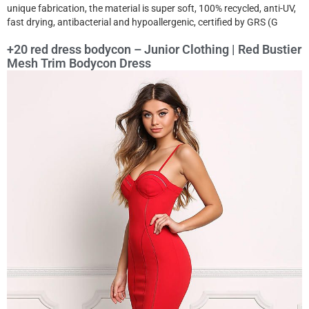
unique fabrication, the material is super soft, 100% recycled, anti-UV,
fast drying, antibacterial and hypoallergenic, certified by GRS (G
+20 red dress bodycon – Junior Clothing | Red Bustier
Mesh Trim Bodycon Dress