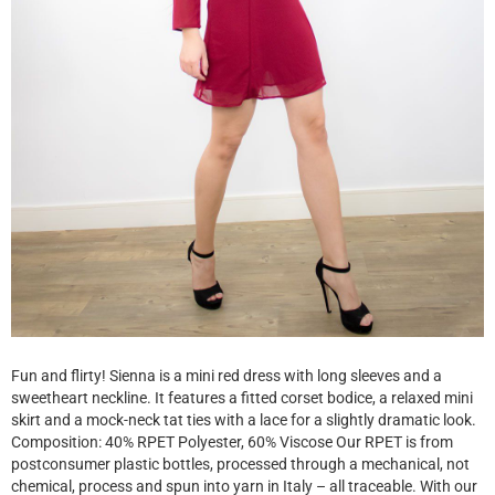
Fun and flirty! Sienna is a mini red dress with long sleeves and a
sweetheart neckline. It features a fitted corset bodice, a relaxed mini
skirt and a mock-neck tat ties with a lace for a slightly dramatic look.
Composition: 40% RPET Polyester, 60% Viscose Our RPET is from
postconsumer plastic bottles, processed through a mechanical, not
chemical, process and spun into yarn in Italy – all traceable. With our