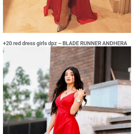
+20 red dress girls dpz – BLADE RUNNER ANDHERA