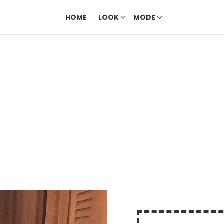
HOME
LOOK
MODE