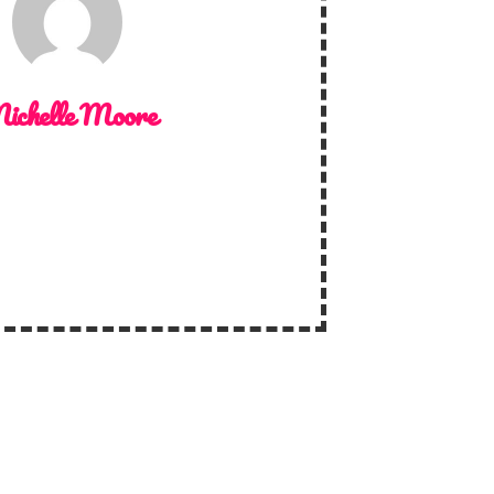
ichelle Moore