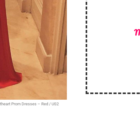
M
eetheart Prom Dresses – Red / US2