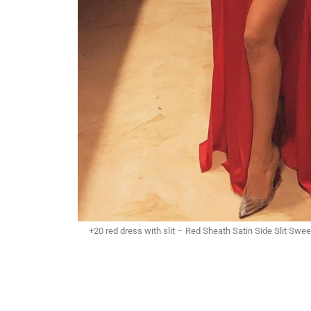
+20 red dress with slit – Red Sheath Satin Side Slit Sw