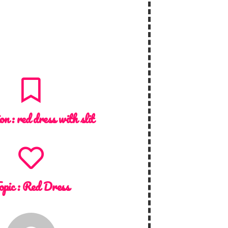
ion :
red dress with slit
opic :
Red Dress