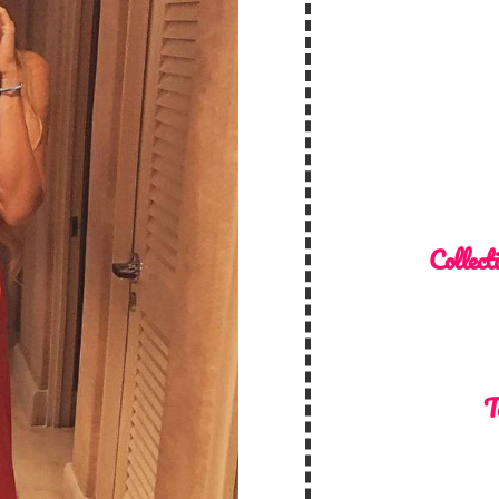
Collect
T