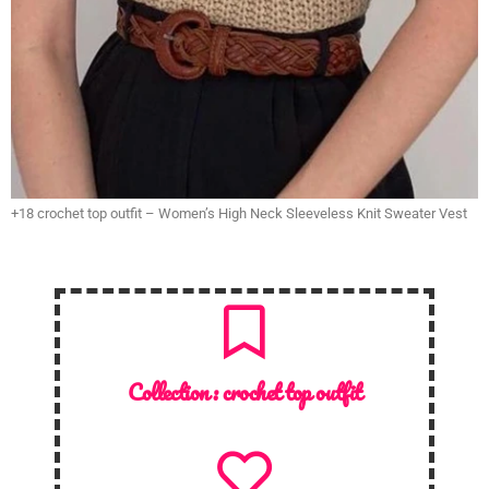
+18 crochet top outfit – Women’s High Neck Sleeveless Knit Sweater Vest
Collection :
crochet top outfit