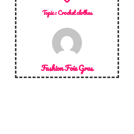
Topic :
Crochet clothes
Fashion Foie Gras