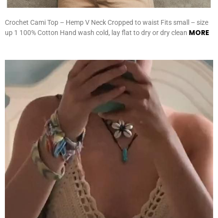
Crochet Cami Top – Hemp V Neck Cropped to waist Fits small – size
MORE
up 1 100% Cotton Hand wash cold, lay flat to dry or dry clean