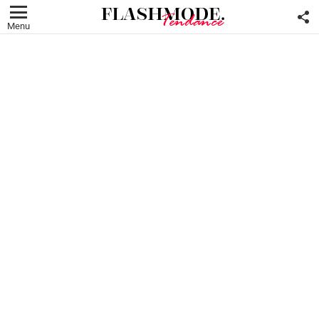
F
U
Menu