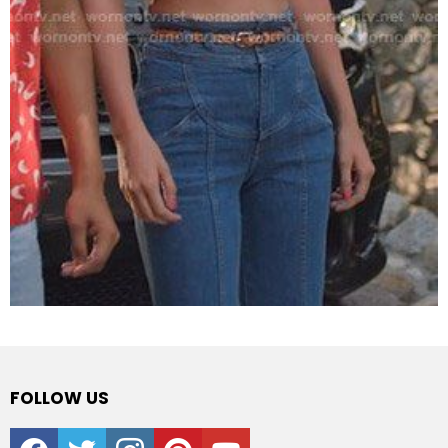
FOLLOW US
facebook
twitter
instagram
pinterest
youtube