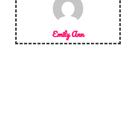
Emily Ann