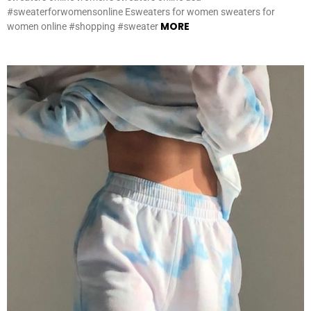
#sweaterforwomensonline Esweaters for women sweaters for
MORE
women online #shopping #sweater