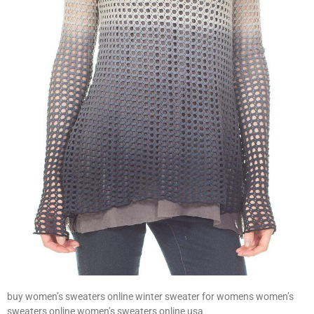
buy women’s sweaters online winter sweater for womens women’s
sweaters online women’s sweaters online usa