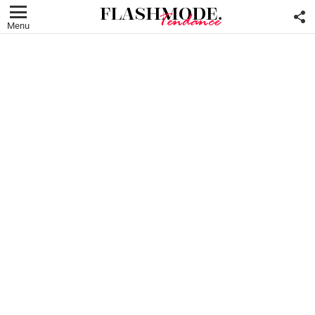
F
U
Menu