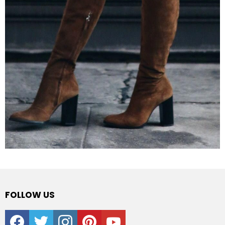
FOLLOW US
facebook
twitter
instagram
pinterest
youtube