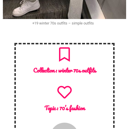
+19 winter 70s outfits – simple outfits
Collection :
winter 70s outfits
Topic :
70’s fashion