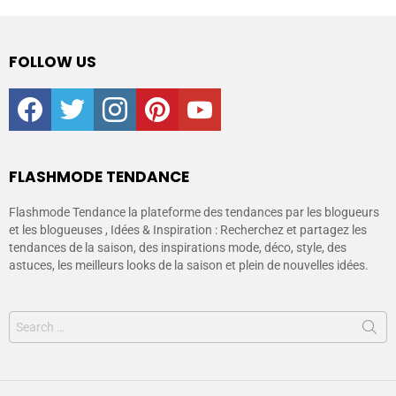
FOLLOW US
facebook
twitter
instagram
pinterest
youtube
FLASHMODE TENDANCE
Flashmode Tendance la plateforme des tendances par les blogueurs
et les blogueuses , Idées & Inspiration : Recherchez et partagez les
tendances de la saison, des inspirations mode, déco, style, des
astuces, les meilleurs looks de la saison et plein de nouvelles idées.