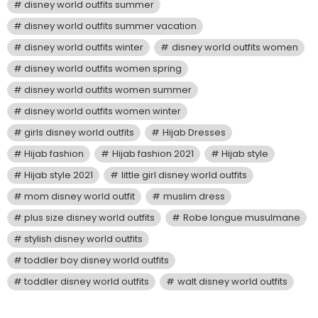
disney world outfits summer
disney world outfits summer vacation
disney world outfits winter
disney world outfits women
disney world outfits women spring
disney world outfits women summer
disney world outfits women winter
girls disney world outfits
Hijab Dresses
Hijab fashion
Hijab fashion 2021
Hijab style
Hijab style 2021
little girl disney world outfits
mom disney world outfit
muslim dress
plus size disney world outfits
Robe longue musulmane
stylish disney world outfits
toddler boy disney world outfits
toddler disney world outfits
walt disney world outfits