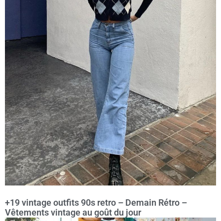
+19 vintage outfits 90s retro – Demain Rétro –
Vêtements vintage au goût du jour