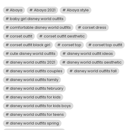
Abaya
Abaya 2021
Abaya style
baby girl disney world outfits
comfortable disney world outfits
corset dress
corset outfit
corset outfit aesthetic
corset outfit black girl
corset top
corset top outfit
cute disney world outfits
disney world outfit ideas
disney world outfits 2021
disney world outfits aesthetic
disney world outfits couples
disney world outfits fall
disney world outfits family
disney world outfits february
disney world outfits for kids
disney world outfits for kids boys
disney world outfits for teens
disney world outfits spring