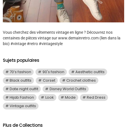
Vous cherchez des vêtements vintage en ligne ? Découvrez nos
centaines de pièces vintage sur www.demainretro.com (lien dans la
bio) #vintage #retro #vintagestyle
Sujets populaires
70’s fashion
90's fashion
Aesthetic outfits
Black outfits
Corset
Crochet clothes
Date night outfit
Disney World Outfits
Hijab Fashion
Look
Mode
Red Dress
Vintage outfits
Plus de Collections