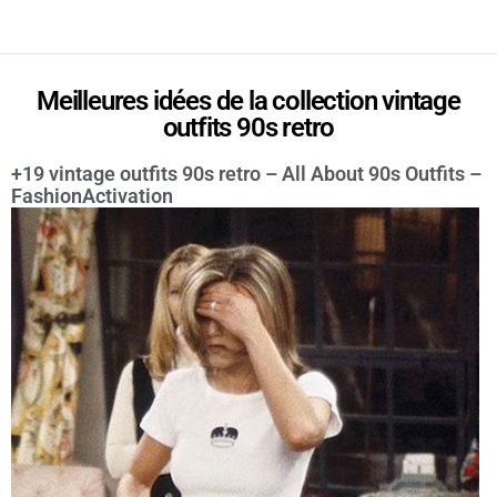
Meilleures idées de la collection vintage
outfits 90s retro
+19 vintage outfits 90s retro – All About 90s Outfits –
FashionActivation