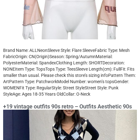
Brand Name: ALLNeonSleeve Style: Flare SleeveFabric Type: Mesh
FabricOrigin: CN(Origin)Season: Spring/AutumnMaterial:
PolyesterMaterial: SpandexClothing Length: SHORTDecoration:
NONEItem Type: TopsTops Type: TeesSleeve Length(cm): FullFit: Fits
smaller than usual. Please check this store’s sizing infoPattern Them:
ArtPattern Type: PatchworkModel Number: women’s topsGender:
WOMENFit Type: RegularStyle: Street StyleStreet Style: Punk
StyleAge: Ages 18-35 Years OldCollar: O-Neck
+19 vintage outfits 90s retro – Outfits Aesthetic 90s