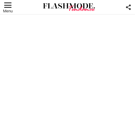
F
U
Menu