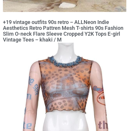
+19 vintage outfits 90s retro – ALLNeon Indie
Aesthetics Retro Pattren Mesh T-shirts 90s Fashion
Slim O-neck Flare Sleeve Cropped Y2K Tops E-girl
Vintage Tees – khaki / M