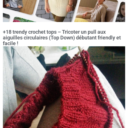
+18 trendy crochet tops – Tricoter un pull aux
aiguilles circulaires (Top Down) débutant friendly et
facile !