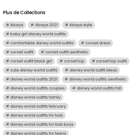
Plus de Collections
Abaya
Abaya 2021
Abaya style
baby girl disney world outfits
comfortable disney world outfits
corset dress
corset outfit
corset outfit aesthetic
corset outfit black girl
corset top
corset top outfit
cute disney world outfits
disney world outfit ideas
disney world outfits 2021
disney world outfits aesthetic
disney world outfits couples
disney world outfits fall
disney world outfits family
disney world outfits february
disney world outfits for kids
disney world outfits for kids boys
disney world outfits for teens