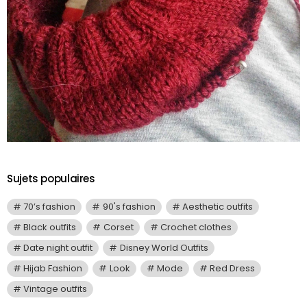
Sujets populaires
70’s fashion
90's fashion
Aesthetic outfits
Black outfits
Corset
Crochet clothes
Date night outfit
Disney World Outfits
Hijab Fashion
Look
Mode
Red Dress
Vintage outfits