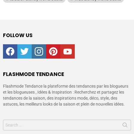
FOLLOW US
facebook
twitter
instagram
pinterest
youtube
FLASHMODE TENDANCE
Flashmode Tendance la plateforme des tendances par les blogueurs
et les blogueuses , Idées & Inspiration : Recherchez et partagez les
tendances de la saison, des inspirations mode, déco, style, des
astuces, les meilleurs looks de la saison et plein de nouvelles idées.