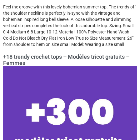
Feel the groove with this lovely bohemian summer top. The trendy off
the shoulder neckline is perfectly in-sync with the vintage and
bohemian inspired long bell sleeve. A loose silhouette and slimming
vertical stripes completes the look of this adorable top. Sizing: Small
0-4 Medium 6-8 Large 10-12 Material: 100% Polyester Hand Wash
Cold Do Not Bleach Dry Flat Iron Low True to Size Measurement: 26″
from shoulder to hem on size small Model: Wearing a size small
+18 trendy crochet tops – Modèles tricot gratuits –
Femmes