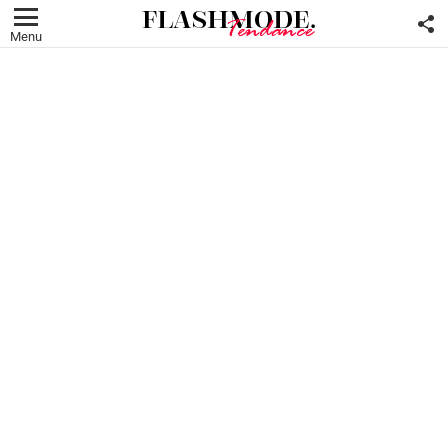
F
U
Menu