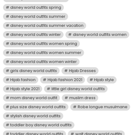
disney world outfits spring
disney world outfits summer
disney world outfits summer vacation
disney world outfits winter
disney world outfits women
disney world outfits women spring
disney world outfits women summer
disney world outfits women winter
girls disney world outfits
Hijab Dresses
Hijab fashion
Hijab fashion 2021
Hijab style
Hijab style 2021
little girl disney world outfits
mom disney world outfit
muslim dress
plus size disney world outfits
Robe longue musulmane
stylish disney world outfits
toddler boy disney world outfits
toddler disney world outfits
walt disney world outfits