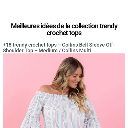
Meilleures idées de la collection trendy
crochet tops
+18 trendy crochet tops – Collins Bell Sleeve Off-
Shoulder Top – Medium / Collins Multi