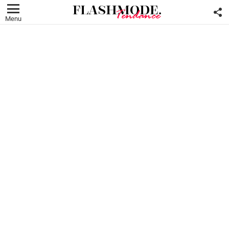
F
U
Menu