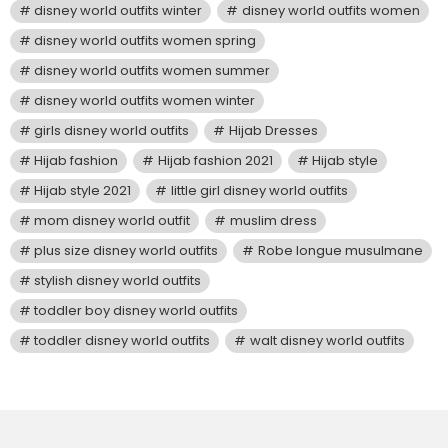
disney world outfits winter
disney world outfits women
disney world outfits women spring
disney world outfits women summer
disney world outfits women winter
girls disney world outfits
Hijab Dresses
Hijab fashion
Hijab fashion 2021
Hijab style
Hijab style 2021
little girl disney world outfits
mom disney world outfit
muslim dress
plus size disney world outfits
Robe longue musulmane
stylish disney world outfits
toddler boy disney world outfits
toddler disney world outfits
walt disney world outfits