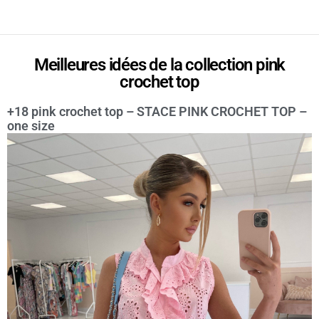
Meilleures idées de la collection pink
crochet top
+18 pink crochet top – STACE PINK CROCHET TOP –
one size