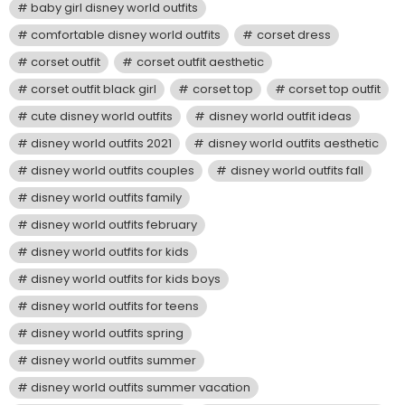
baby girl disney world outfits
comfortable disney world outfits
corset dress
corset outfit
corset outfit aesthetic
corset outfit black girl
corset top
corset top outfit
cute disney world outfits
disney world outfit ideas
disney world outfits 2021
disney world outfits aesthetic
disney world outfits couples
disney world outfits fall
disney world outfits family
disney world outfits february
disney world outfits for kids
disney world outfits for kids boys
disney world outfits for teens
disney world outfits spring
disney world outfits summer
disney world outfits summer vacation