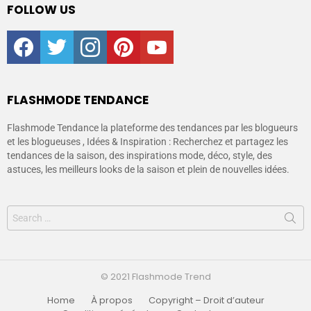
FOLLOW US
facebook
twitter
instagram
pinterest
youtube
FLASHMODE TENDANCE
Flashmode Tendance la plateforme des tendances par les blogueurs
et les blogueuses , Idées & Inspiration : Recherchez et partagez les
tendances de la saison, des inspirations mode, déco, style, des
astuces, les meilleurs looks de la saison et plein de nouvelles idées.
© 2021 Flashmode Trend
Home
À propos
Copyright – Droit d’auteur