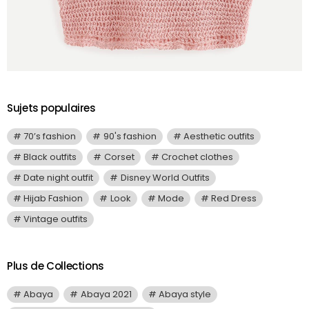
Sujets populaires
70’s fashion
90's fashion
Aesthetic outfits
Black outfits
Corset
Crochet clothes
Date night outfit
Disney World Outfits
Hijab Fashion
Look
Mode
Red Dress
Vintage outfits
Plus de Collections
Abaya
Abaya 2021
Abaya style