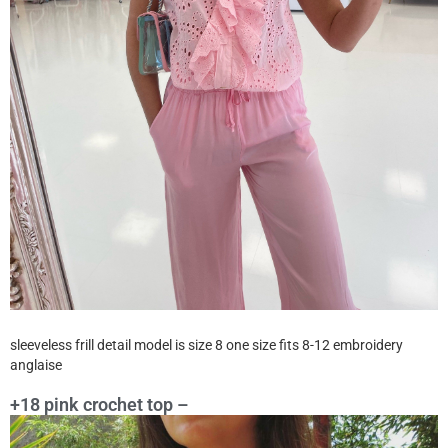
sleeveless frill detail model is size 8 one size fits 8-12 embroidery
anglaise
+18 pink crochet top –