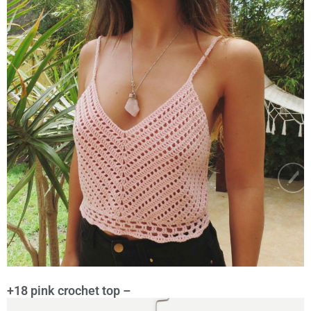
+18 pink crochet top –