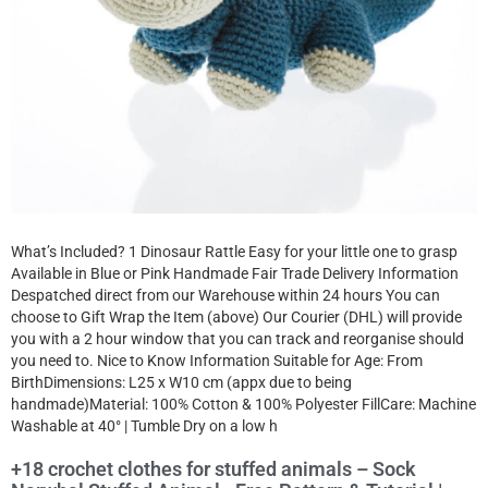
What’s Included? 1 Dinosaur Rattle Easy for your little one to grasp
Available in Blue or Pink Handmade Fair Trade Delivery Information
Despatched direct from our Warehouse within 24 hours You can
choose to Gift Wrap the Item (above) Our Courier (DHL) will provide
you with a 2 hour window that you can track and reorganise should
you need to. Nice to Know Information Suitable for Age: From
BirthDimensions: L25 x W10 cm (appx due to being
handmade)Material: 100% Cotton & 100% Polyester FillCare: Machine
Washable at 40° | Tumble Dry on a low h
+18 crochet clothes for stuffed animals – Sock