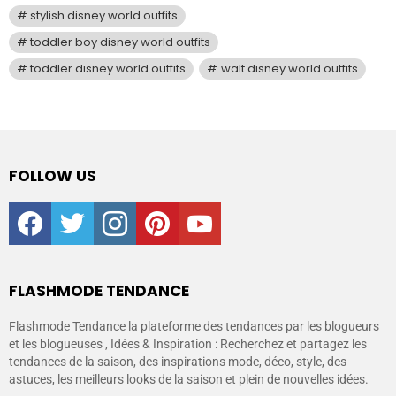
stylish disney world outfits
toddler boy disney world outfits
toddler disney world outfits
walt disney world outfits
FOLLOW US
facebook
twitter
instagram
pinterest
youtube
FLASHMODE TENDANCE
Flashmode Tendance la plateforme des tendances par les blogueurs
et les blogueuses , Idées & Inspiration : Recherchez et partagez les
tendances de la saison, des inspirations mode, déco, style, des
astuces, les meilleurs looks de la saison et plein de nouvelles idées.