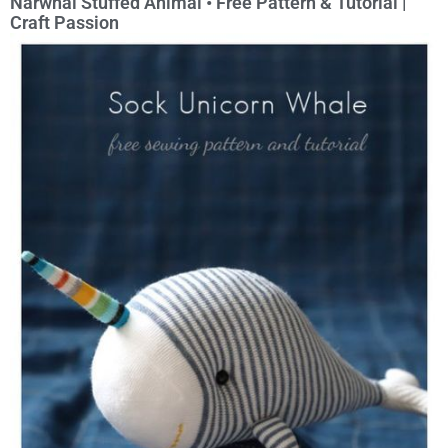
Narwhal Stuffed Animal • Free Pattern & Tutorial |
Craft Passion