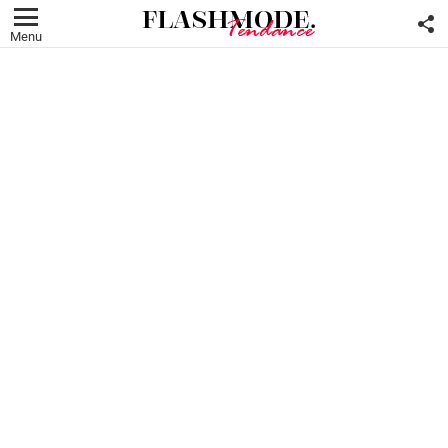
F
U
Menu