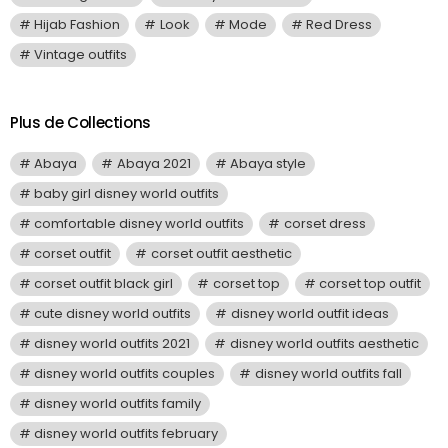
Hijab Fashion
Look
Mode
Red Dress
Vintage outfits
Plus de Collections
Abaya
Abaya 2021
Abaya style
baby girl disney world outfits
comfortable disney world outfits
corset dress
corset outfit
corset outfit aesthetic
corset outfit black girl
corset top
corset top outfit
cute disney world outfits
disney world outfit ideas
disney world outfits 2021
disney world outfits aesthetic
disney world outfits couples
disney world outfits fall
disney world outfits family
disney world outfits february