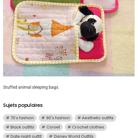
Stuffed animal sleeping bags.
Sujets populaires
70’s fashion
90's fashion
Aesthetic outfits
Black outfits
Corset
Crochet clothes
Date night outfit
Disney World Outfits