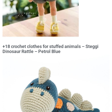
+18 crochet clothes for stuffed animals – Steggi
Dinosaur Rattle – Petrol Blue