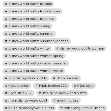
disney world outfits for kids
disney world outfits for kids boys
disney world outfits for teens
disney world outfits spring
disney world outfits summer
disney world outfits summer vacation
disney world outfits winter
disney world outfits women
disney world outfits women spring
disney world outfits women summer
disney world outfits women winter
girls disney world outfits
Hijab Dresses
Hijab fashion
Hijab fashion 2021
Hijab style
Hijab style 2021
little girl disney world outfits
mom disney world outfit
muslim dress
plus size disney world outfits
Robe longue musulmane