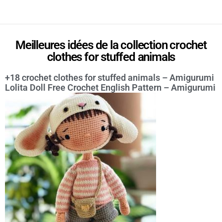
Meilleures idées de la collection crochet
clothes for stuffed animals
+18 crochet clothes for stuffed animals – Amigurumi
Lolita Doll Free Crochet English Pattern – Amigurumi