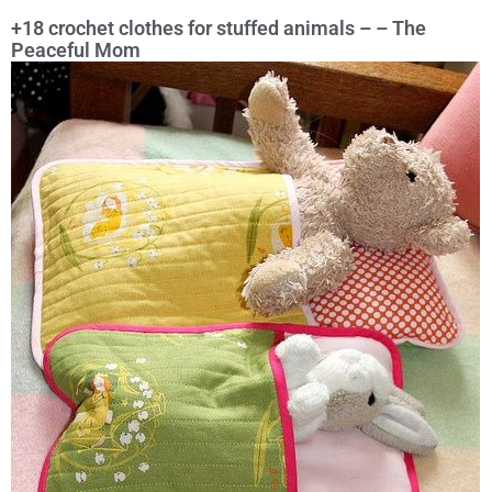
+18 crochet clothes for stuffed animals – – The
Peaceful Mom