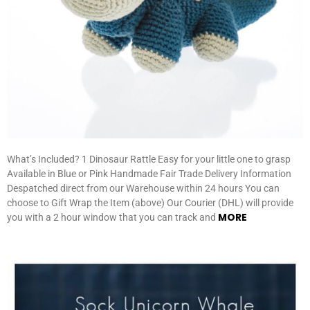
What’s Included? 1 Dinosaur Rattle Easy for your little one to grasp
Available in Blue or Pink Handmade Fair Trade Delivery Information
Despatched direct from our Warehouse within 24 hours You can
choose to Gift Wrap the Item (above) Our Courier (DHL) will provide
MORE
you with a 2 hour window that you can track and