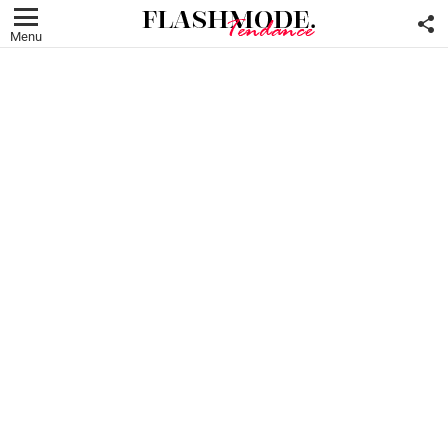
F
U
Menu