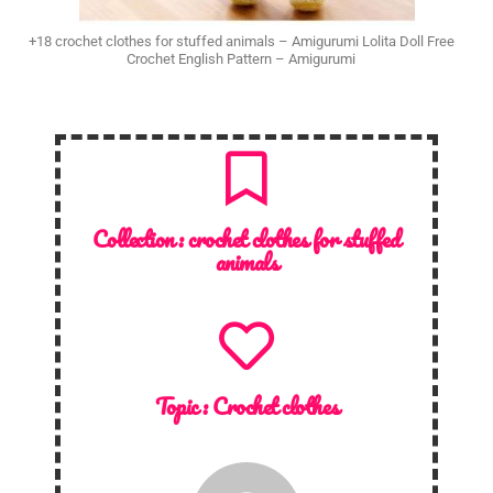
+18 crochet clothes for stuffed animals – Amigurumi Lolita Doll Free
Crochet English Pattern – Amigurumi
Collection :
crochet clothes for stuffed
animals
Topic :
Crochet clothes