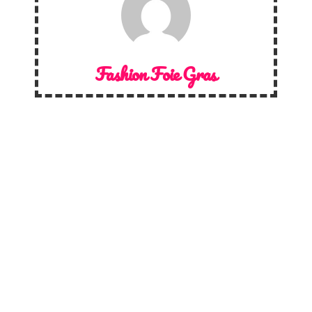
Fashion Foie Gras