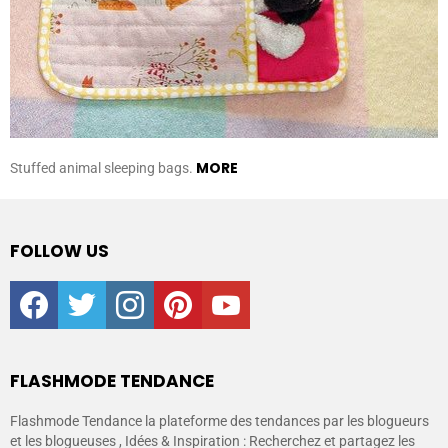
MORE
Stuffed animal sleeping bags.
FOLLOW US
facebook
twitter
instagram
pinterest
youtube
FLASHMODE TENDANCE
Flashmode Tendance la plateforme des tendances par les blogueurs
et les blogueuses , Idées & Inspiration : Recherchez et partagez les