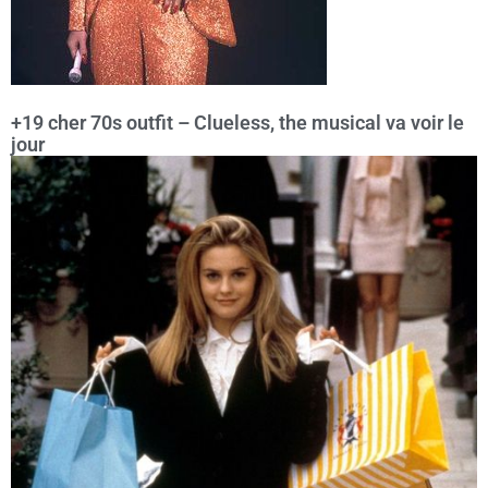
+19 cher 70s outfit – Clueless, the musical va voir le
jour