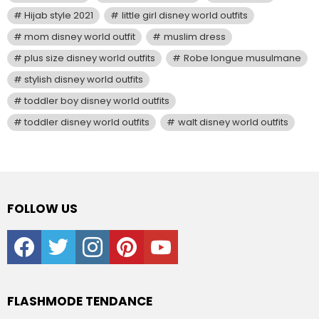
Hijab style 2021
little girl disney world outfits
mom disney world outfit
muslim dress
plus size disney world outfits
Robe longue musulmane
stylish disney world outfits
toddler boy disney world outfits
toddler disney world outfits
walt disney world outfits
FOLLOW US
facebook
twitter
instagram
pinterest
youtube
FLASHMODE TENDANCE