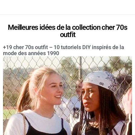
Meilleures idées de la collection cher 70s
outfit
+19 cher 70s outfit – 10 tutoriels DIY inspirés de la
mode des années 1990