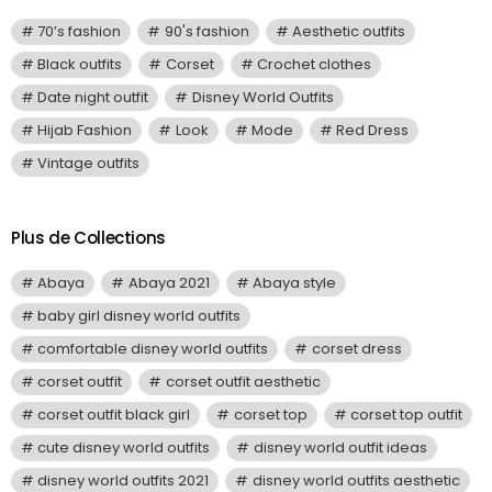
70’s fashion
90's fashion
Aesthetic outfits
Black outfits
Corset
Crochet clothes
Date night outfit
Disney World Outfits
Hijab Fashion
Look
Mode
Red Dress
Vintage outfits
Plus de Collections
Abaya
Abaya 2021
Abaya style
baby girl disney world outfits
comfortable disney world outfits
corset dress
corset outfit
corset outfit aesthetic
corset outfit black girl
corset top
corset top outfit
cute disney world outfits
disney world outfit ideas
disney world outfits 2021
disney world outfits aesthetic