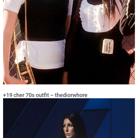
+19 cher 70s outfit – thediorwhore