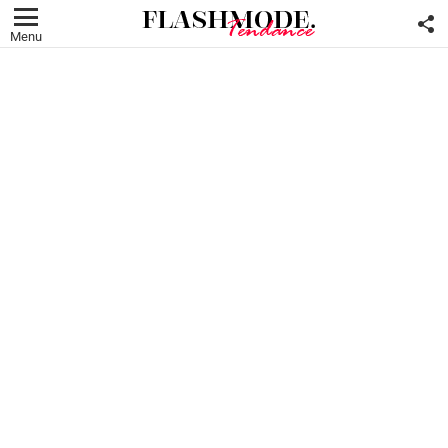
F
U
Menu