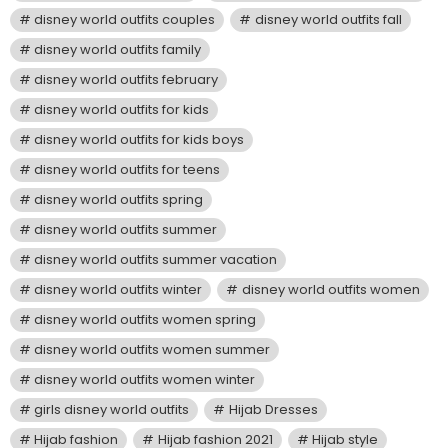
disney world outfits couples
disney world outfits fall
disney world outfits family
disney world outfits february
disney world outfits for kids
disney world outfits for kids boys
disney world outfits for teens
disney world outfits spring
disney world outfits summer
disney world outfits summer vacation
disney world outfits winter
disney world outfits women
disney world outfits women spring
disney world outfits women summer
disney world outfits women winter
girls disney world outfits
Hijab Dresses
Hijab fashion
Hijab fashion 2021
Hijab style