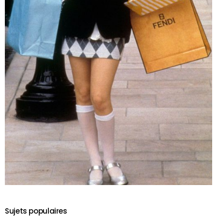
Sujets populaires