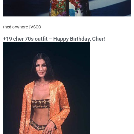
thediorwhore | VSCO
+19 cher 70s outfit – Happy Birthday, Cher!