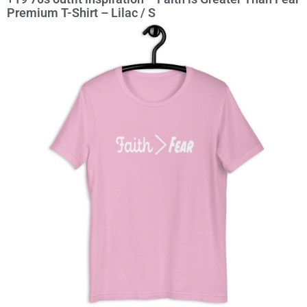
Premium T-Shirt – Lilac / S