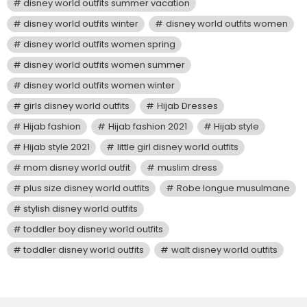
disney world outfits summer vacation
disney world outfits winter
disney world outfits women
disney world outfits women spring
disney world outfits women summer
disney world outfits women winter
girls disney world outfits
Hijab Dresses
Hijab fashion
Hijab fashion 2021
Hijab style
Hijab style 2021
little girl disney world outfits
mom disney world outfit
muslim dress
plus size disney world outfits
Robe longue musulmane
stylish disney world outfits
toddler boy disney world outfits
toddler disney world outfits
walt disney world outfits