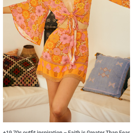
+19 70s outfit inspiration – Faith is Greater Than Fear