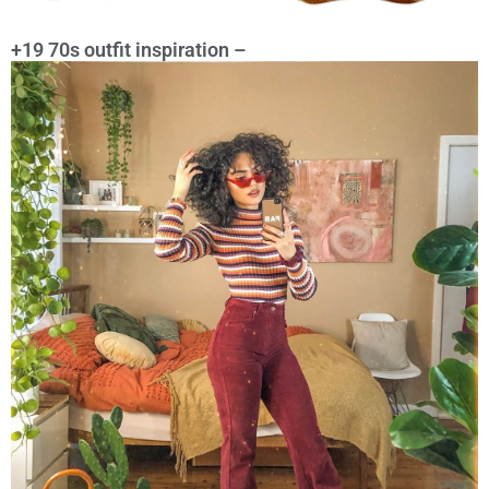
+19 70s outfit inspiration –