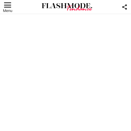
F
U
Menu