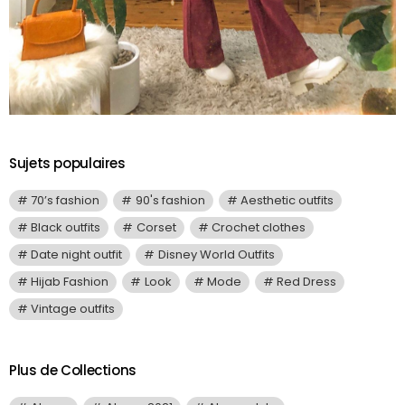
Sujets populaires
70’s fashion
90's fashion
Aesthetic outfits
Black outfits
Corset
Crochet clothes
Date night outfit
Disney World Outfits
Hijab Fashion
Look
Mode
Red Dress
Vintage outfits
Plus de Collections