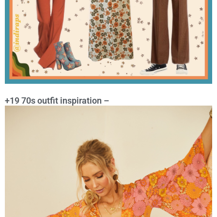
+19 70s outfit inspiration –