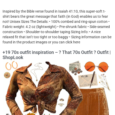
Inspired by the Bible verse found in Isaiah 41:10, this super-soft t-
shirt bears the great message that faith (in God) enables us to fear
not! Unisex Sizes The Details: • 100% combed and ring-spun cotton •
Fabric weight: 4.2 oz (lightweight) • Pre-shrunk fabric • Side-seamed
construction • Shoulder-to-shoulder taping Sizing Info: • A nice
relaxed fit that isn’t too tight or too baggy • Sizing information can be
found in the product images or you can click here
+19 70s outfit inspiration – ? That 70s Outfit ? Outfit |
ShopLook