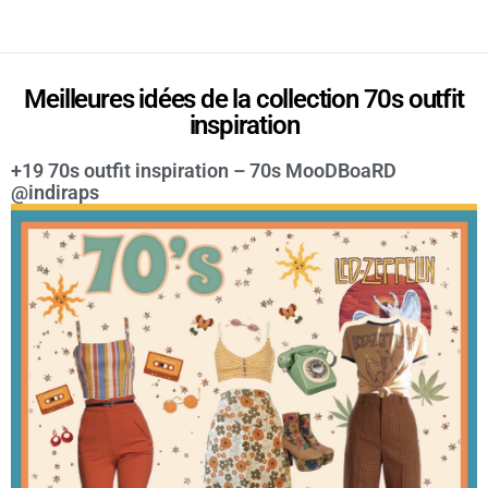
Meilleures idées de la collection 70s outfit
inspiration
+19 70s outfit inspiration – 70s MooDBoaRD
@indiraps