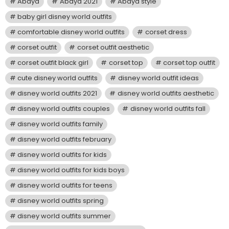
Abaya
Abaya 2021
Abaya style
baby girl disney world outfits
comfortable disney world outfits
corset dress
corset outfit
corset outfit aesthetic
corset outfit black girl
corset top
corset top outfit
cute disney world outfits
disney world outfit ideas
disney world outfits 2021
disney world outfits aesthetic
disney world outfits couples
disney world outfits fall
disney world outfits family
disney world outfits february
disney world outfits for kids
disney world outfits for kids boys
disney world outfits for teens
disney world outfits spring
disney world outfits summer