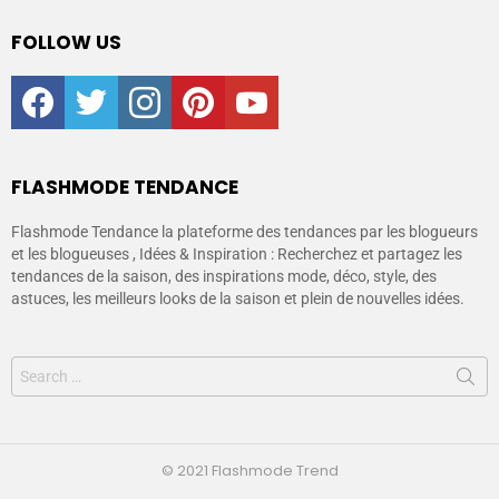
FOLLOW US
facebook
twitter
instagram
pinterest
youtube
FLASHMODE TENDANCE
Flashmode Tendance la plateforme des tendances par les blogueurs
et les blogueuses , Idées & Inspiration : Recherchez et partagez les
tendances de la saison, des inspirations mode, déco, style, des
astuces, les meilleurs looks de la saison et plein de nouvelles idées.
© 2021 Flashmode Trend