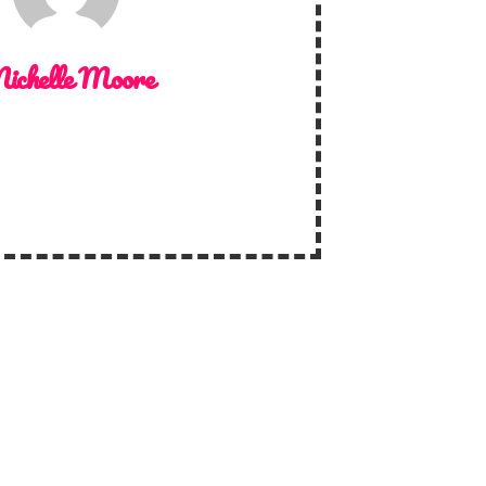
ichelle Moore