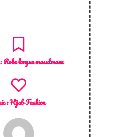
 :
Robe longue musulmane
ic :
Hijab Fashion