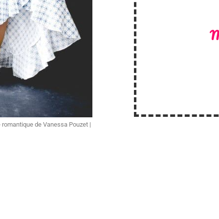
M
 romantique de Vanessa Pouzet |