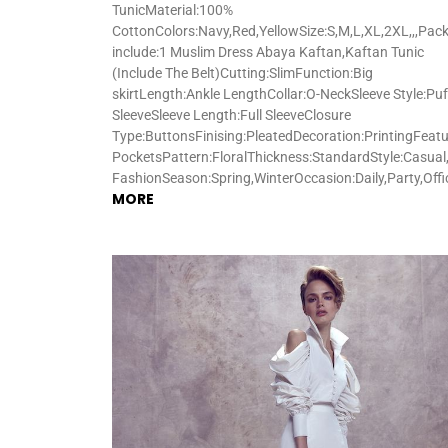
TunicMaterial:100%
CottonColors:Navy,Red,YellowSize:S,M,L,XL,2XL,,,Pac
include:1 Muslim Dress Abaya Kaftan,Kaftan Tunic
(Include The Belt)Cutting:SlimFunction:Big
skirtLength:Ankle LengthCollar:O-NeckSleeve Style:Puf
SleeveSleeve Length:Full SleeveClosure
Type:ButtonsFinising:PleatedDecoration:PrintingFeatu
PocketsPattern:FloralThickness:StandardStyle:Casual,
FashionSeason:Spring,WinterOccasion:Daily,Party,Off
MORE