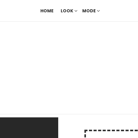
HOME
LOOK
MODE