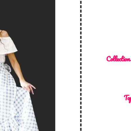
Collection
Top