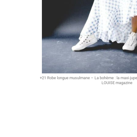
+21 Robe longue musulmane – La bohème : la maxi-jupe
LOUISE magazine