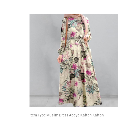
Item Type:Muslim Dress Abaya Kaftan,Kaftan