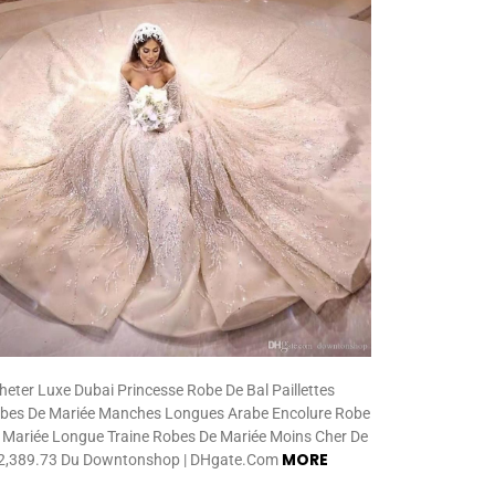
heter Luxe Dubai Princesse Robe De Bal Paillettes
bes De Mariée Manches Longues Arabe Encolure Robe
 Mariée Longue Traine Robes De Mariée Moins Cher De
MORE
,389.73 Du Downtonshop | DHgate.Com