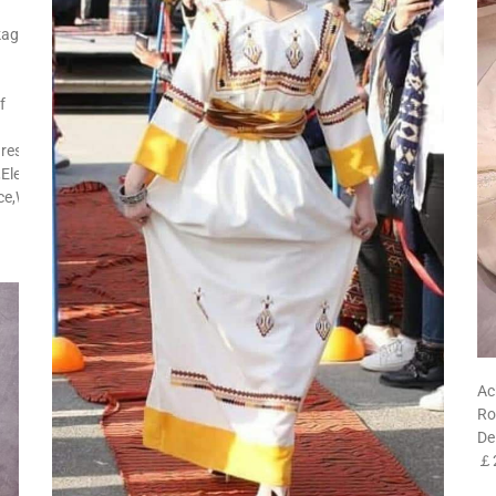
kage
f
res:Side
Elegant,Street
ice,Wedding,Church
Ac
Ro
De
￡2