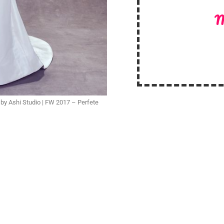
M
y Ashi Studio | FW 2017 – Perfete