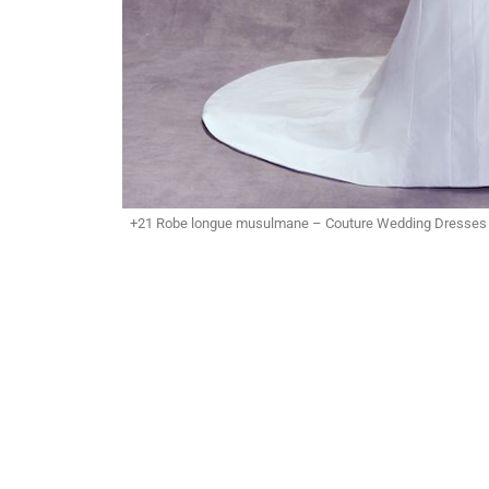
+21 Robe longue musulmane – Couture Wedding Dresses b