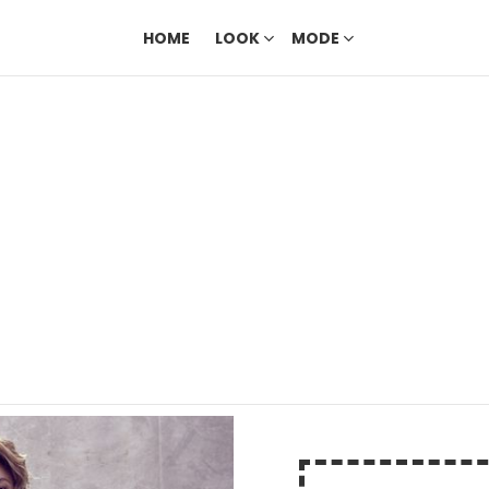
HOME
LOOK
MODE