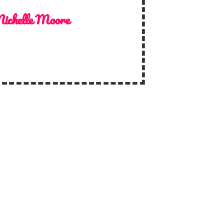
ichelle Moore