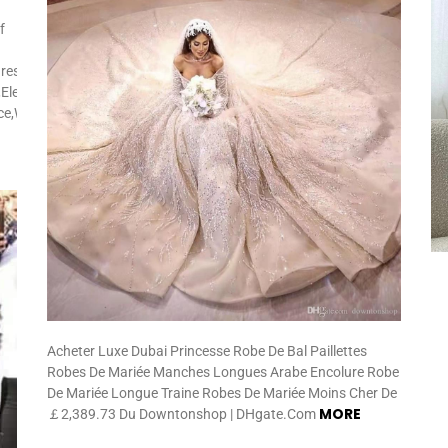
f
res:Side
Elegant,Street
ice,Wedding,Church
Acheter Luxe Dubai Princesse Robe De Bal Paillettes
Robes De Mariée Manches Longues Arabe Encolure Robe
De Mariée Longue Traine Robes De Mariée Moins Cher De
MORE
￡2,389.73 Du Downtonshop | DHgate.Com