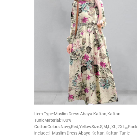
Item Type:Muslim Dress Abaya Kaftan,Kaftan
TunicMaterial:100%
CottonColors:Navy,Red,YellowSize:S,M,L,XL,2XL,,,Pac
include:1 Muslim Dress Abaya Kaftan,Kaftan Tunic