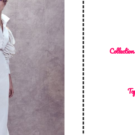
Collection
Top