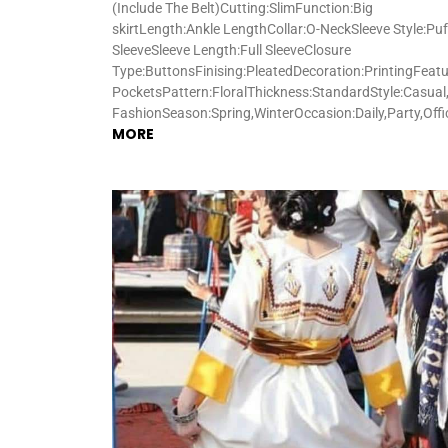
(Include The Belt)Cutting:SlimFunction:Big
skirtLength:Ankle LengthCollar:O-NeckSleeve Style:Puf
SleeveSleeve Length:Full SleeveClosure
Type:ButtonsFinising:PleatedDecoration:PrintingFeatu
PocketsPattern:FloralThickness:StandardStyle:Casual,
FashionSeason:Spring,WinterOccasion:Daily,Party,Off
MORE