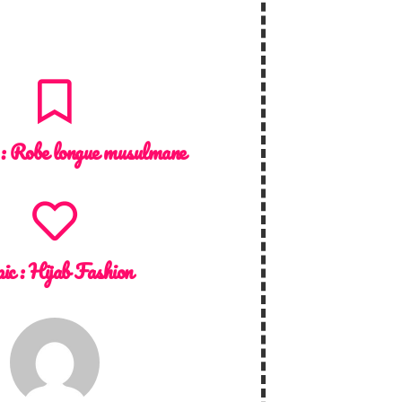
 :
Robe longue musulmane
ic :
Hijab Fashion