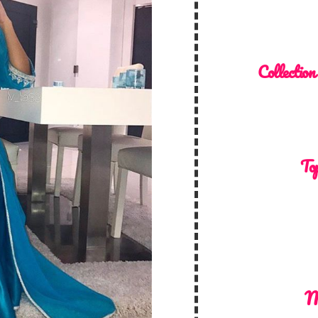
Collection
Top
M