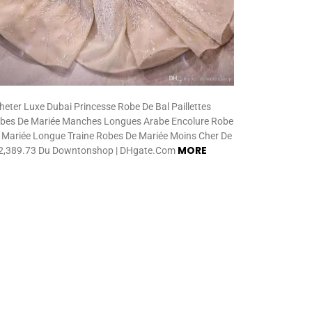
heter Luxe Dubai Princesse Robe De Bal Paillettes
bes De Mariée Manches Longues Arabe Encolure Robe
 Mariée Longue Traine Robes De Mariée Moins Cher De
MORE
,389.73 Du Downtonshop | DHgate.Com