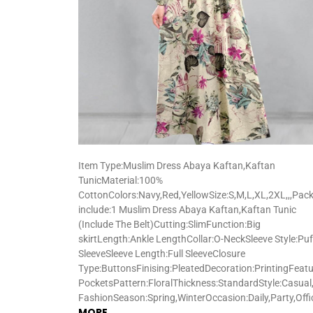
Item Type:Muslim Dress Abaya Kaftan,Kaftan
TunicMaterial:100%
CottonColors:Navy,Red,YellowSize:S,M,L,XL,2XL,,,Pac
include:1 Muslim Dress Abaya Kaftan,Kaftan Tunic
(Include The Belt)Cutting:SlimFunction:Big
skirtLength:Ankle LengthCollar:O-NeckSleeve Style:Puf
SleeveSleeve Length:Full SleeveClosure
Type:ButtonsFinising:PleatedDecoration:PrintingFeatu
PocketsPattern:FloralThickness:StandardStyle:Casual,
FashionSeason:Spring,WinterOccasion:Daily,Party,Off
MORE