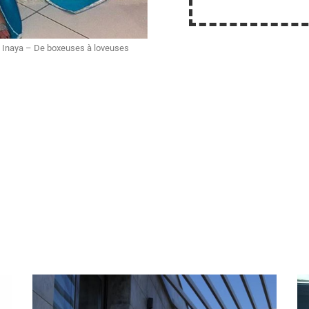
 Inaya – De boxeuses à loveuses