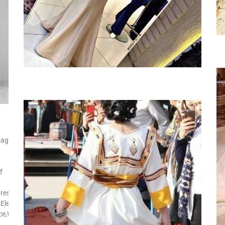
kage
f
res:Side
Elegant,Street
ice,Wedding,Church