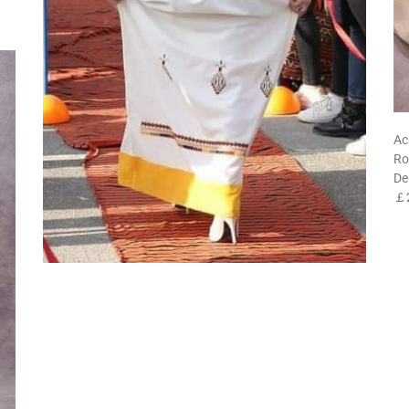
Ac
Ro
De
￡2