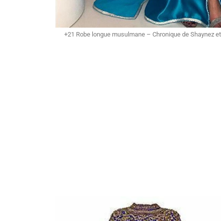
+21 Robe longue musulmane – Chronique de Shaynez et