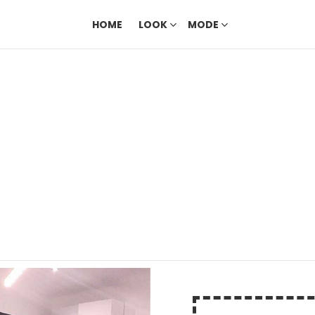
HOME
LOOK
MODE