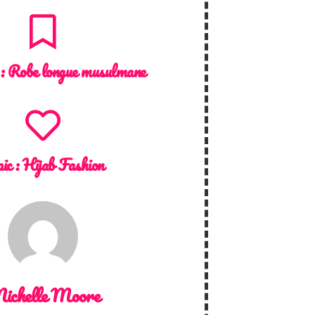
 :
Robe longue musulmane
ic :
Hijab Fashion
ichelle Moore