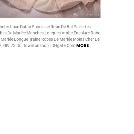
heter Luxe Dubai Princesse Robe De Bal Paillettes
bes De Mariée Manches Longues Arabe Encolure Robe
 Mariée Longue Traine Robes De Mariée Moins Cher De
MORE
,389.73 Du Downtonshop | DHgate.Com