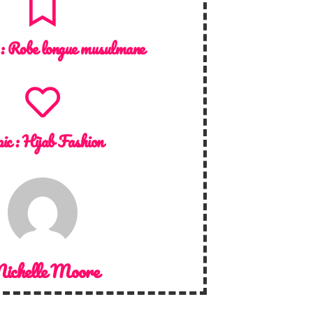
 :
Robe longue musulmane
ic :
Hijab Fashion
ichelle Moore