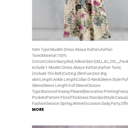
Item Type:Muslim Dress Abaya Kaftan,Kaftan
TunicMaterial:100%
CottonColors:Navy,Red,YellowSize:S,M,L,XL,2XL,,,Pac
include:1 Muslim Dress Abaya Kaftan,Kaftan Tunic
(Include The Belt)Cutting:SlimFunction:Big
skirtLength:Ankle LengthCollar:O-NeckSleeve Style:Puf
SleeveSleeve Length:Full SleeveClosure
Type:ButtonsFinising:PleatedDecoration:PrintingFeatu
PocketsPattern:FloralThickness:StandardStyle:Casual,
FashionSeason:Spring,WinterOccasion:Daily,Party,Off
MORE