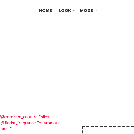
HOME
LOOK
MODE