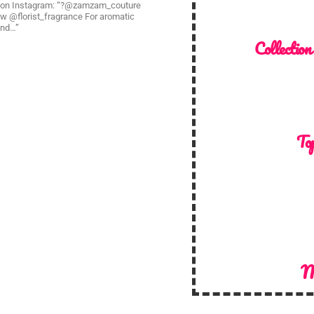
? on Instagram: “?@zamzam_couture
ow @florist_fragrance For aromatic
and…”
Collection
Top
M