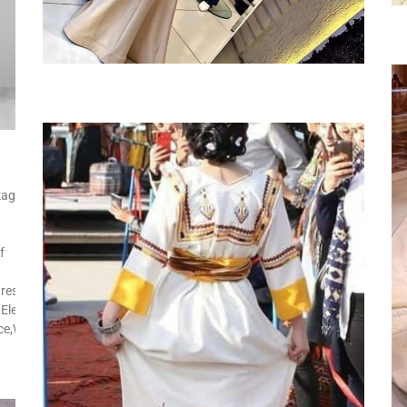
kage
f
res:Side
Elegant,Street
ice,Wedding,Church