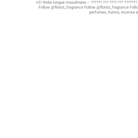
+21 Robe longue musulmane – ?????? ??? ???? ??? ??????
Follow @florist_fragrance Follow @florist_fragrance Foll
perfumes, humra, incense 