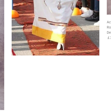
Ac
Ro
De
￡2