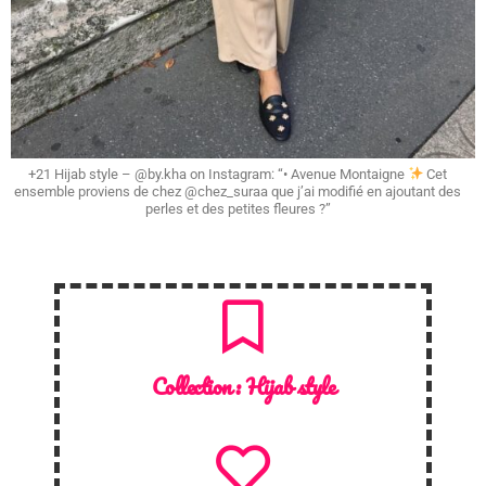
+21 Hijab style – @by.kha on Instagram: “• Avenue Montaigne
Cet
ensemble proviens de chez @chez_suraa que j’ai modifié en ajoutant des
perles et des petites fleures ?”
Collection :
Hijab style