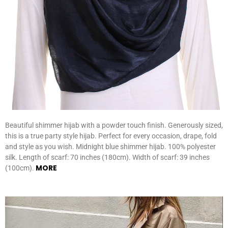
Beautiful shimmer hijab with a powder touch finish. Generously sized,
this is a true party style hijab. Perfect for every occasion, drape, fold
and style as you wish. Midnight blue shimmer hijab. 100% polyester
silk. Length of scarf: 70 inches (180cm). Width of scarf: 39 inches
MORE
(100cm).