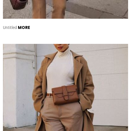
MORE
Untitled