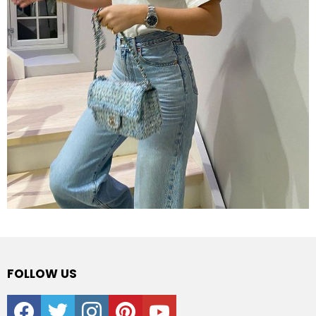
FOLLOW US
facebook
twitter
instagram
pinterest
youtube