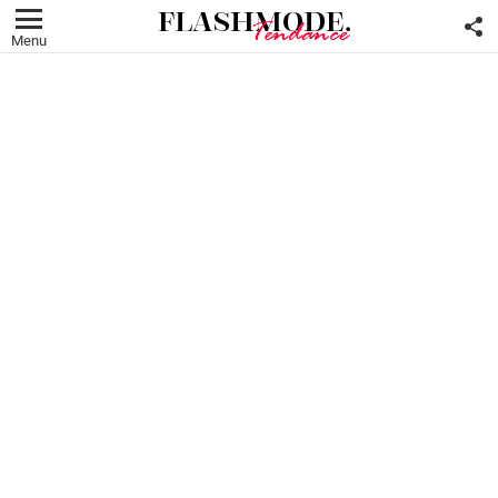
F
U
Menu