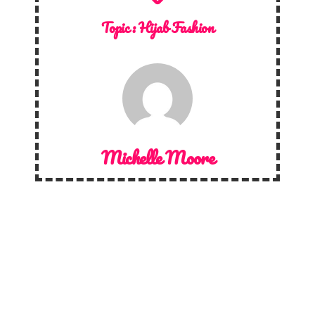
Topic :
Hijab Fashion
Michelle Moore