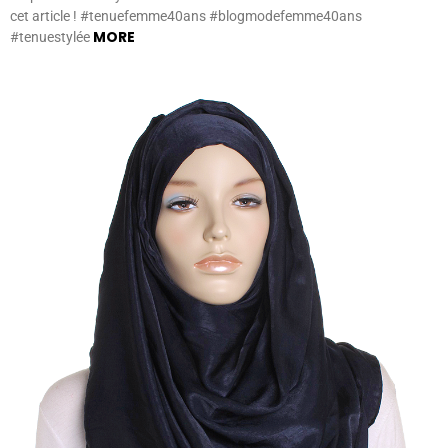
cet article ! #tenuefemme40ans #blogmodefemme40ans
MORE
#tenuestylée