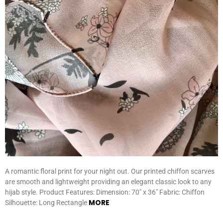
A romantic floral print for your night out. Our printed chiffon scarves
are smooth and lightweight providing an elegant classic look to any
hijab style. Product Features: Dimension: 70″ x 36″ Fabric: Chiffon
MORE
Silhouette: Long Rectangle