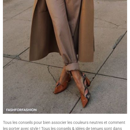
Tous les conseils pour bien associer les couleurs neutres et comment
les porter avec style ! Tous les conseils & idées de tenues sont dans