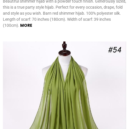
Beautiful shimmer hijab with a powder touch finish. Generously sized,
this is a true party style hijab. Perfect for every occasion, drape, fold
and style as you wish. Barn red shimmer hijab. 100% polyester silk.
Length of scarf: 70 inches (180cm). Width of scarf: 39 inches
MORE
(100cm).