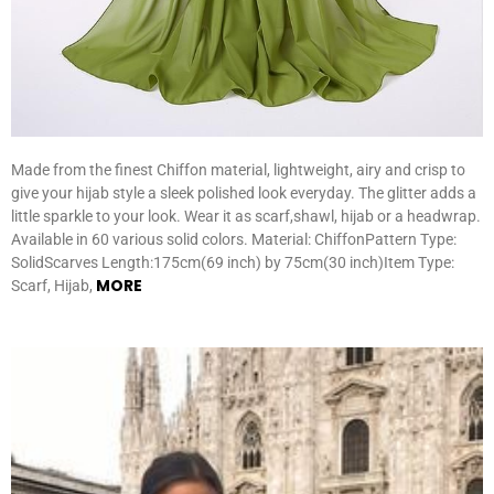
Made from the finest Chiffon material, lightweight, airy and crisp to
give your hijab style a sleek polished look everyday. The glitter adds a
little sparkle to your look. Wear it as scarf,shawl, hijab or a headwrap.
Available in 60 various solid colors. Material: ChiffonPattern Type:
SolidScarves Length:175cm(69 inch) by 75cm(30 inch)Item Type:
MORE
Scarf, Hijab,