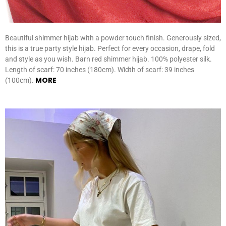
Beautiful shimmer hijab with a powder touch finish. Generously sized,
this is a true party style hijab. Perfect for every occasion, drape, fold
and style as you wish. Barn red shimmer hijab. 100% polyester silk.
Length of scarf: 70 inches (180cm). Width of scarf: 39 inches
MORE
(100cm).