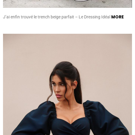
MORE
J’ai enfin trouvé le trench beige parfait – Le Dressing Idéal