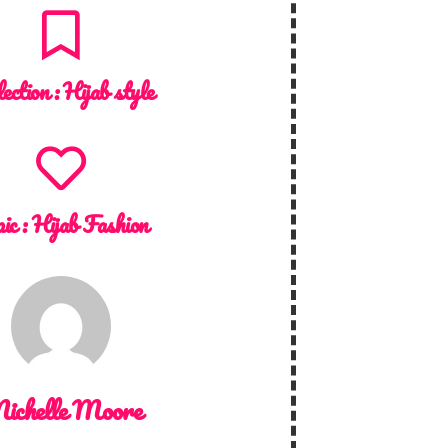
lection :
Hijab style
ic :
Hijab Fashion
ichelle Moore