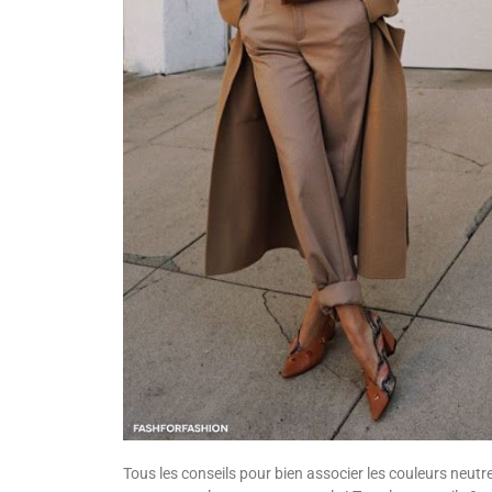
Tous les conseils pour bien associer les couleurs neutr