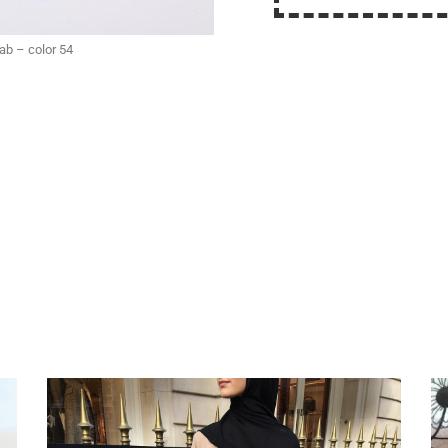
jab – color 54