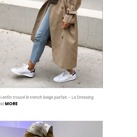
ai enfin trouvé le trench beige parfait – Le Dressing
MORE
éal