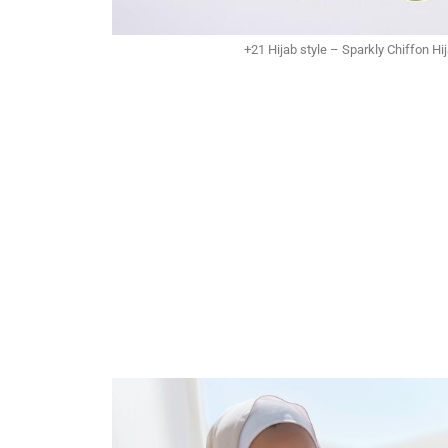
+21 Hijab style – Sparkly Chiffon Hi