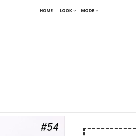
HOME
LOOK
MODE