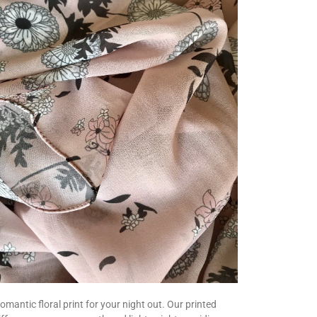
romantic floral print for your night out. Our printed