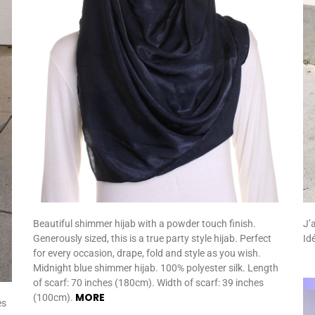
J’
Beautiful shimmer hijab with a powder touch finish.
Id
Generously sized, this is a true party style hijab. Perfect
for every occasion, drape, fold and style as you wish.
Midnight blue shimmer hijab. 100% polyester silk. Length
of scarf: 70 inches (180cm). Width of scarf: 39 inches
MORE
(100cm).
es