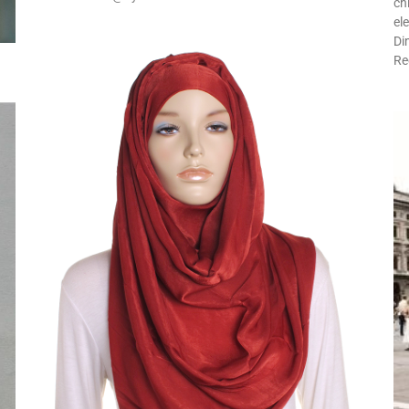
ch
el
Di
Re