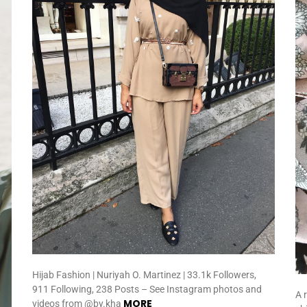
Hijab Fashion | Nuriyah O. Martinez | 33.1k Followers,
911 Following, 238 Posts – See Instagram photos and
A 
MORE
videos from @by.kha