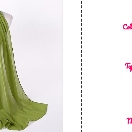
Col
Top
M