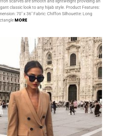
iffon scarves are smooth and lightweight providing an
egant classic look to any hijab style. Product Features:
mension: 70″ x 36″ Fabric: Chiffon Silhouette: Long
MORE
ctangle