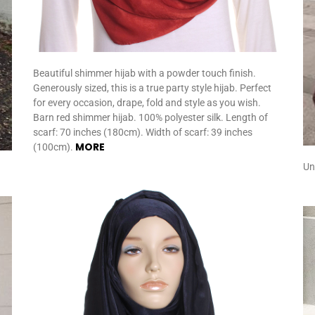
Beautiful shimmer hijab with a powder touch finish.
Generously sized, this is a true party style hijab. Perfect
for every occasion, drape, fold and style as you wish.
Barn red shimmer hijab. 100% polyester silk. Length of
scarf: 70 inches (180cm). Width of scarf: 39 inches
MORE
(100cm).
Un