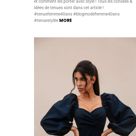
et comment les porter avec style ! Tous les conseils &
idées de tenues sont dans cet article !
#tenuefemme40ans #blogmodefemme40ans
MORE
#tenuestylée