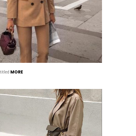
MORE
titled