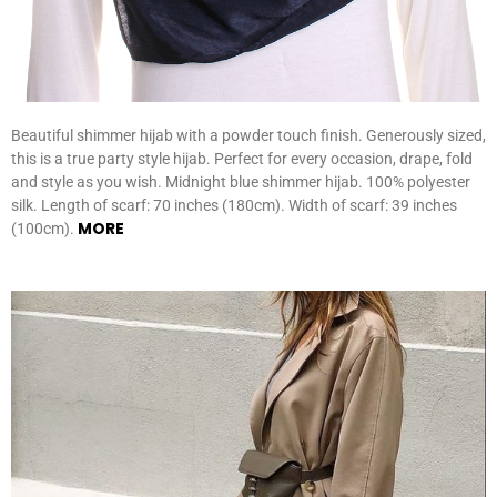
Beautiful shimmer hijab with a powder touch finish. Generously sized,
this is a true party style hijab. Perfect for every occasion, drape, fold
and style as you wish. Midnight blue shimmer hijab. 100% polyester
silk. Length of scarf: 70 inches (180cm). Width of scarf: 39 inches
MORE
(100cm).