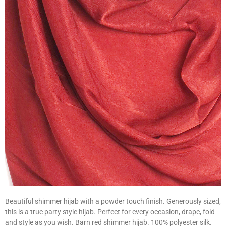
Beautiful shimmer hijab with a powder touch finish. Generously sized,
this is a true party style hijab. Perfect for every occasion, drape, fold
and style as you wish. Barn red shimmer hijab. 100% polyester silk.