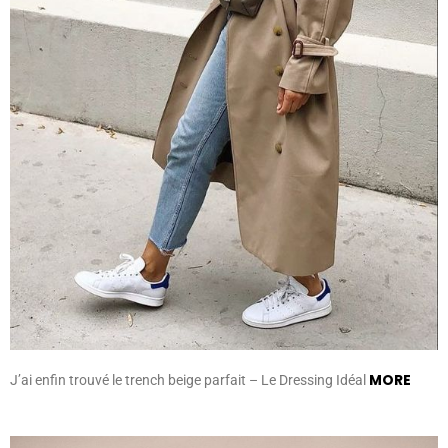
MORE
J’ai enfin trouvé le trench beige parfait – Le Dressing Idéal