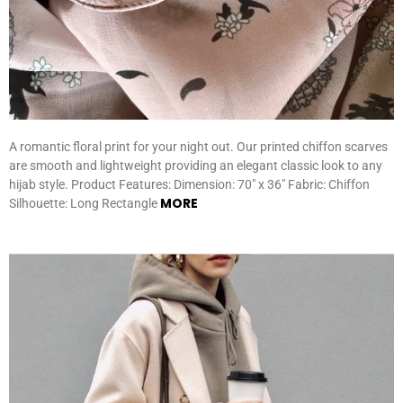
A romantic floral print for your night out. Our printed chiffon scarves
are smooth and lightweight providing an elegant classic look to any
hijab style. Product Features: Dimension: 70″ x 36″ Fabric: Chiffon
MORE
Silhouette: Long Rectangle