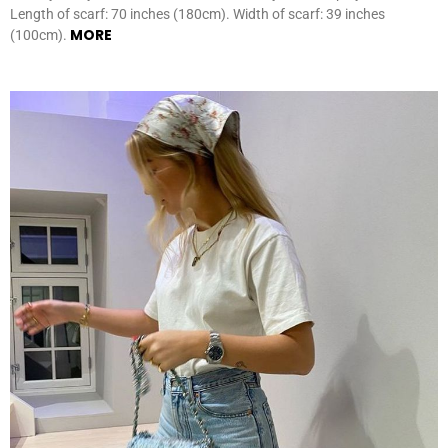
Length of scarf: 70 inches (180cm). Width of scarf: 39 inches
MORE
(100cm).