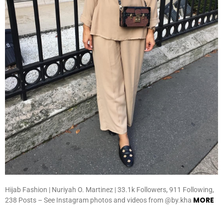
Hijab Fashion | Nuriyah O. Martinez | 33.1k Followers, 911 Following,
MORE
238 Posts – See Instagram photos and videos from @by.kha