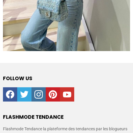
FOLLOW US
facebook
twitter
instagram
pinterest
youtube
FLASHMODE TENDANCE
Flashmode Tendance la plateforme des tendances par les blogueurs