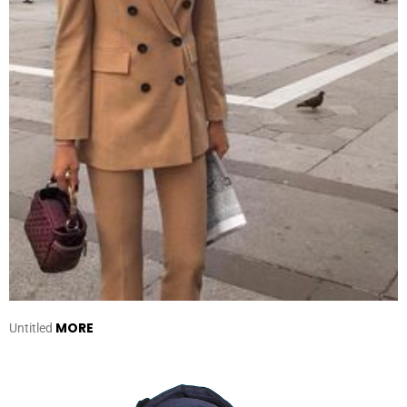
MORE
Untitled