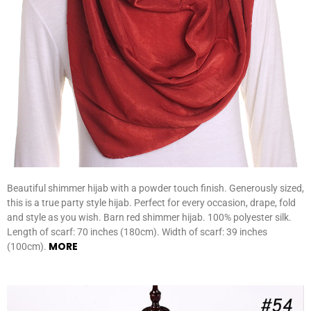
Beautiful shimmer hijab with a powder touch finish. Generously sized,
this is a true party style hijab. Perfect for every occasion, drape, fold
and style as you wish. Barn red shimmer hijab. 100% polyester silk.
Length of scarf: 70 inches (180cm). Width of scarf: 39 inches
MORE
(100cm).