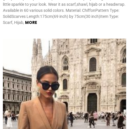
little sparkle to your look. Wear it as scarf,shawl, hijab or a headwrap.
Available in 60 various solid colors. Material: ChiffonPattern Type:
SolidScarves Length:175cm(69 inch) by 75cm(30 inch)Item Type:
MORE
Scarf, Hijab,