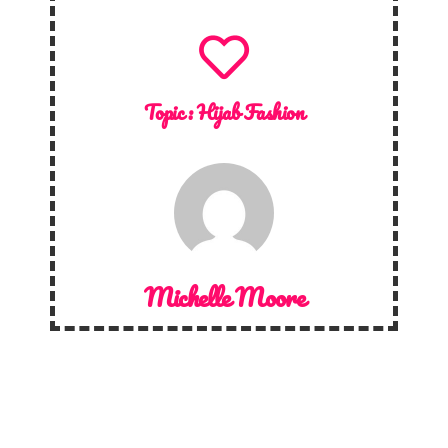
Topic :
Hijab Fashion
Michelle Moore