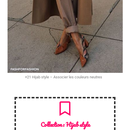
+21 Hijab style – Associer les couleurs neutres
Collection :
Hijab style