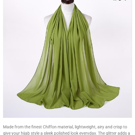
Made from the finest Chiffon material, lightweight, airy and crisp to
give your hijab style a sleek polished look everyday. The glitter adds a