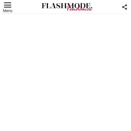
F
U
Menu