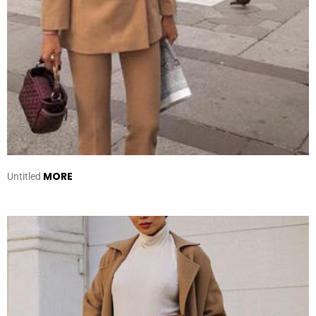
MORE
Untitled