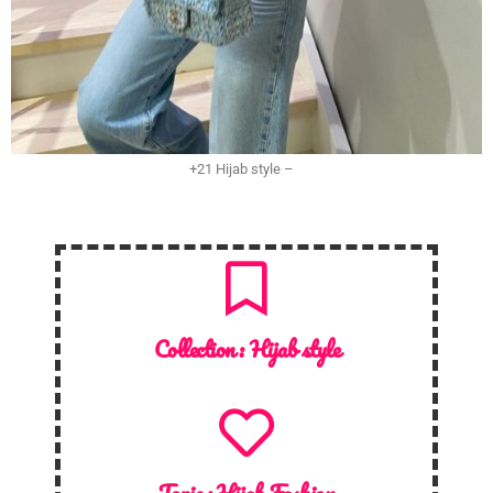
+21 Hijab style –
Collection :
Hijab style