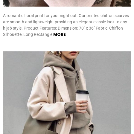
A romantic floral print for your night out. Our printed chiffon scarves
are smooth and lightweight providing an elegant classic look to any
hijab style. Product Features: Dimension: 70″ x 36″ Fabric: Chiffon
MORE
Silhouette: Long Rectangle