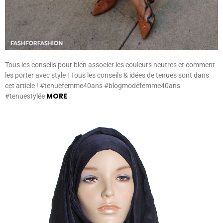
Tous les conseils pour bien associer les couleurs neutres et comment
les porter avec style ! Tous les conseils & idées de tenues sont dans
cet article ! #tenuefemme40ans #blogmodefemme40ans
MORE
#tenuestylée