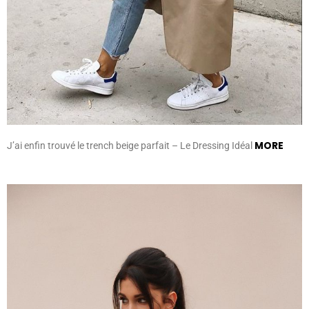
MORE
J’ai enfin trouvé le trench beige parfait – Le Dressing Idéal