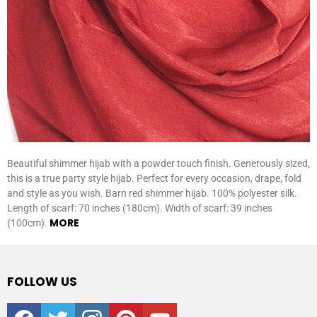
Beautiful shimmer hijab with a powder touch finish. Generously sized,
this is a true party style hijab. Perfect for every occasion, drape, fold
and style as you wish. Barn red shimmer hijab. 100% polyester silk.
Length of scarf: 70 inches (180cm). Width of scarf: 39 inches
MORE
(100cm).
FOLLOW US
facebook
twitter
instagram
pinterest
youtube