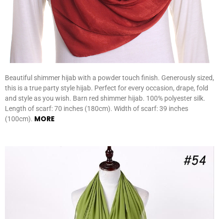
Beautiful shimmer hijab with a powder touch finish. Generously sized,
this is a true party style hijab. Perfect for every occasion, drape, fold
and style as you wish. Barn red shimmer hijab. 100% polyester silk.
Length of scarf: 70 inches (180cm). Width of scarf: 39 inches
MORE
(100cm).