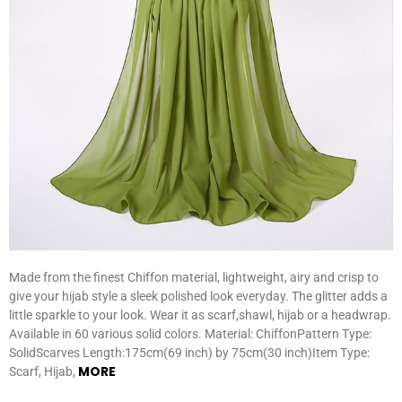
Made from the finest Chiffon material, lightweight, airy and crisp to
give your hijab style a sleek polished look everyday. The glitter adds a
little sparkle to your look. Wear it as scarf,shawl, hijab or a headwrap.
Available in 60 various solid colors. Material: ChiffonPattern Type:
SolidScarves Length:175cm(69 inch) by 75cm(30 inch)Item Type:
MORE
Scarf, Hijab,