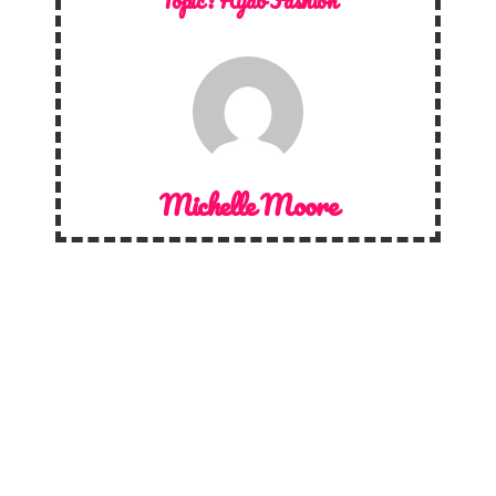
Topic :
Hijab Fashion
Michelle Moore