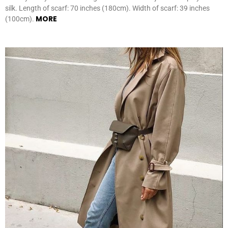
silk. Length of scarf: 70 inches (180cm). Width of scarf: 39 inches
MORE
(100cm).