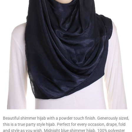
Beautiful shimmer hijab with a powder touch finish. Generously sized,
this is a true party style hijab. Perfect for every occasion, drape, fold
and style as you wish. Midnight blue shimmer hijab. 100% polyester