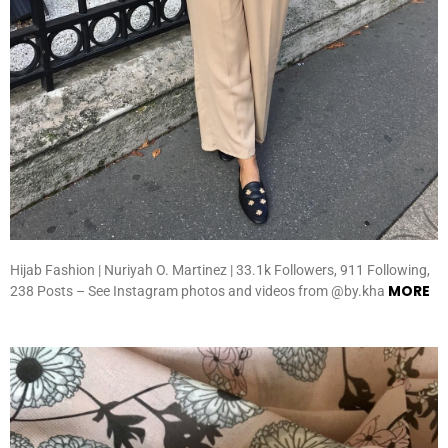
Hijab Fashion | Nuriyah O. Martinez | 33.1k Followers, 911 Following,
MORE
238 Posts – See Instagram photos and videos from @by.kha