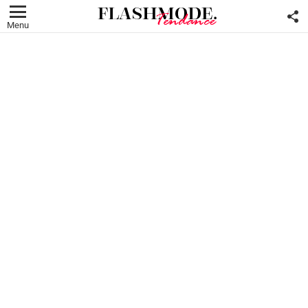
F
U
Menu