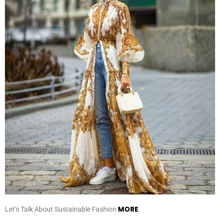
MORE
Let’s Talk About Sustainable Fashion