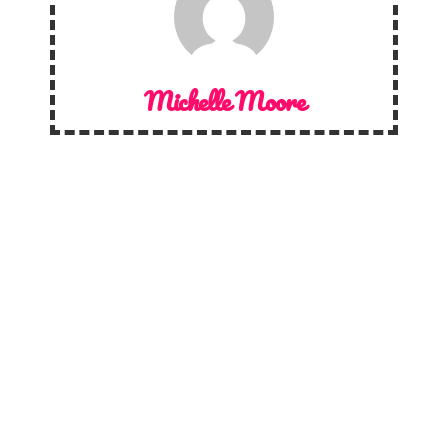
Michelle Moore