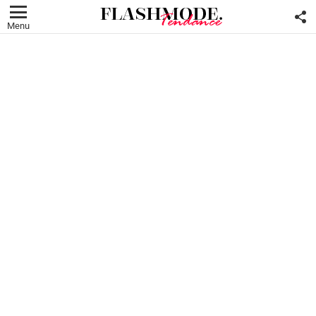
F
U
Menu