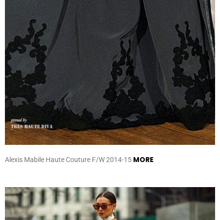
MORE
Alexis Mabile Haute Couture F/W 2014-15