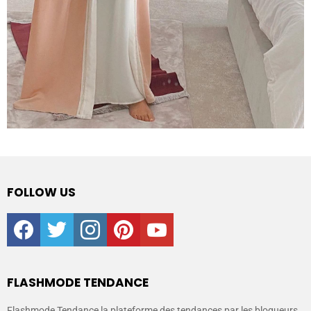
FOLLOW US
facebook
twitter
instagram
pinterest
youtube
FLASHMODE TENDANCE
Flashmode Tendance la plateforme des tendances par les blogueurs