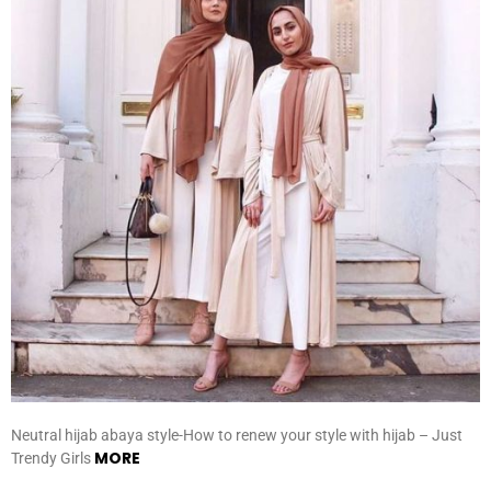
Neutral hijab abaya style-How to renew your style with hijab – Just
MORE
Trendy Girls