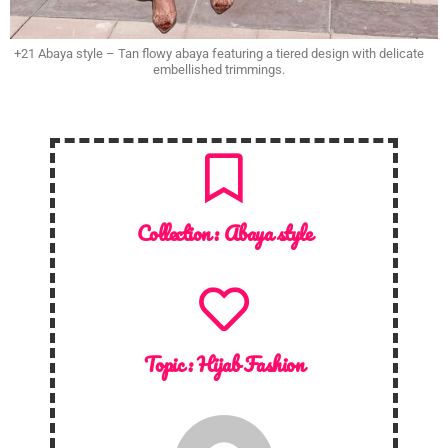
+21 Abaya style – Tan flowy abaya featuring a tiered design with delicate
embellished trimmings.
Collection :
Abaya style
Topic :
Hijab Fashion