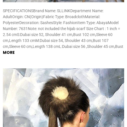
SPECIFICATIONSBrand Name: SLLINKDepartment Name:
AdultOrigin: CN(Origin)Fabric Type: BroadclothMaterial:
PolyesterDecoration: SashesStyle: FashionItem Type: AbayaModel
Number: 7631Note: not included the hijab scarf Size Chart : 1 inch =
2.54 cmS:Dubai size 52, Shoulder 41 cm,Bust 102 cm,Sleeve 60
cm,Length 133 cmM:Dubai size 54, Shoulder 43 cm,Bust 107
cm,Sleeve 60 cm,Length 138 cmL:Dubai size 56 ,Shoulder 45 cm,Bust
MORE