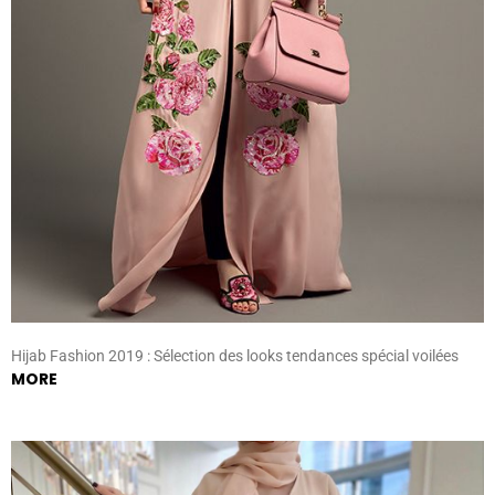
Hijab Fashion 2019 : Sélection des looks tendances spécial voilées
MORE