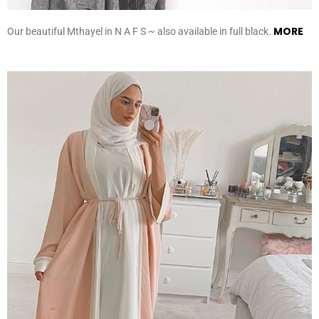
MORE
Our beautiful Mthayel in N A F S ~ also available in full black.