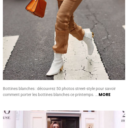
Bottines blanches : découvrez 50 photos street-style pour savoir
MORE
comment porter les bottines blanches ce printemps. …