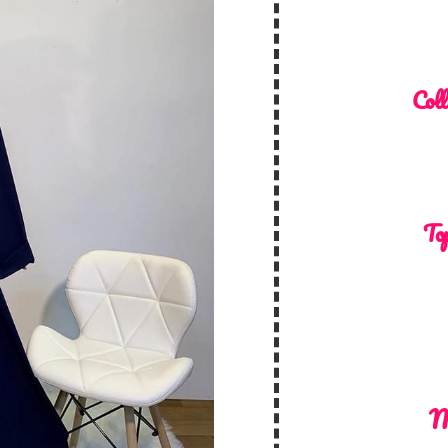
Coll
Top
M