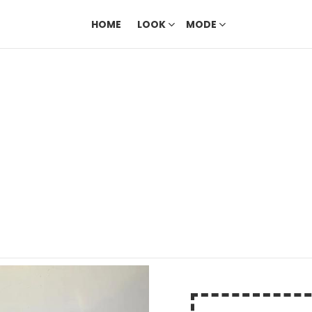
HOME
LOOK
MODE