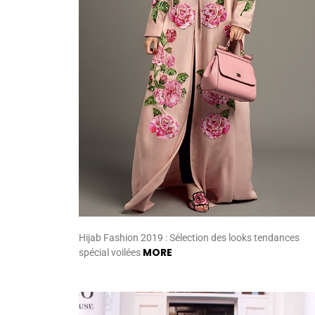
Hijab Fashion 2019 : Sélection des looks tendances
MORE
spécial voilées