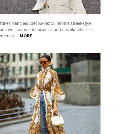
ttines blanches : découvrez 50 photos street-style
ur savoir comment porter les bottines blanches ce
MORE
intemps. …