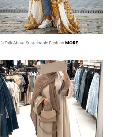
MORE
t’s Talk About Sustainable Fashion