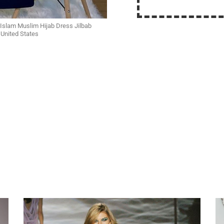
Islam Muslim Hijab Dress Jilbab
United States