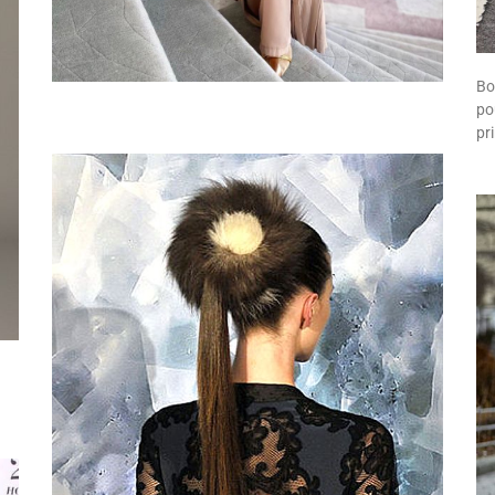
Bo
po
pr