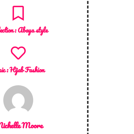
ection :
Abaya style
ic :
Hijab Fashion
ichelle Moore