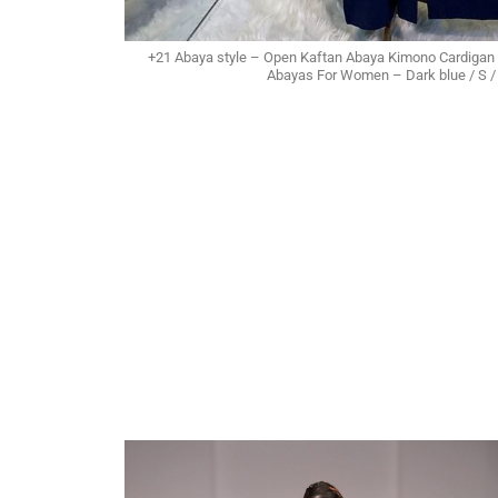
+21 Abaya style – Open Kaftan Abaya Kimono Cardigan 
Abayas For Women – Dark blue / S / 