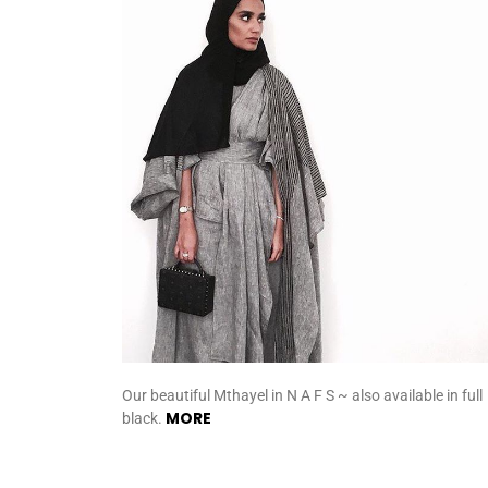
Our beautiful Mthayel in N A F S ~ also available in full
MORE
black.