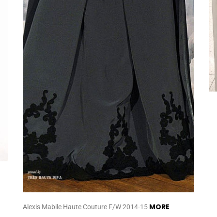
MORE
Alexis Mabile Haute Couture F/W 2014-15