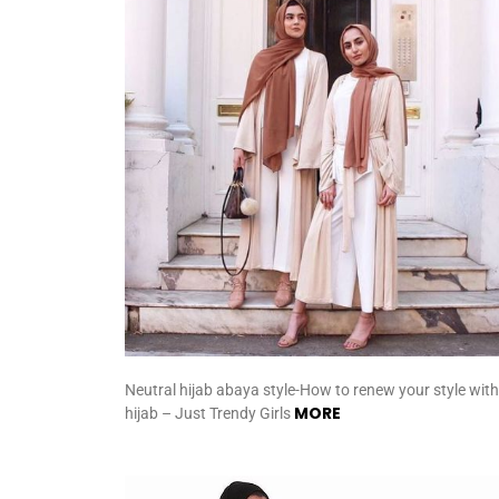
Neutral hijab abaya style-How to renew your style with
MORE
hijab – Just Trendy Girls