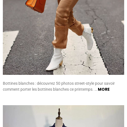
Bottines blanches : découvrez 50 photos street-style pour savoir
MORE
comment porter les bottines blanches ce printemps. …