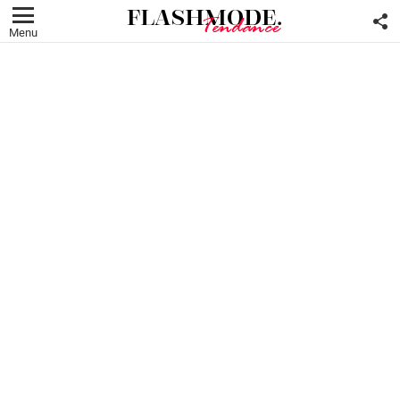
F
U
Menu