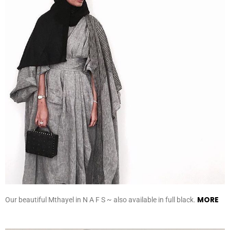
MORE
Our beautiful Mthayel in N A F S ~ also available in full black.