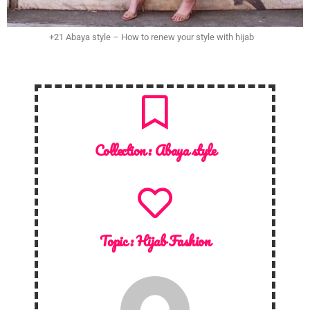
+21 Abaya style – How to renew your style with hijab
Collection :
Abaya style
Topic :
Hijab Fashion