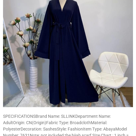
SPECIFICATIONSBrand Name: SLLINKDepartment Name:
AdultOrigin: CN(Origin)Fabric Type: BroadclothMaterial:
PolyesterDecoration: SashesStyle: FashionItem Type: AbayaModel
Number: 7631Note: not included the hijab scarf Size Chart : 1 inch =