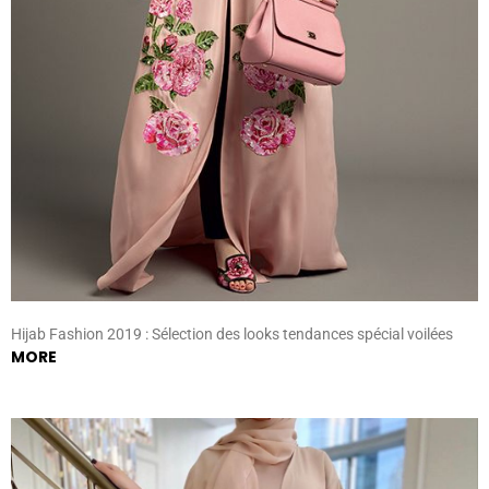
Hijab Fashion 2019 : Sélection des looks tendances spécial voilées
MORE