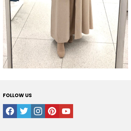
FOLLOW US
facebook
twitter
instagram
pinterest
youtube