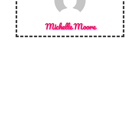
Michelle Moore