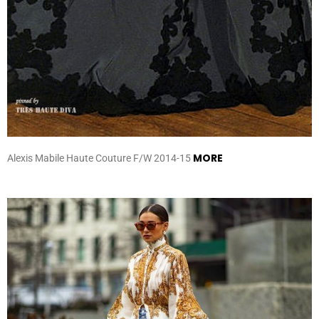
MORE
Alexis Mabile Haute Couture F/W 2014-15