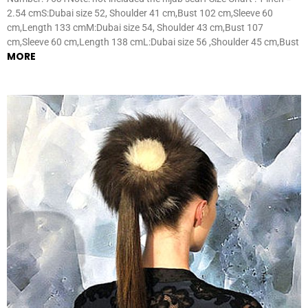
2.54 cmS:Dubai size 52, Shoulder 41 cm,Bust 102 cm,Sleeve 60
cm,Length 133 cmM:Dubai size 54, Shoulder 43 cm,Bust 107
cm,Sleeve 60 cm,Length 138 cmL:Dubai size 56 ,Shoulder 45 cm,Bust
MORE