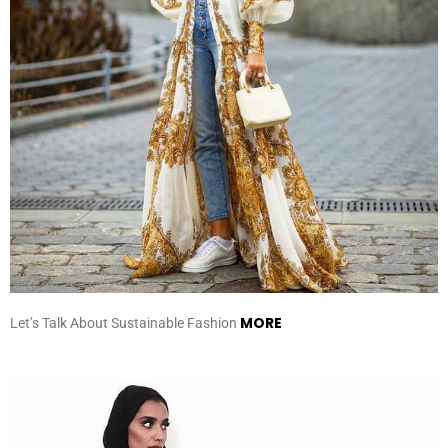
MORE
Let’s Talk About Sustainable Fashion