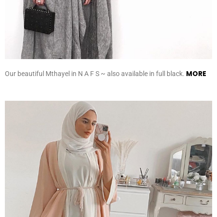
MORE
Our beautiful Mthayel in N A F S ~ also available in full black.