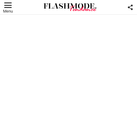
F
U
Menu