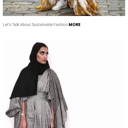
MORE
Let’s Talk About Sustainable Fashion