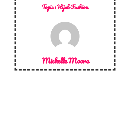
Topic :
Hijab Fashion
Michelle Moore