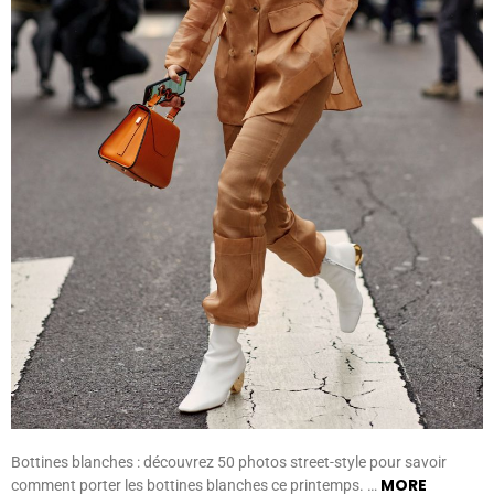
Bottines blanches : découvrez 50 photos street-style pour savoir
MORE
comment porter les bottines blanches ce printemps. …