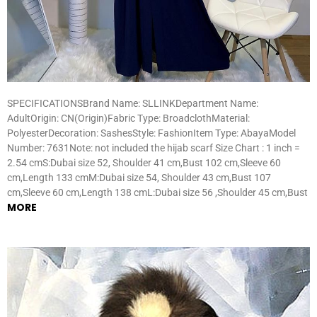
SPECIFICATIONSBrand Name: SLLINKDepartment Name:
AdultOrigin: CN(Origin)Fabric Type: BroadclothMaterial:
PolyesterDecoration: SashesStyle: FashionItem Type: AbayaModel
Number: 7631Note: not included the hijab scarf Size Chart : 1 inch =
2.54 cmS:Dubai size 52, Shoulder 41 cm,Bust 102 cm,Sleeve 60
cm,Length 133 cmM:Dubai size 54, Shoulder 43 cm,Bust 107
cm,Sleeve 60 cm,Length 138 cmL:Dubai size 56 ,Shoulder 45 cm,Bust
MORE