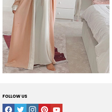
FOLLOW US
facebook
twitter
instagram
pinterest
youtube