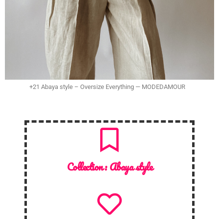
+21 Abaya style – Oversize Everything — MODEDAMOUR
Collection :
Abaya style