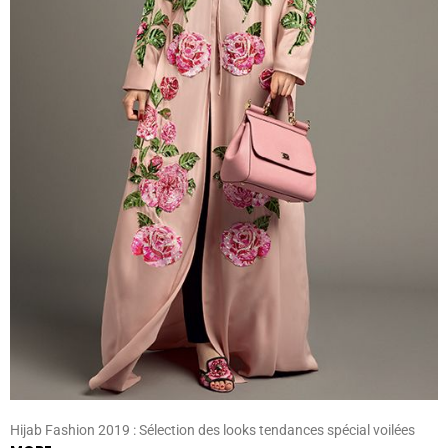
Hijab Fashion 2019 : Sélection des looks tendances spécial voilées