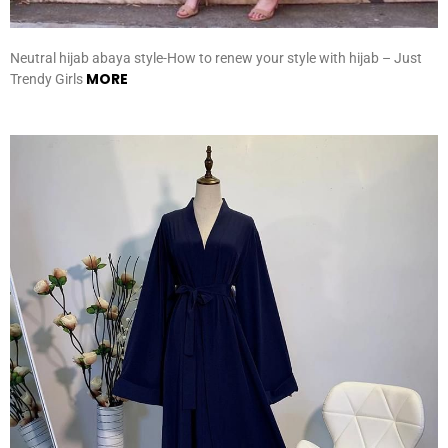
Neutral hijab abaya style-How to renew your style with hijab – Just
MORE
Trendy Girls