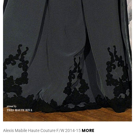
MORE
Alexis Mabile Haute Couture F/W 2014-15