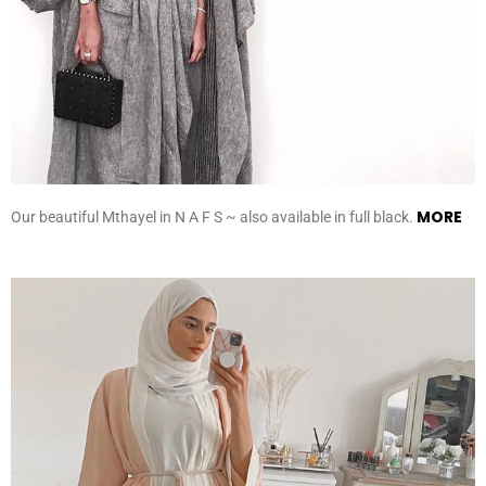
MORE
Our beautiful Mthayel in N A F S ~ also available in full black.