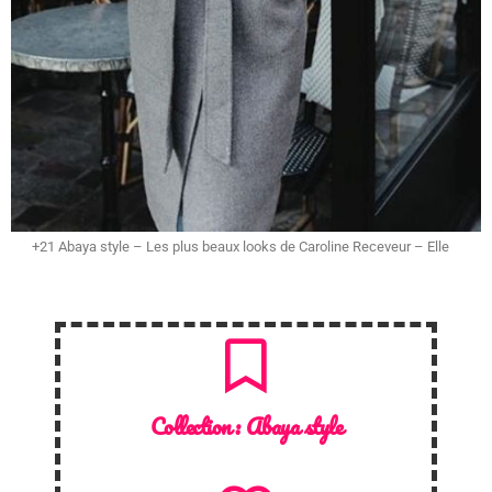
+21 Abaya style – Les plus beaux looks de Caroline Receveur – Elle
Collection :
Abaya style