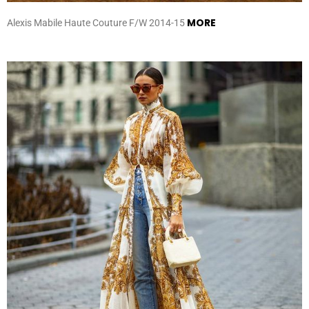
MORE
Alexis Mabile Haute Couture F/W 2014-15