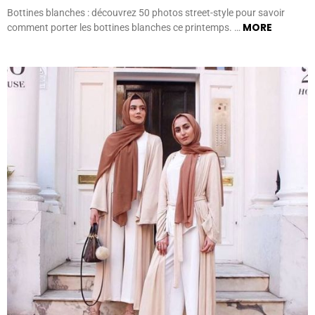
Bottines blanches : découvrez 50 photos street-style pour savoir
MORE
comment porter les bottines blanches ce printemps. …