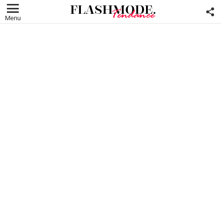
F
U
Menu