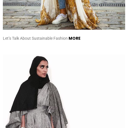
MORE
Let’s Talk About Sustainable Fashion