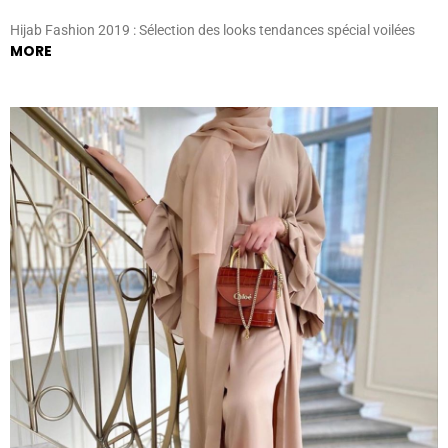
Hijab Fashion 2019 : Sélection des looks tendances spécial voilées
MORE