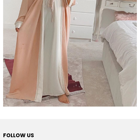
FOLLOW US