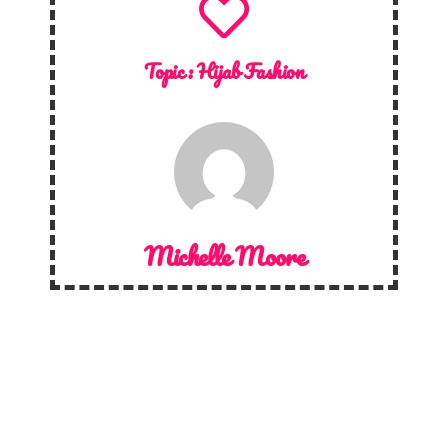
Topic :
Hijab Fashion
Michelle Moore