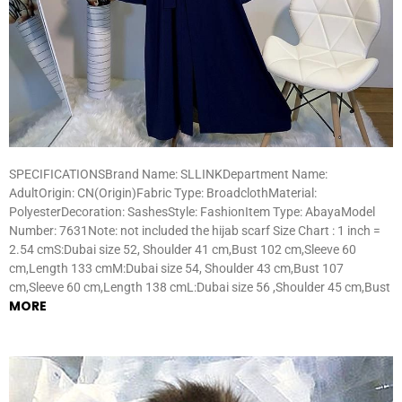
SPECIFICATIONSBrand Name: SLLINKDepartment Name:
AdultOrigin: CN(Origin)Fabric Type: BroadclothMaterial:
PolyesterDecoration: SashesStyle: FashionItem Type: AbayaModel
Number: 7631Note: not included the hijab scarf Size Chart : 1 inch =
2.54 cmS:Dubai size 52, Shoulder 41 cm,Bust 102 cm,Sleeve 60
cm,Length 133 cmM:Dubai size 54, Shoulder 43 cm,Bust 107
cm,Sleeve 60 cm,Length 138 cmL:Dubai size 56 ,Shoulder 45 cm,Bust
MORE