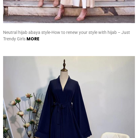
Neutral hijab abaya style-How to renew your style with hijab – Just
MORE
Trendy Girls