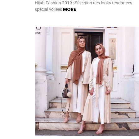
Hijab Fashion 2019 : Sélection des looks tendances
MORE
spécial voilées