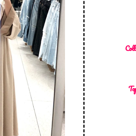
Coll
Top