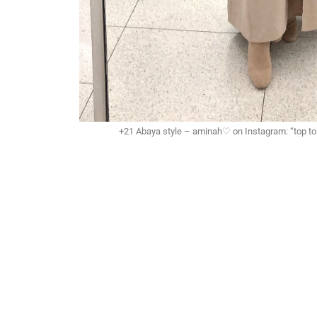
+21 Abaya style – aminah♡ on Instagram: “top to t