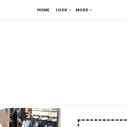
HOME
LOOK
MODE