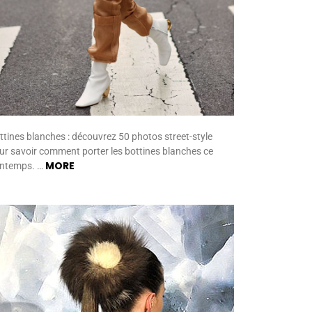
ttines blanches : découvrez 50 photos street-style
ur savoir comment porter les bottines blanches ce
MORE
intemps. …