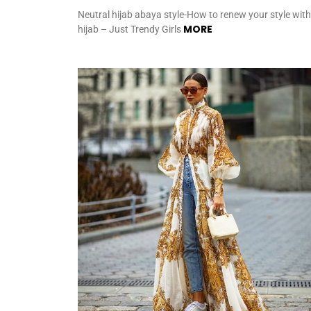
Neutral hijab abaya style-How to renew your style with
MORE
hijab – Just Trendy Girls