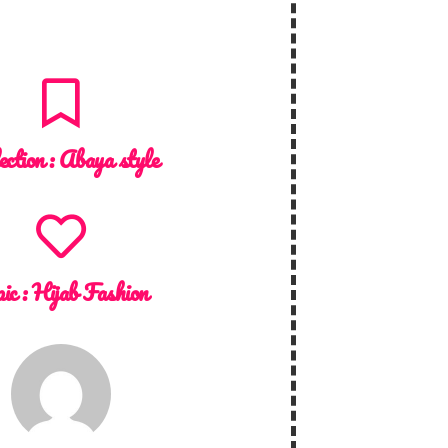
ection :
Abaya style
ic :
Hijab Fashion