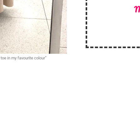
M
oe in my favourite colour”