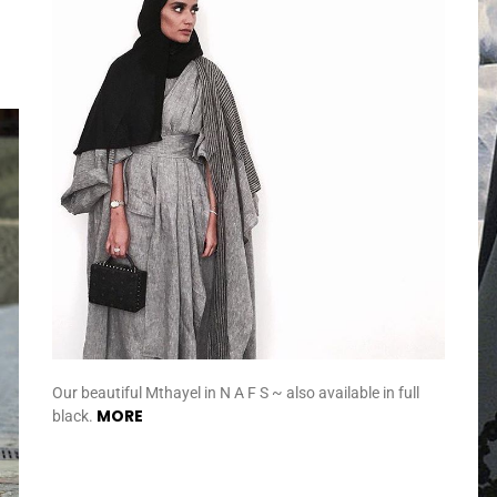
Our beautiful Mthayel in N A F S ~ also available in full
MORE
black.