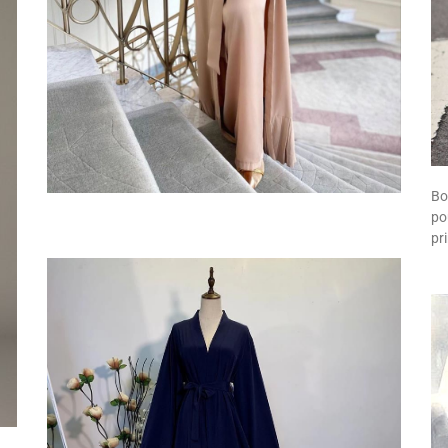
Bo
po
pr