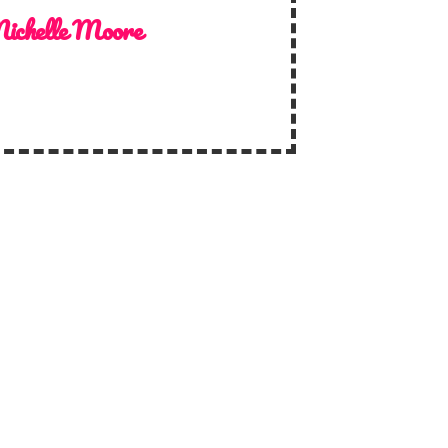
ichelle Moore