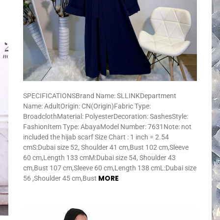
SPECIFICATIONSBrand Name: SLLINKDepartment
Name: AdultOrigin: CN(Origin)Fabric Type:
BroadclothMaterial: PolyesterDecoration: SashesStyle:
FashionItem Type: AbayaModel Number: 7631Note: not
included the hijab scarf Size Chart : 1 inch = 2.54
cmS:Dubai size 52, Shoulder 41 cm,Bust 102 cm,Sleeve
60 cm,Length 133 cmM:Dubai size 54, Shoulder 43
cm,Bust 107 cm,Sleeve 60 cm,Length 138 cmL:Dubai size
MORE
56 ,Shoulder 45 cm,Bust