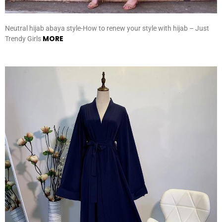
Neutral hijab abaya style-How to renew your style with hijab – Just
MORE
Trendy Girls