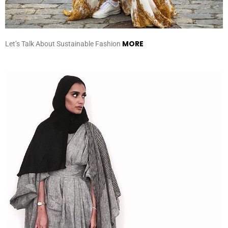
MORE
Let’s Talk About Sustainable Fashion