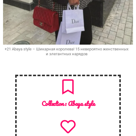
+21 Abaya style – Шикарная королева! 15 невероятно женственных
и элегантных нарядов
Collection :
Abaya style