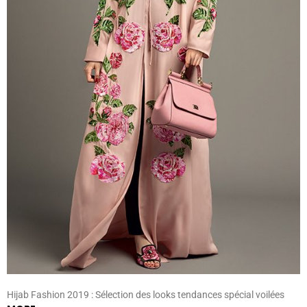
Hijab Fashion 2019 : Sélection des looks tendances spécial voilées