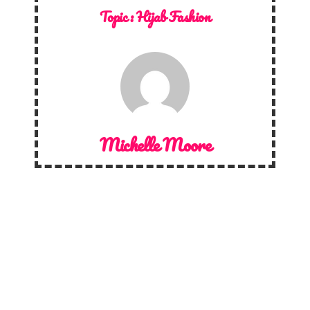
Topic :
Hijab Fashion
Michelle Moore