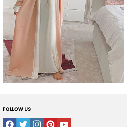
FOLLOW US
facebook
twitter
instagram
pinterest
youtube