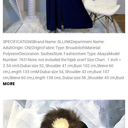
SPECIFICATIONSBrand Name: SLLINKDepartment Name:
AdultOrigin: CN(Origin)Fabric Type: BroadclothMaterial:
PolyesterDecoration: SashesStyle: FashionItem Type: AbayaModel
Number: 7631Note: not included the hijab scarf Size Chart : 1 inch =
2.54 cmS:Dubai size 52, Shoulder 41 cm,Bust 102 cm,Sleeve 60
cm,Length 133 cmM:Dubai size 54, Shoulder 43 cm,Bust 107
cm,Sleeve 60 cm,Length 138 cmL:Dubai size 56 ,Shoulder 45 cm,Bust
MORE