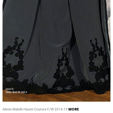
MORE
Alexis Mabile Haute Couture F/W 2014-15