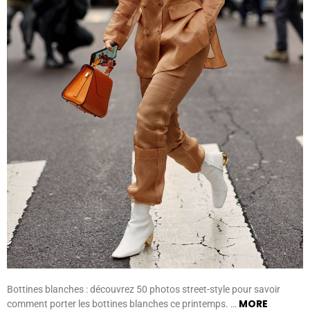
Bottines blanches : découvrez 50 photos street-style pour savoir
MORE
comment porter les bottines blanches ce printemps. …