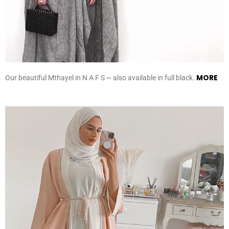
MORE
Our beautiful Mthayel in N A F S ~ also available in full black.