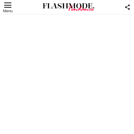
F
U
Menu