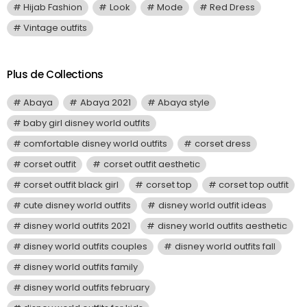
Hijab Fashion
Look
Mode
Red Dress
Vintage outfits
Plus de Collections
Abaya
Abaya 2021
Abaya style
baby girl disney world outfits
comfortable disney world outfits
corset dress
corset outfit
corset outfit aesthetic
corset outfit black girl
corset top
corset top outfit
cute disney world outfits
disney world outfit ideas
disney world outfits 2021
disney world outfits aesthetic
disney world outfits couples
disney world outfits fall
disney world outfits family
disney world outfits february