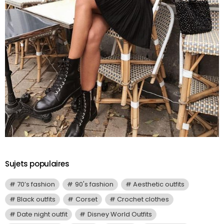
Sujets populaires
70’s fashion
90's fashion
Aesthetic outfits
Black outfits
Corset
Crochet clothes
Date night outfit
Disney World Outfits