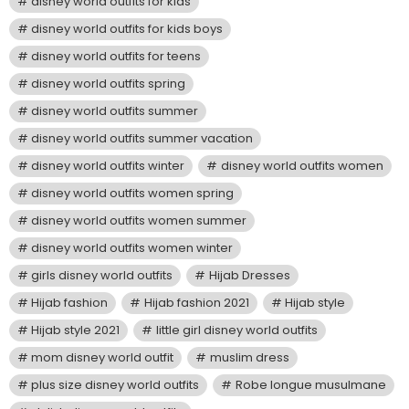
disney world outfits for kids
disney world outfits for kids boys
disney world outfits for teens
disney world outfits spring
disney world outfits summer
disney world outfits summer vacation
disney world outfits winter
disney world outfits women
disney world outfits women spring
disney world outfits women summer
disney world outfits women winter
girls disney world outfits
Hijab Dresses
Hijab fashion
Hijab fashion 2021
Hijab style
Hijab style 2021
little girl disney world outfits
mom disney world outfit
muslim dress
plus size disney world outfits
Robe longue musulmane