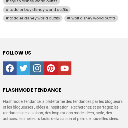
stylish disney world outfits
toddler boy disney world outfits
toddler disney world outfits
walt disney world outfits
FOLLOW US
facebook
twitter
instagram
pinterest
youtube
FLASHMODE TENDANCE
Flashmode Tendance la plateforme des tendances par les blogueurs
et les blogueuses , Idées & Inspiration : Recherchez et partagez les
tendances de la saison, des inspirations mode, déco, style, des
astuces, les meilleurs looks de la saison et plein de nouvelles idées.