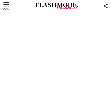
F
U
Menu