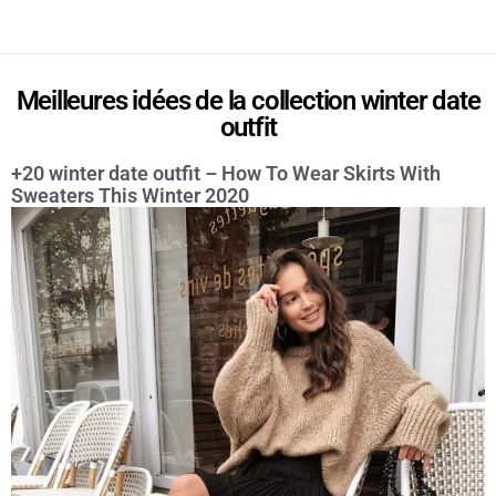
Meilleures idées de la collection winter date
outfit
+20 winter date outfit – How To Wear Skirts With
Sweaters This Winter 2020