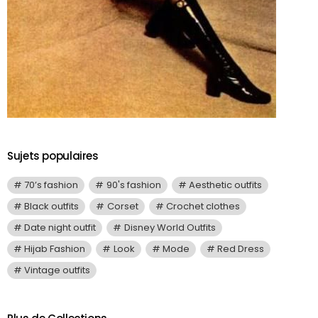
Sujets populaires
70’s fashion
90's fashion
Aesthetic outfits
Black outfits
Corset
Crochet clothes
Date night outfit
Disney World Outfits
Hijab Fashion
Look
Mode
Red Dress
Vintage outfits