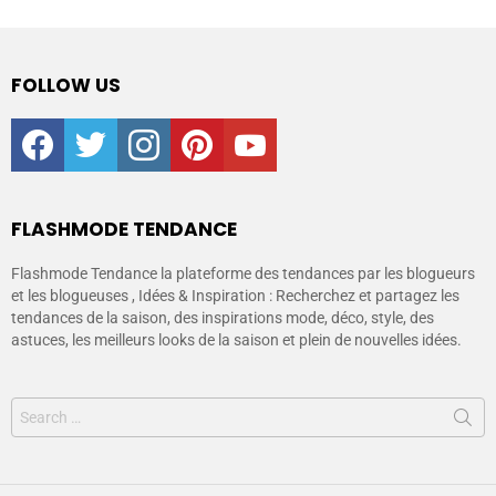
FOLLOW US
facebook
twitter
instagram
pinterest
youtube
FLASHMODE TENDANCE
Flashmode Tendance la plateforme des tendances par les blogueurs
et les blogueuses , Idées & Inspiration : Recherchez et partagez les
tendances de la saison, des inspirations mode, déco, style, des
astuces, les meilleurs looks de la saison et plein de nouvelles idées.