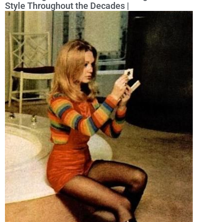
Style Throughout the Decades |