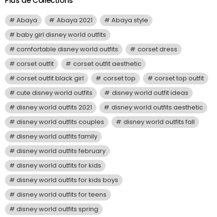
Plus de Collections
Abaya
Abaya 2021
Abaya style
baby girl disney world outfits
comfortable disney world outfits
corset dress
corset outfit
corset outfit aesthetic
corset outfit black girl
corset top
corset top outfit
cute disney world outfits
disney world outfit ideas
disney world outfits 2021
disney world outfits aesthetic
disney world outfits couples
disney world outfits fall
disney world outfits family
disney world outfits february
disney world outfits for kids
disney world outfits for kids boys
disney world outfits for teens
disney world outfits spring