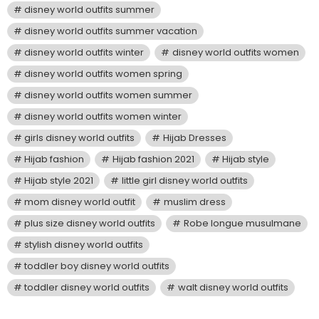
disney world outfits summer
disney world outfits summer vacation
disney world outfits winter
disney world outfits women
disney world outfits women spring
disney world outfits women summer
disney world outfits women winter
girls disney world outfits
Hijab Dresses
Hijab fashion
Hijab fashion 2021
Hijab style
Hijab style 2021
little girl disney world outfits
mom disney world outfit
muslim dress
plus size disney world outfits
Robe longue musulmane
stylish disney world outfits
toddler boy disney world outfits
toddler disney world outfits
walt disney world outfits