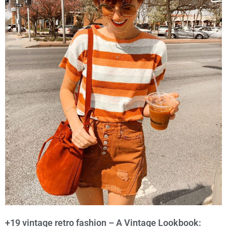
+19 vintage retro fashion – A Vintage Lookbook: