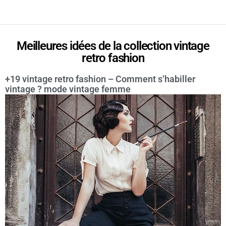
Meilleures idées de la collection vintage
retro fashion
+19 vintage retro fashion – Comment s’habiller
vintage ? mode vintage femme