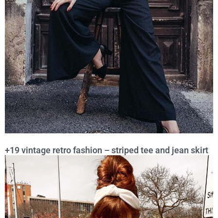
+19 vintage retro fashion – striped tee and jean skirt