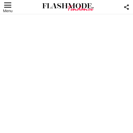
F
U
Menu