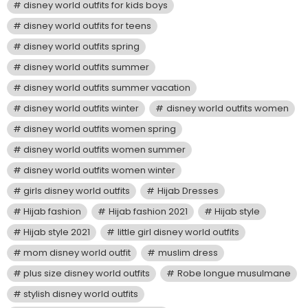
disney world outfits for kids boys
disney world outfits for teens
disney world outfits spring
disney world outfits summer
disney world outfits summer vacation
disney world outfits winter
disney world outfits women
disney world outfits women spring
disney world outfits women summer
disney world outfits women winter
girls disney world outfits
Hijab Dresses
Hijab fashion
Hijab fashion 2021
Hijab style
Hijab style 2021
little girl disney world outfits
mom disney world outfit
muslim dress
plus size disney world outfits
Robe longue musulmane
stylish disney world outfits