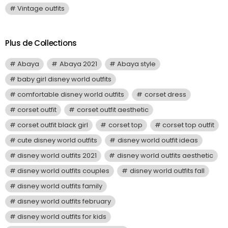
Vintage outfits
Plus de Collections
Abaya
Abaya 2021
Abaya style
baby girl disney world outfits
comfortable disney world outfits
corset dress
corset outfit
corset outfit aesthetic
corset outfit black girl
corset top
corset top outfit
cute disney world outfits
disney world outfit ideas
disney world outfits 2021
disney world outfits aesthetic
disney world outfits couples
disney world outfits fall
disney world outfits family
disney world outfits february
disney world outfits for kids