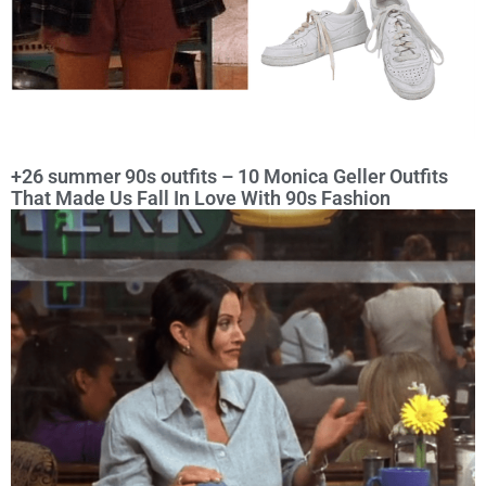
+26 summer 90s outfits – 10 Monica Geller Outfits
That Made Us Fall In Love With 90s Fashion