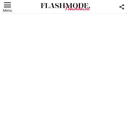
F
U
Menu