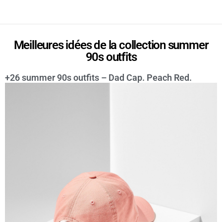
Meilleures idées de la collection summer
90s outfits
+26 summer 90s outfits – Dad Cap. Peach Red.