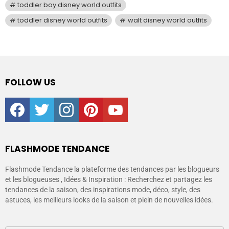
toddler boy disney world outfits
toddler disney world outfits
walt disney world outfits
FOLLOW US
facebook
twitter
instagram
pinterest
youtube
FLASHMODE TENDANCE
Flashmode Tendance la plateforme des tendances par les blogueurs
et les blogueuses , Idées & Inspiration : Recherchez et partagez les
tendances de la saison, des inspirations mode, déco, style, des
astuces, les meilleurs looks de la saison et plein de nouvelles idées.