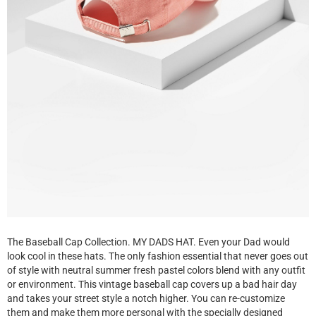
The Baseball Cap Collection. MY DADS HAT. Even your Dad would
look cool in these hats. The only fashion essential that never goes out
of style with neutral summer fresh pastel colors blend with any outfit
or environment. This vintage baseball cap covers up a bad hair day
and takes your street style a notch higher. You can re-customize
them and make them more personal with the specially designed