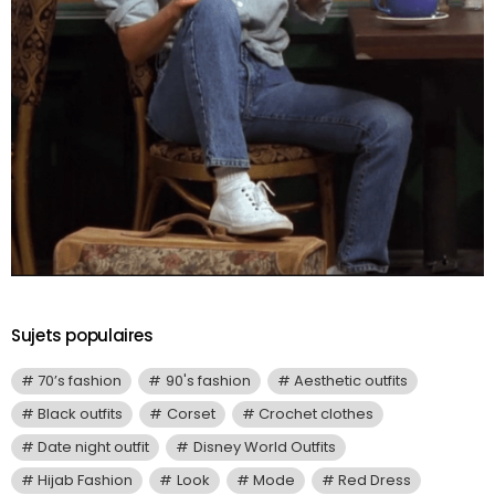
Sujets populaires
70’s fashion
90's fashion
Aesthetic outfits
Black outfits
Corset
Crochet clothes
Date night outfit
Disney World Outfits
Hijab Fashion
Look
Mode
Red Dress