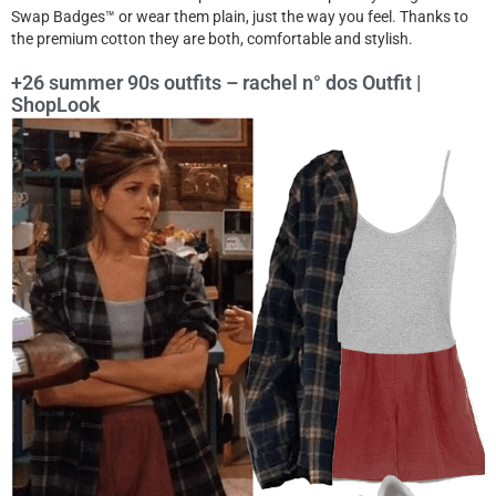
Swap Badges™ or wear them plain, just the way you feel. Thanks to
the premium cotton they are both, comfortable and stylish.
+26 summer 90s outfits – rachel n° dos Outfit |
ShopLook