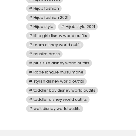
Hijab fashion
Hijab fashion 2021
Hijab style
Hijab style 2021
little girl disney world outfits
mom disney world outfit
muslim dress
plus size disney world outfits
Robe longue musulmane
stylish disney world outfits
toddler boy disney world outfits
toddler disney world outfits
walt disney world outfits