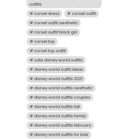
outfits
corset dress
corset outfit
corset outfit aesthetic
corset outfit black girl
corset top
corset top outfit
cute disney world outfits
disney world outfit ideas
disney world outfits 2021
disney world outfits aesthetic
disney world outfits couples
disney world outfits fall
disney world outfits family
disney world outfits february
disney world outfits for kids