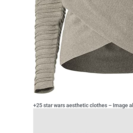
+25 star wars aesthetic clothes – Image ab