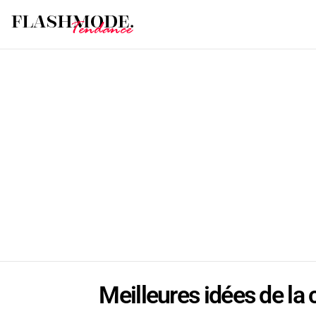
Meilleures idées de la 