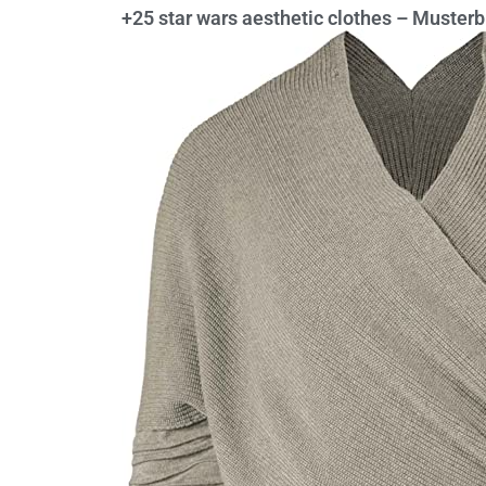
+25 star wars aesthetic clothes – Muste