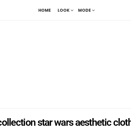
HOME
LOOK
MODE
collection star wars aesthetic clot