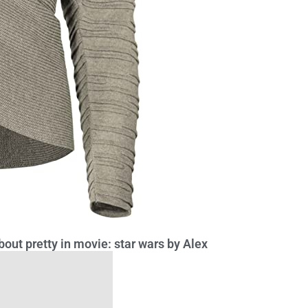
out pretty in movie: star wars by Alex