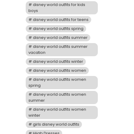
disney world outfits for kids
boys
disney world outfits for teens
disney world outfits spring
disney world outfits summer
disney world outfits summer
vacation
disney world outfits winter
disney world outfits women
disney world outfits women
spring
disney world outfits women
summer
disney world outfits women
winter
girls disney world outfits
Hijab Dresses