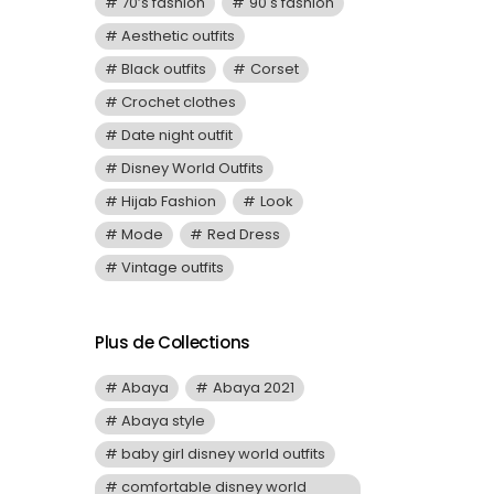
70’s fashion
90's fashion
Aesthetic outfits
Black outfits
Corset
Crochet clothes
Date night outfit
Disney World Outfits
Hijab Fashion
Look
Mode
Red Dress
Vintage outfits
Plus de Collections
Abaya
Abaya 2021
Abaya style
baby girl disney world outfits
comfortable disney world