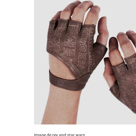
Image de rey and star wars