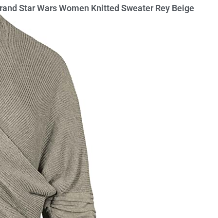
rbrand Star Wars Women Knitted Sweater Rey Beige