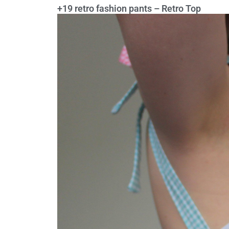
+19 retro fashion pants – Retro Top