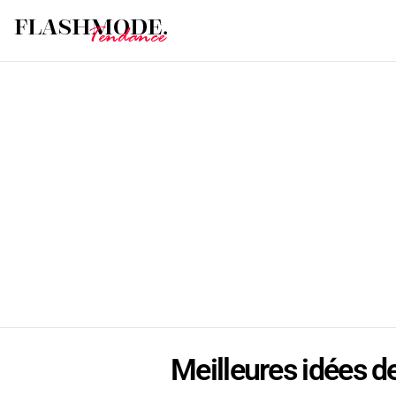
Meilleures idées de