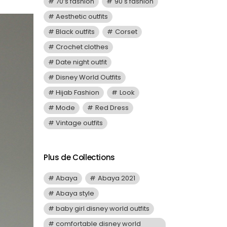
70’s fashion
90's fashion
Aesthetic outfits
Black outfits
Corset
Crochet clothes
Date night outfit
Disney World Outfits
Hijab Fashion
Look
Mode
Red Dress
Vintage outfits
Plus de Collections
Abaya
Abaya 2021
Abaya style
baby girl disney world outfits
comfortable disney world