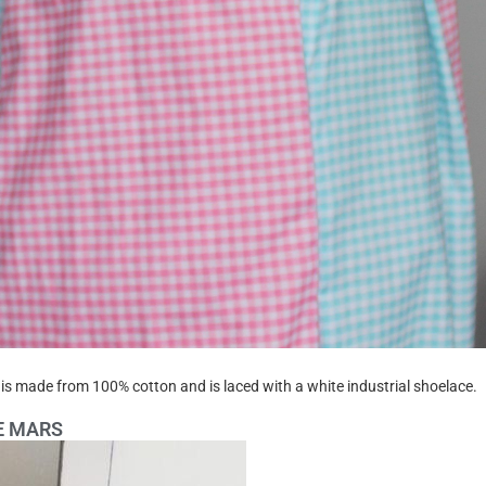
is made from 100% cotton and is laced with a white industrial shoelace.
DE MARS