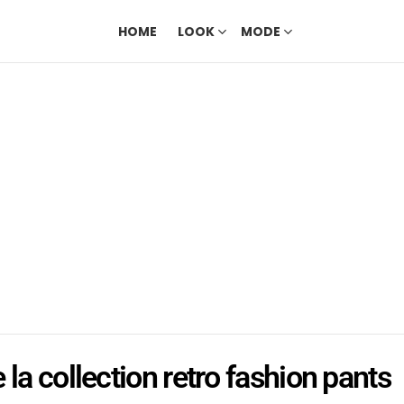
HOME
LOOK
MODE
 la collection retro fashion pants