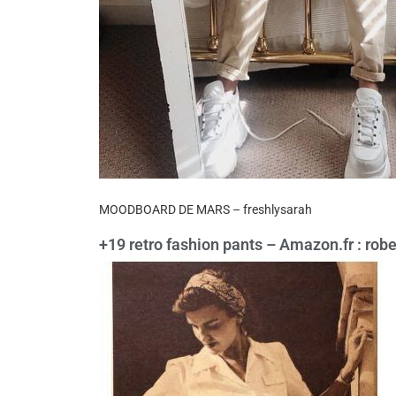
MOODBOARD DE MARS – freshlysarah
+19 retro fashion pants – Amazon.fr : rob