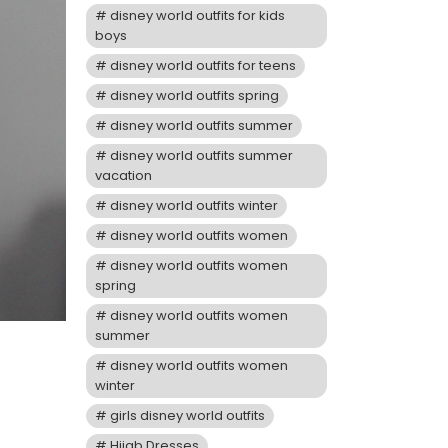
disney world outfits for kids
boys
disney world outfits for teens
disney world outfits spring
disney world outfits summer
disney world outfits summer
vacation
disney world outfits winter
disney world outfits women
disney world outfits women
spring
disney world outfits women
summer
disney world outfits women
winter
girls disney world outfits
Hijab Dresses