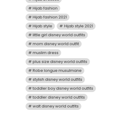
Hijab fashion
Hijab fashion 2021
Hijab style
Hijab style 2021
little girl disney world outfits
mom disney world outfit
muslim dress
plus size disney world outfits
Robe longue musulmane
stylish disney world outfits
toddler boy disney world outfits
toddler disney world outfits
walt disney world outfits