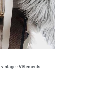
e vintage : Vêtements