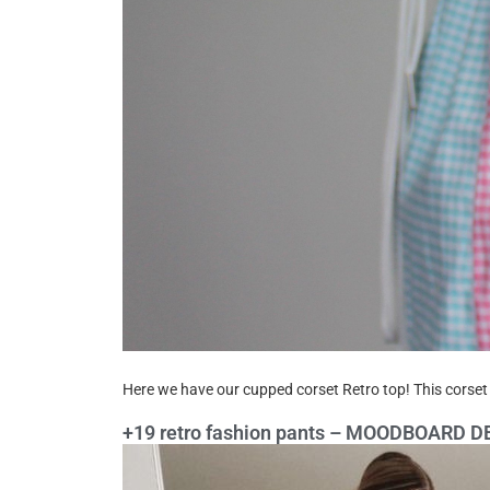
Here we have our cupped corset Retro top! This corset 
+19 retro fashion pants – MOODBOARD 