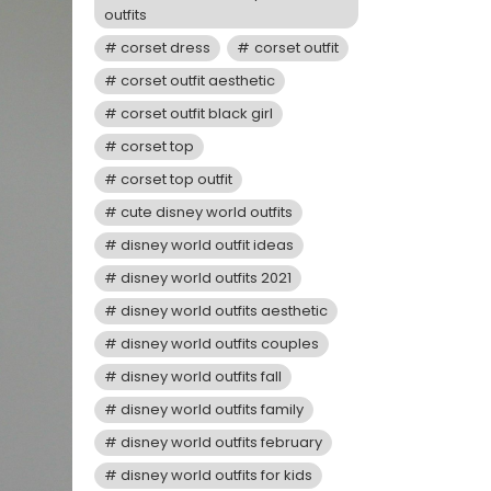
outfits
corset dress
corset outfit
corset outfit aesthetic
corset outfit black girl
corset top
corset top outfit
cute disney world outfits
disney world outfit ideas
disney world outfits 2021
disney world outfits aesthetic
disney world outfits couples
disney world outfits fall
disney world outfits family
disney world outfits february
disney world outfits for kids