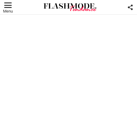
F
U
Menu