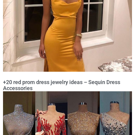
+20 red prom dress jewelry ideas – Sequin Dress
Accessories