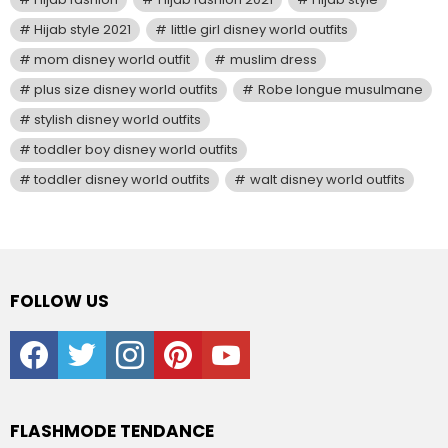
Hijab style 2021
little girl disney world outfits
mom disney world outfit
muslim dress
plus size disney world outfits
Robe longue musulmane
stylish disney world outfits
toddler boy disney world outfits
toddler disney world outfits
walt disney world outfits
FOLLOW US
facebook
twitter
instagram
pinterest
youtube
FLASHMODE TENDANCE