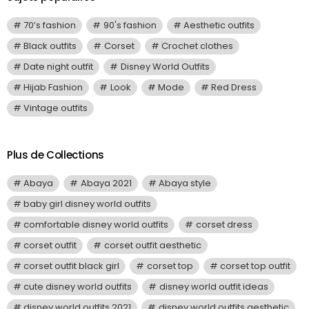
70’s fashion
90's fashion
Aesthetic outfits
Black outfits
Corset
Crochet clothes
Date night outfit
Disney World Outfits
Hijab Fashion
Look
Mode
Red Dress
Vintage outfits
Plus de Collections
Abaya
Abaya 2021
Abaya style
baby girl disney world outfits
comfortable disney world outfits
corset dress
corset outfit
corset outfit aesthetic
corset outfit black girl
corset top
corset top outfit
cute disney world outfits
disney world outfit ideas
disney world outfits 2021
disney world outfits aesthetic