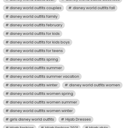
disney world outfits couples
disney world outfits fall
disney world outfits family
disney world outfits february
disney world outfits for kids
disney world outfits for kids boys
disney world outfits for teens
disney world outfits spring
disney world outfits summer
disney world outfits summer vacation
disney world outfits winter
disney world outfits women
disney world outfits women spring
disney world outfits women summer
disney world outfits women winter
girls disney world outfits
Hijab Dresses
Hijab fashion
Hijab fashion 2021
Hijab style