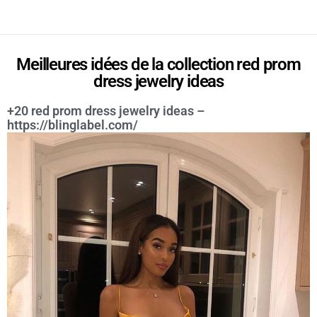
Meilleures idées de la collection red prom
dress jewelry ideas
+20 red prom dress jewelry ideas –
https://blinglabel.com/