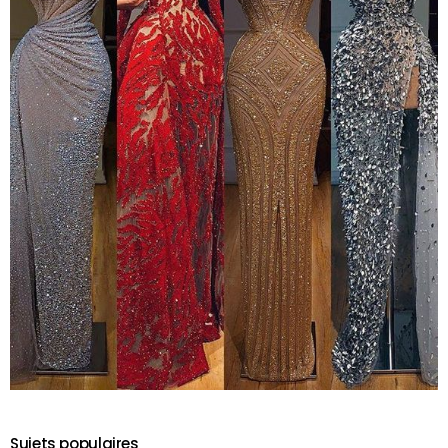
Sujets populaires