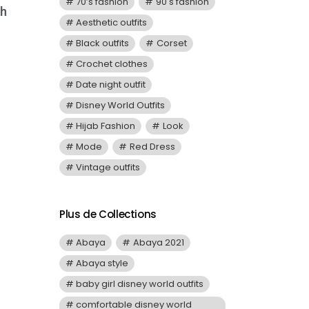
70’s fashion
90's fashion
th
Aesthetic outfits
Black outfits
Corset
Crochet clothes
Date night outfit
Disney World Outfits
Hijab Fashion
Look
Mode
Red Dress
Vintage outfits
Plus de Collections
Abaya
Abaya 2021
Abaya style
baby girl disney world outfits
comfortable disney world