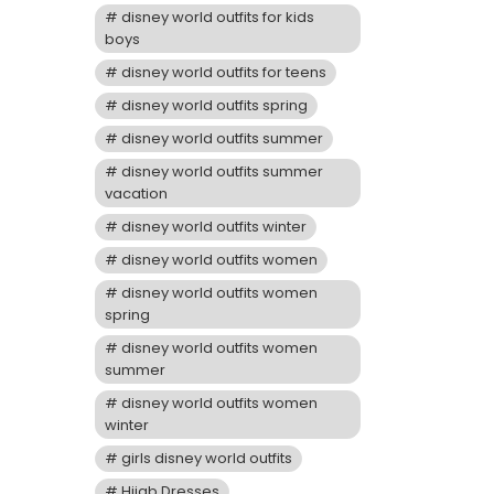
disney world outfits for kids
boys
disney world outfits for teens
disney world outfits spring
disney world outfits summer
disney world outfits summer
vacation
disney world outfits winter
disney world outfits women
disney world outfits women
spring
disney world outfits women
summer
disney world outfits women
winter
girls disney world outfits
Hijab Dresses