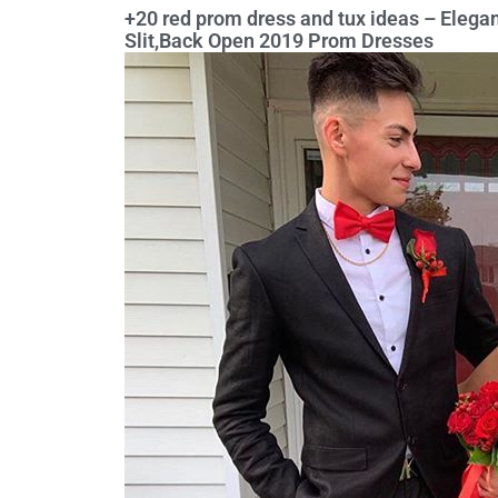
+20 red prom dress and tux ideas – Eleg
Slit,Back Open 2019 Prom Dresses