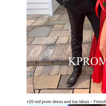
+20 red prom dress and tux ideas – French 