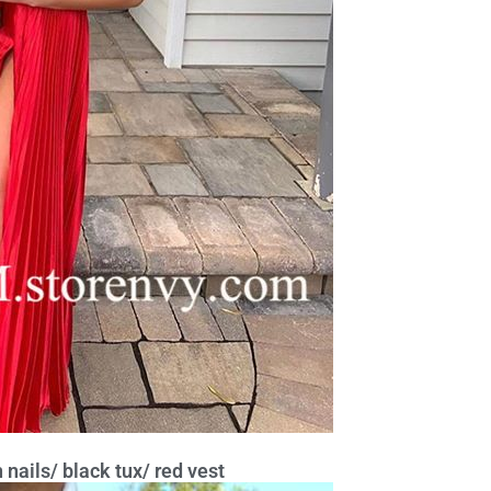
nails/ black tux/ red vest