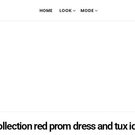
HOME
LOOK
MODE
ollection red prom dress and tux i