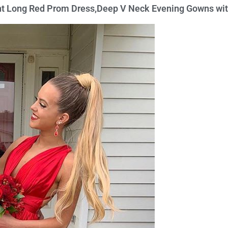
ant Long Red Prom Dress,Deep V Neck Evening Gowns wi