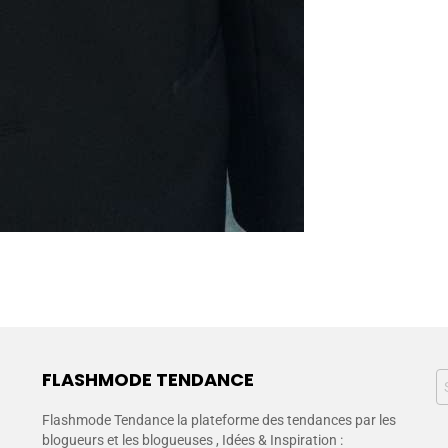
FLASHMODE TENDANCE
Flashmode Tendance la plateforme des tendances par les
blogueurs et les blogueuses , Idées & Inspiration :