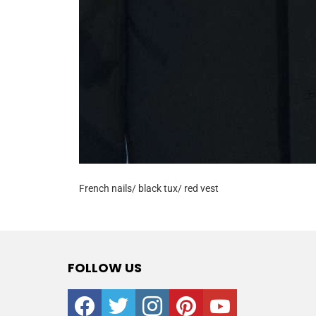
French nails/ black tux/ red vest
FOLLOW US
facebook
twitter
instagram
pinterest
youtube