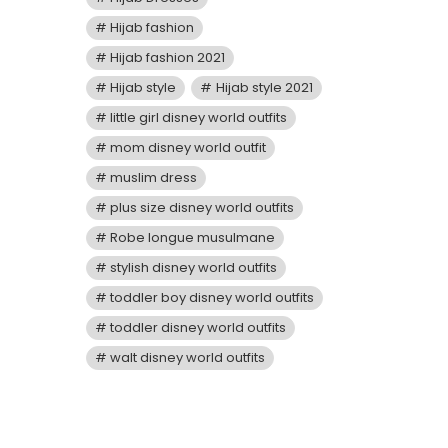
Hijab fashion
Hijab fashion 2021
Hijab style
Hijab style 2021
little girl disney world outfits
mom disney world outfit
muslim dress
plus size disney world outfits
Robe longue musulmane
stylish disney world outfits
toddler boy disney world outfits
toddler disney world outfits
walt disney world outfits