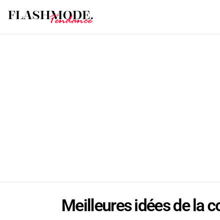
Meilleures idées de la c