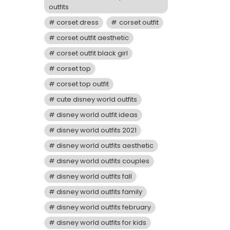
outfits
corset dress
corset outfit
corset outfit aesthetic
corset outfit black girl
corset top
corset top outfit
cute disney world outfits
disney world outfit ideas
disney world outfits 2021
disney world outfits aesthetic
disney world outfits couples
disney world outfits fall
disney world outfits family
disney world outfits february
disney world outfits for kids