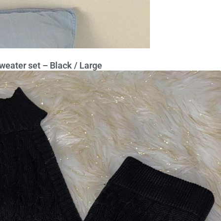
weater set – Black / Large