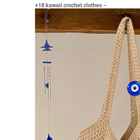
+18 kawaii crochet clothes –