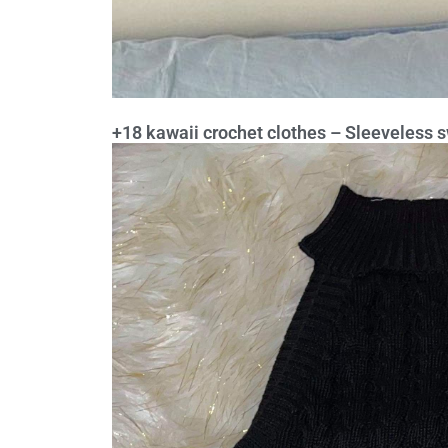
+18 kawaii crochet clothes – Sleeveless s