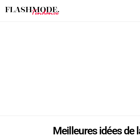
Meilleures idées de l