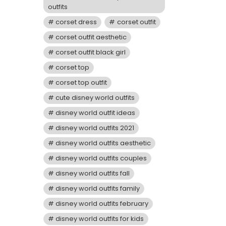
outfits
corset dress
corset outfit
corset outfit aesthetic
corset outfit black girl
corset top
corset top outfit
cute disney world outfits
disney world outfit ideas
disney world outfits 2021
disney world outfits aesthetic
disney world outfits couples
disney world outfits fall
disney world outfits family
disney world outfits february
disney world outfits for kids