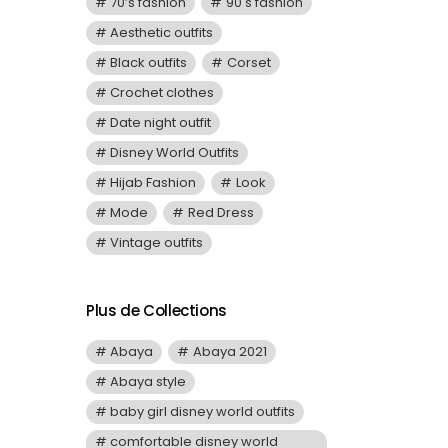
70’s fashion
90's fashion
Aesthetic outfits
Black outfits
Corset
Crochet clothes
Date night outfit
Disney World Outfits
Hijab Fashion
Look
Mode
Red Dress
Vintage outfits
Plus de Collections
Abaya
Abaya 2021
Abaya style
baby girl disney world outfits
comfortable disney world