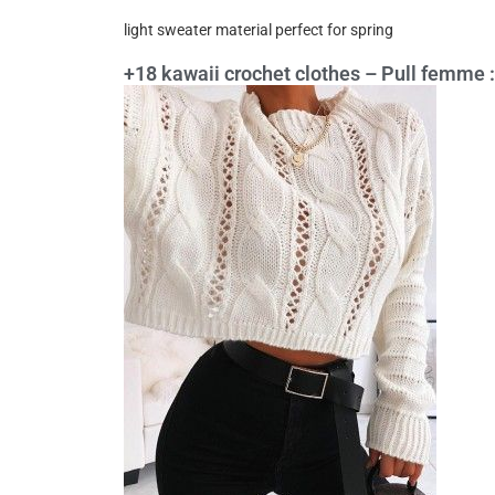
light sweater material perfect for spring
+18 kawaii crochet clothes – Pull femme : 