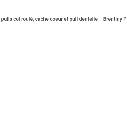
pulls col roulé, cache coeur et pull dentelle – Brentiny P