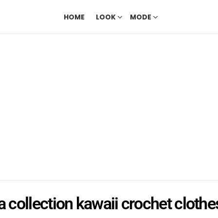
HOME
LOOK
MODE
a collection kawaii crochet clothe