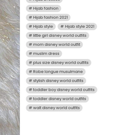
Hijab fashion
Hijab fashion 2021
Hijab style
Hijab style 2021
little girl disney world outfits
mom disney world outfit
muslim dress
plus size disney world outfits
Robe longue musulmane
stylish disney world outfits
toddler boy disney world outfits
toddler disney world outfits
walt disney world outfits