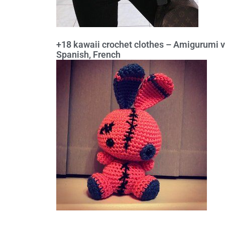
+18 kawaii crochet clothes – Amigurumi v
Spanish, French