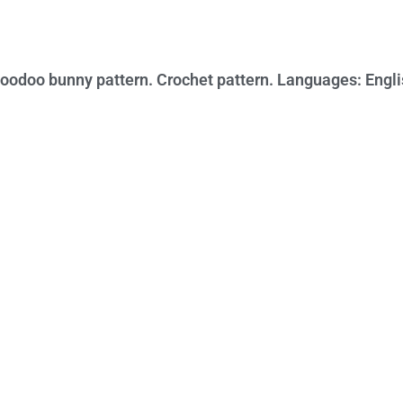
oodoo bunny pattern. Crochet pattern. Languages: Engli