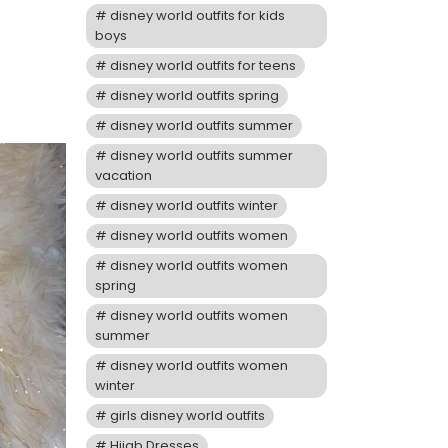
disney world outfits for kids
boys
disney world outfits for teens
disney world outfits spring
disney world outfits summer
disney world outfits summer
vacation
disney world outfits winter
disney world outfits women
disney world outfits women
spring
disney world outfits women
summer
disney world outfits women
winter
girls disney world outfits
Hijab Dresses