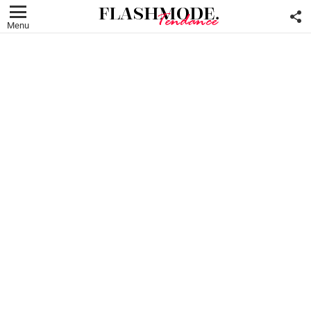
F
U
Menu