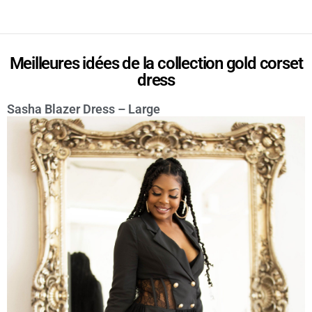
Meilleures idées de la collection gold corset
dress
Sasha Blazer Dress – Large