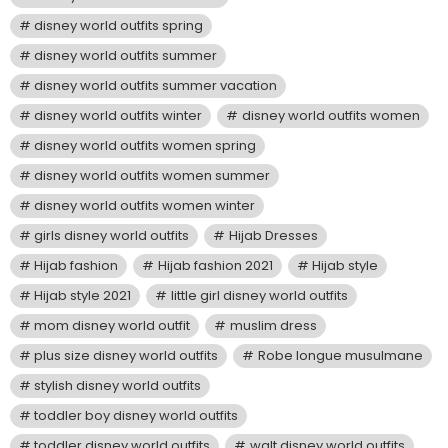
disney world outfits spring
disney world outfits summer
disney world outfits summer vacation
disney world outfits winter
disney world outfits women
disney world outfits women spring
disney world outfits women summer
disney world outfits women winter
girls disney world outfits
Hijab Dresses
Hijab fashion
Hijab fashion 2021
Hijab style
Hijab style 2021
little girl disney world outfits
mom disney world outfit
muslim dress
plus size disney world outfits
Robe longue musulmane
stylish disney world outfits
toddler boy disney world outfits
toddler disney world outfits
walt disney world outfits