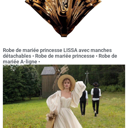
Robe de mariée princesse LISSA avec manches
détachables • Robe de mariée princesse • Robe de
mariée A-ligne •