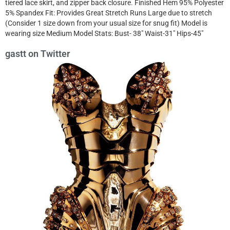
tiered lace skirt, and zipper back closure. Finished Hem 95% Polyester
5% Spandex Fit: Provides Great Stretch Runs Large due to stretch
(Consider 1 size down from your usual size for snug fit) Model is
wearing size Medium Model Stats: Bust- 38″ Waist-31″ Hips-45″
gastt on Twitter