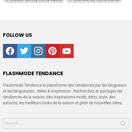
FOLLOW US
facebook
twitter
instagram
pinterest
youtube
FLASHMODE TENDANCE
Flashmode Tendance la plateforme des tendances par les blogueurs
et les blogueuses , Idées & Inspiration : Recherchez et partagez les
tendances de la saison, des inspirations mode, déco, style, des
astuces, les meilleurs looks de la saison et plein de nouvelles idées.