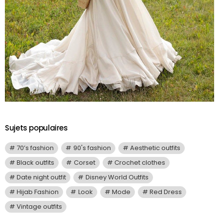
Sujets populaires
70’s fashion
90's fashion
Aesthetic outfits
Black outfits
Corset
Crochet clothes
Date night outfit
Disney World Outfits
Hijab Fashion
Look
Mode
Red Dress
Vintage outfits