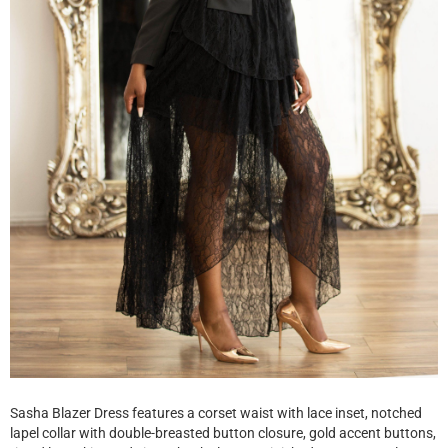
Sasha Blazer Dress features a corset waist with lace inset, notched
lapel collar with double-breasted button closure, gold accent buttons,