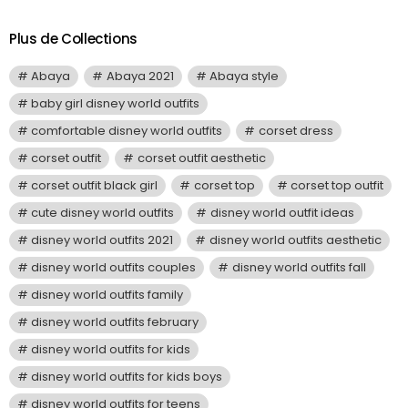
Plus de Collections
Abaya
Abaya 2021
Abaya style
baby girl disney world outfits
comfortable disney world outfits
corset dress
corset outfit
corset outfit aesthetic
corset outfit black girl
corset top
corset top outfit
cute disney world outfits
disney world outfit ideas
disney world outfits 2021
disney world outfits aesthetic
disney world outfits couples
disney world outfits fall
disney world outfits family
disney world outfits february
disney world outfits for kids
disney world outfits for kids boys
disney world outfits for teens