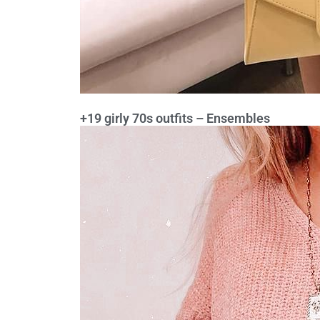
+19 girly 70s outfits – Ensembles