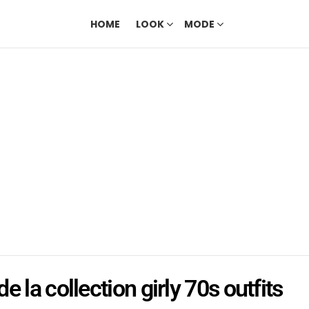
HOME
LOOK
MODE
e la collection girly 70s outfits