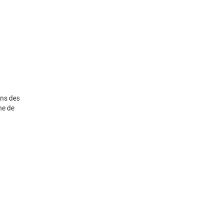
ans des
he de