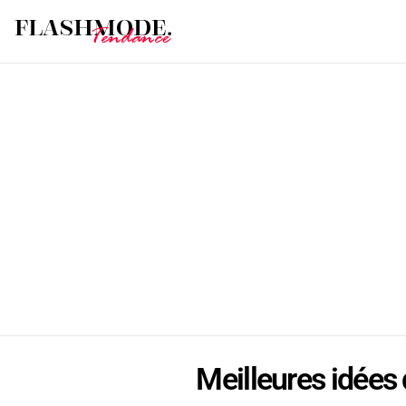
Meilleures idées d