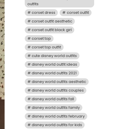
outfits
corset dress
corset outfit
corset outfit aesthetic
corset outfit black girl
corset top
corset top outfit
cute disney world outfits
disney world outfit ideas
disney world outfits 2021
disney world outfits aesthetic
disney world outfits couples
disney world outfits fall
disney world outfits family
disney world outfits february
disney world outfits for kids