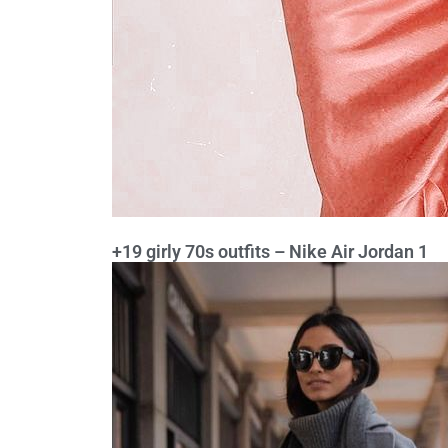
+19 girly 70s outfits – Nike Air Jordan 1