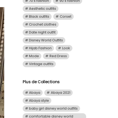
70’s fashion
90's fashion
Aesthetic outfits
Black outfits
Corset
Crochet clothes
Date night outfit
Disney World Outfits
Hijab Fashion
Look
Mode
Red Dress
Vintage outfits
Plus de Collections
Abaya
Abaya 2021
Abaya style
baby girl disney world outfits
comfortable disney world