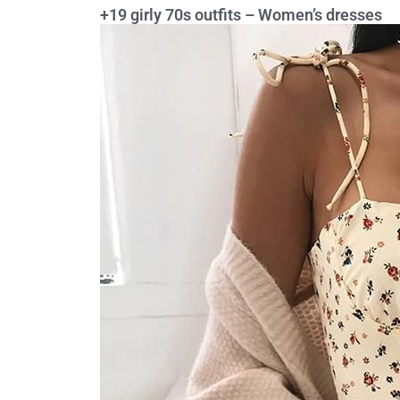
+19 girly 70s outfits – Women’s dresses