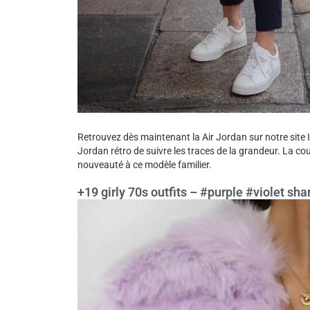
Retrouvez dès maintenant la Air Jordan sur notre site 
Jordan rétro de suivre les traces de la grandeur. La co
nouveauté à ce modèle familier.
+19 girly 70s outfits – #purple #violet shar