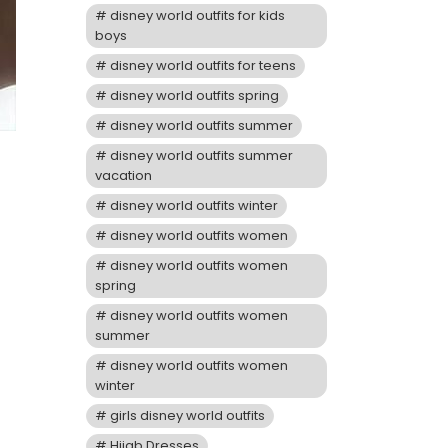
disney world outfits for kids
boys
disney world outfits for teens
disney world outfits spring
disney world outfits summer
disney world outfits summer
vacation
disney world outfits winter
disney world outfits women
disney world outfits women
spring
disney world outfits women
summer
disney world outfits women
winter
girls disney world outfits
Hijab Dresses