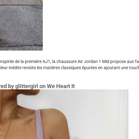
Inspirée de la première AJ1, la chaussure Air Jordan 1 Mid propose aux f
uleur inédite revisite les matières classiques épurées en ajoutant une touc
ed by glittergirl on We Heart It