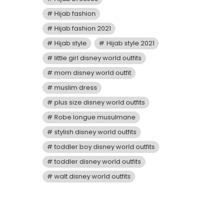
Hijab fashion
Hijab fashion 2021
Hijab style
Hijab style 2021
little girl disney world outfits
mom disney world outfit
muslim dress
plus size disney world outfits
Robe longue musulmane
stylish disney world outfits
toddler boy disney world outfits
toddler disney world outfits
walt disney world outfits