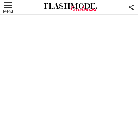
F
U
Menu