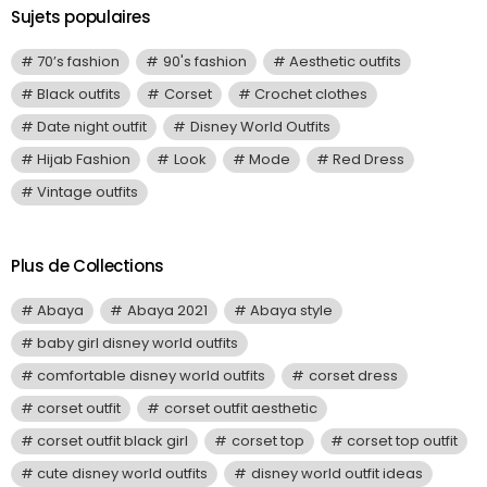
Sujets populaires
70’s fashion
90's fashion
Aesthetic outfits
Black outfits
Corset
Crochet clothes
Date night outfit
Disney World Outfits
Hijab Fashion
Look
Mode
Red Dress
Vintage outfits
Plus de Collections
Abaya
Abaya 2021
Abaya style
baby girl disney world outfits
comfortable disney world outfits
corset dress
corset outfit
corset outfit aesthetic
corset outfit black girl
corset top
corset top outfit
cute disney world outfits
disney world outfit ideas