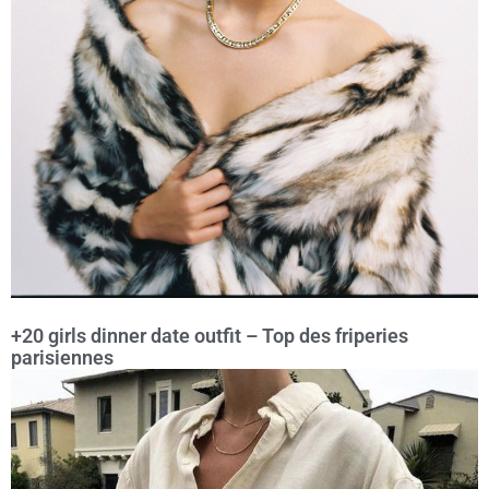
+20 girls dinner date outfit – Top des friperies
parisiennes