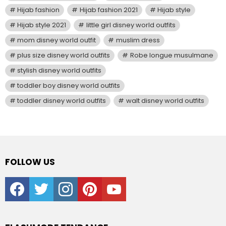
Hijab fashion
Hijab fashion 2021
Hijab style
Hijab style 2021
little girl disney world outfits
mom disney world outfit
muslim dress
plus size disney world outfits
Robe longue musulmane
stylish disney world outfits
toddler boy disney world outfits
toddler disney world outfits
walt disney world outfits
FOLLOW US
facebook
twitter
instagram
pinterest
youtube