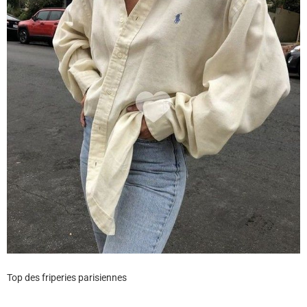
Top des friperies parisiennes