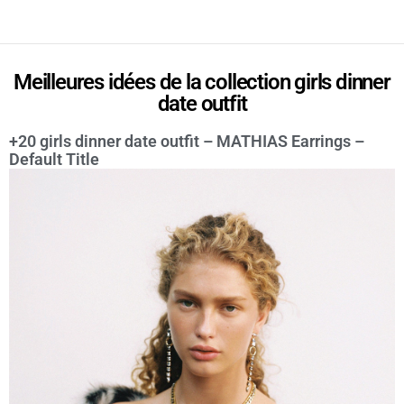
Meilleures idées de la collection girls dinner
date outfit
+20 girls dinner date outfit – MATHIAS Earrings –
Default Title