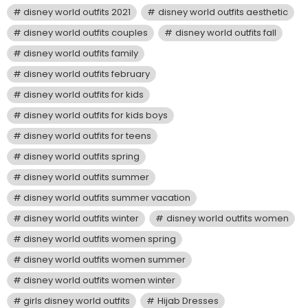
disney world outfits 2021
disney world outfits aesthetic
disney world outfits couples
disney world outfits fall
disney world outfits family
disney world outfits february
disney world outfits for kids
disney world outfits for kids boys
disney world outfits for teens
disney world outfits spring
disney world outfits summer
disney world outfits summer vacation
disney world outfits winter
disney world outfits women
disney world outfits women spring
disney world outfits women summer
disney world outfits women winter
girls disney world outfits
Hijab Dresses