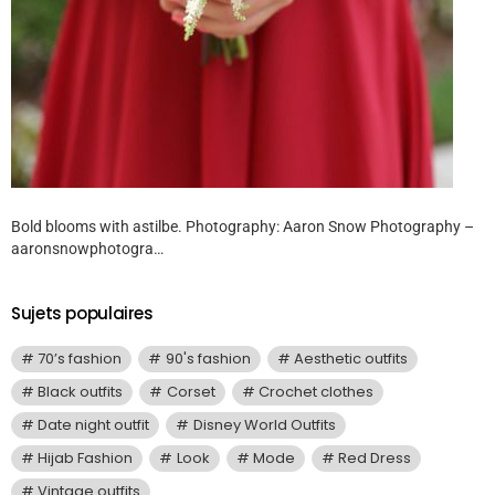
Bold blooms with astilbe. Photography: Aaron Snow Photography –
aaronsnowphotogra…
Sujets populaires
70’s fashion
90's fashion
Aesthetic outfits
Black outfits
Corset
Crochet clothes
Date night outfit
Disney World Outfits
Hijab Fashion
Look
Mode
Red Dress
Vintage outfits