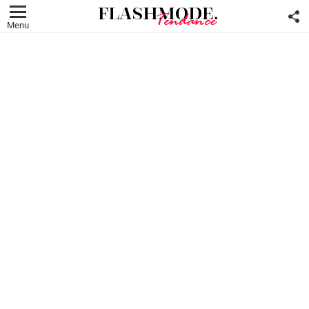
F
U
Menu