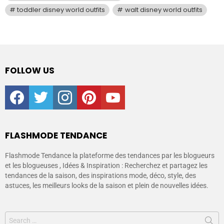
toddler disney world outfits
walt disney world outfits
FOLLOW US
facebook
twitter
instagram
pinterest
youtube
FLASHMODE TENDANCE
Flashmode Tendance la plateforme des tendances par les blogueurs
et les blogueuses , Idées & Inspiration : Recherchez et partagez les
tendances de la saison, des inspirations mode, déco, style, des
astuces, les meilleurs looks de la saison et plein de nouvelles idées.