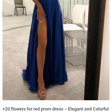
+20 flowers for red prom dress – Elegant and Colorful