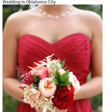
Wedding in Oklahoma City