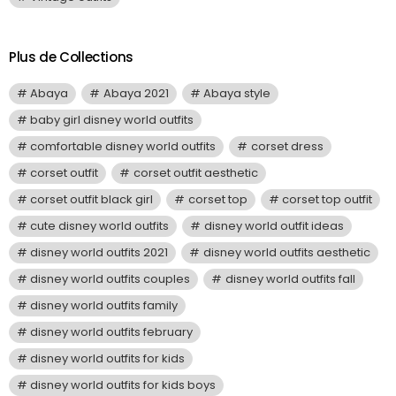
Plus de Collections
Abaya
Abaya 2021
Abaya style
baby girl disney world outfits
comfortable disney world outfits
corset dress
corset outfit
corset outfit aesthetic
corset outfit black girl
corset top
corset top outfit
cute disney world outfits
disney world outfit ideas
disney world outfits 2021
disney world outfits aesthetic
disney world outfits couples
disney world outfits fall
disney world outfits family
disney world outfits february
disney world outfits for kids
disney world outfits for kids boys