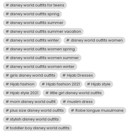
disney world outfits for teens
disney world outfits spring
disney world outfits summer
disney world outfits summer vacation
disney world outfits winter
disney world outfits women
disney world outfits women spring
disney world outfits women summer
disney world outfits women winter
girls disney world outfits
Hijab Dresses
Hijab fashion
Hijab fashion 2021
Hijab style
Hijab style 2021
little girl disney world outfits
mom disney world outfit
muslim dress
plus size disney world outfits
Robe longue musulmane
stylish disney world outfits
toddler boy disney world outfits