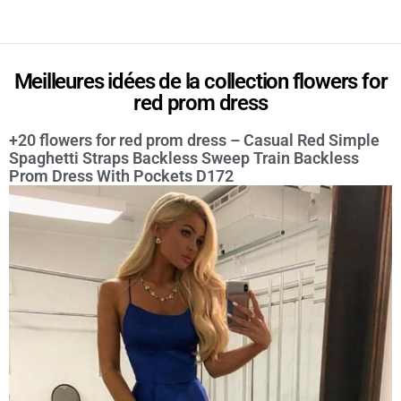
Meilleures idées de la collection flowers for
red prom dress
+20 flowers for red prom dress – Casual Red Simple
Spaghetti Straps Backless Sweep Train Backless
Prom Dress With Pockets D172