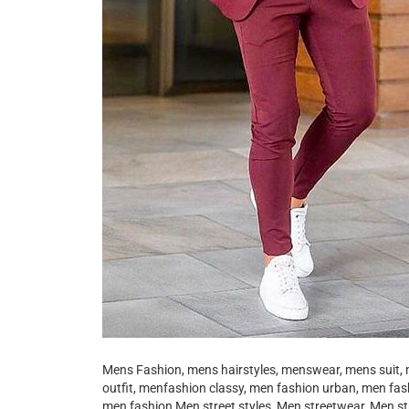
Mens Fashion, mens hairstyles, menswear, mens suit, 
outfit, menfashion classy, men fashion urban, men fa
men fashion Men street styles, Men streetwear, Men st