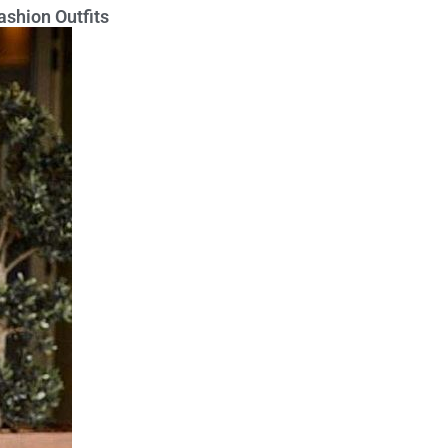
ashion Outfits