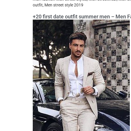
outfit, Men street style 2019
+20 first date outfit summer men – Men F