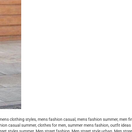
mens clothing styles, mens fashion casual, mens fashion summer, men fir
shion casual summer, clothes for men, summer mens fashion, outfit ideas
reet styles summer, Men street fashion, Men street style urban, Men stre