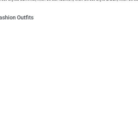
ashion Outfits