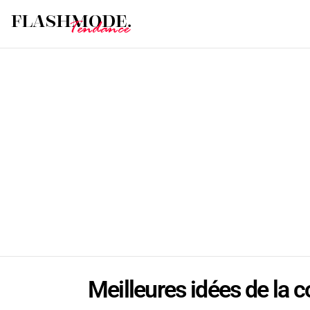
Meilleures idées de la c