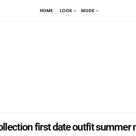
HOME
LOOK
MODE
ollection first date outfit summer