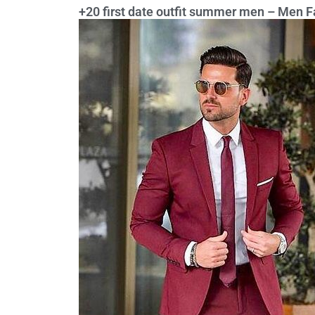
+20 first date outfit summer men – Men F