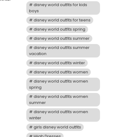
disney world outfits for kids
boys
disney world outfits for teens
disney world outfits spring
disney world outfits summer
disney world outfits summer
vacation
disney world outfits winter
disney world outfits women
disney world outfits women
spring
disney world outfits women
summer
disney world outfits women
winter
girls disney world outfits
Hijab Dresses