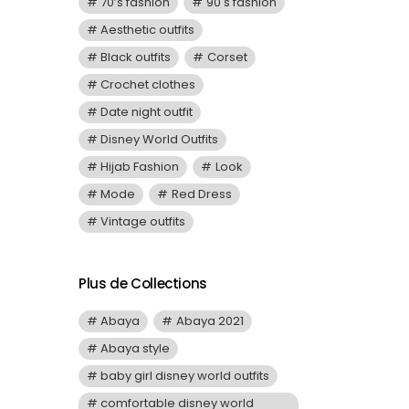
70’s fashion
90's fashion
Aesthetic outfits
Black outfits
Corset
Crochet clothes
Date night outfit
Disney World Outfits
Hijab Fashion
Look
Mode
Red Dress
Vintage outfits
Plus de Collections
Abaya
Abaya 2021
Abaya style
baby girl disney world outfits
comfortable disney world