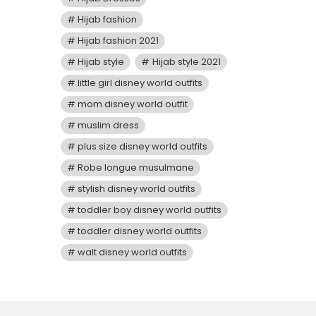
Hijab fashion
Hijab fashion 2021
Hijab style
Hijab style 2021
little girl disney world outfits
mom disney world outfit
muslim dress
plus size disney world outfits
Robe longue musulmane
stylish disney world outfits
toddler boy disney world outfits
toddler disney world outfits
walt disney world outfits