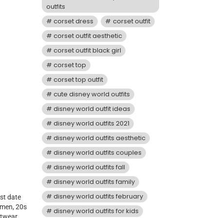
outfits
corset dress
corset outfit
corset outfit aesthetic
corset outfit black girl
corset top
corset top outfit
cute disney world outfits
disney world outfit ideas
disney world outfits 2021
disney world outfits aesthetic
disney world outfits couples
disney world outfits fall
disney world outfits family
disney world outfits february
st date
 men, 20s
disney world outfits for kids
etwear