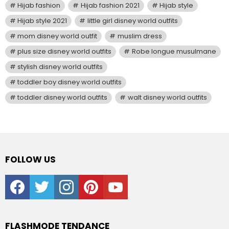
Hijab fashion
Hijab fashion 2021
Hijab style
Hijab style 2021
little girl disney world outfits
mom disney world outfit
muslim dress
plus size disney world outfits
Robe longue musulmane
stylish disney world outfits
toddler boy disney world outfits
toddler disney world outfits
walt disney world outfits
FOLLOW US
facebook
twitter
instagram
pinterest
youtube
FLASHMODE TENDANCE