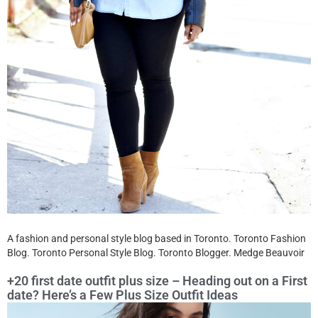
A fashion and personal style blog based in Toronto. Toronto Fashion
Blog. Toronto Personal Style Blog. Toronto Blogger. Medge Beauvoir
+20 first date outfit plus size – Heading out on a First
date? Here’s a Few Plus Size Outfit Ideas