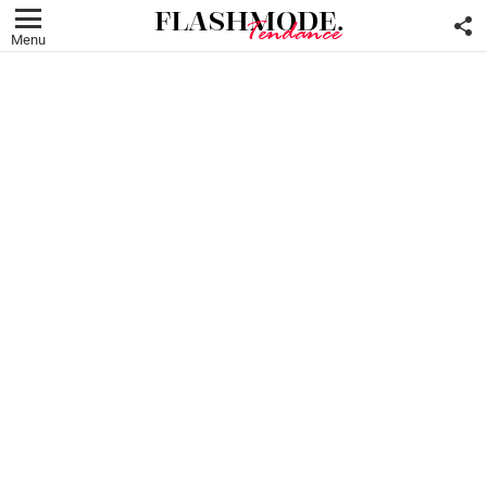
F
U
Menu