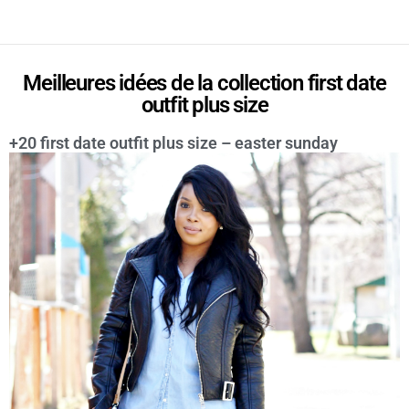
Meilleures idées de la collection first date
outfit plus size
+20 first date outfit plus size – easter sunday