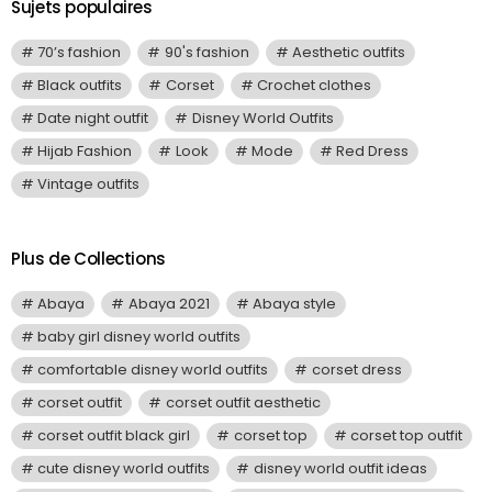
Sujets populaires
70’s fashion
90's fashion
Aesthetic outfits
Black outfits
Corset
Crochet clothes
Date night outfit
Disney World Outfits
Hijab Fashion
Look
Mode
Red Dress
Vintage outfits
Plus de Collections
Abaya
Abaya 2021
Abaya style
baby girl disney world outfits
comfortable disney world outfits
corset dress
corset outfit
corset outfit aesthetic
corset outfit black girl
corset top
corset top outfit
cute disney world outfits
disney world outfit ideas