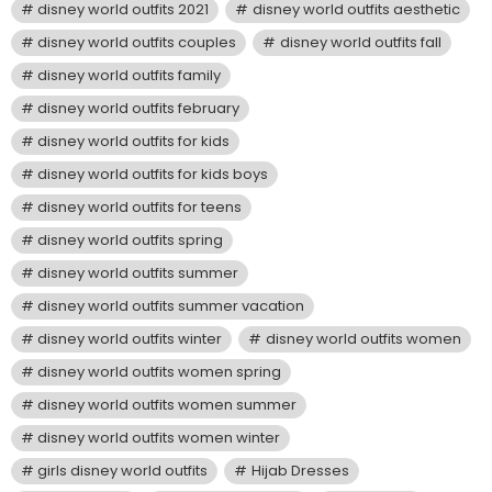
disney world outfits 2021
disney world outfits aesthetic
disney world outfits couples
disney world outfits fall
disney world outfits family
disney world outfits february
disney world outfits for kids
disney world outfits for kids boys
disney world outfits for teens
disney world outfits spring
disney world outfits summer
disney world outfits summer vacation
disney world outfits winter
disney world outfits women
disney world outfits women spring
disney world outfits women summer
disney world outfits women winter
girls disney world outfits
Hijab Dresses