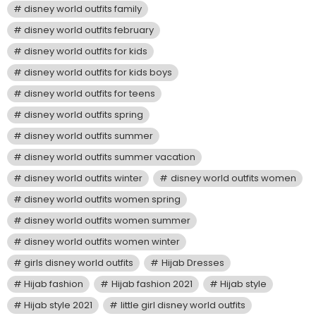
disney world outfits family
disney world outfits february
disney world outfits for kids
disney world outfits for kids boys
disney world outfits for teens
disney world outfits spring
disney world outfits summer
disney world outfits summer vacation
disney world outfits winter
disney world outfits women
disney world outfits women spring
disney world outfits women summer
disney world outfits women winter
girls disney world outfits
Hijab Dresses
Hijab fashion
Hijab fashion 2021
Hijab style
Hijab style 2021
little girl disney world outfits