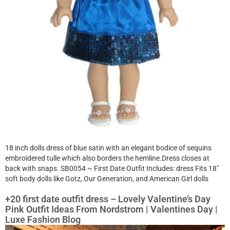
18 inch dolls dress of blue satin with an elegant bodice of sequins
embroidered tulle which also borders the hemline.Dress closes at
back with snaps. SB0054 ~ First Date Outfit Includes: dress Fits 18″
soft body dolls like Gotz, Our Generation, and American Girl dolls
+20 first date outfit dress – Lovely Valentine’s Day
Pink Outfit Ideas From Nordstrom | Valentines Day |
Luxe Fashion Blog