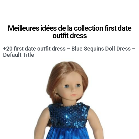
Meilleures idées de la collection first date
outfit dress
+20 first date outfit dress – Blue Sequins Doll Dress –
Default Title