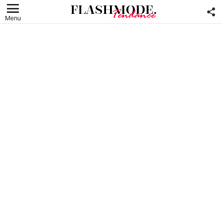
F
U
Menu