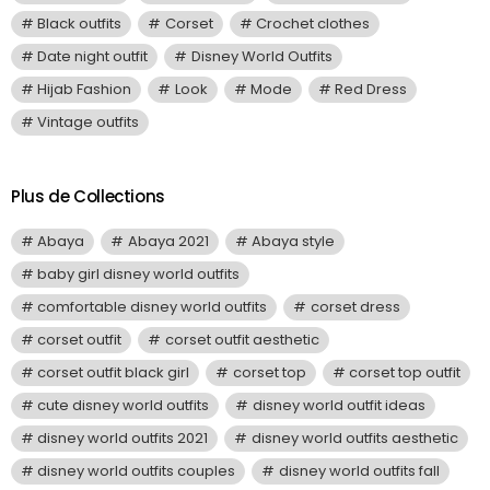
Black outfits
Corset
Crochet clothes
Date night outfit
Disney World Outfits
Hijab Fashion
Look
Mode
Red Dress
Vintage outfits
Plus de Collections
Abaya
Abaya 2021
Abaya style
baby girl disney world outfits
comfortable disney world outfits
corset dress
corset outfit
corset outfit aesthetic
corset outfit black girl
corset top
corset top outfit
cute disney world outfits
disney world outfit ideas
disney world outfits 2021
disney world outfits aesthetic
disney world outfits couples
disney world outfits fall