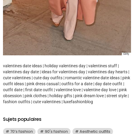
valentines date ideas | holiday valentines day | valentines stuff |
valentines day date | ideas for valentines day | valentines day hearts |
cute valentines | cute day outfits | romantic valentine date ideas | pink
outfit ideas | pink dress casual | outfits for a date | day date outfit |
outfit date | first date outfit | valentine love | valentine day love | pink
obsession | pink clothes | holiday gifts | pink dream love | street style |
fashion outfits | cute valentines | luxefashionblog
Sujets populaires
70’s fashion
90's fashion
Aesthetic outfits