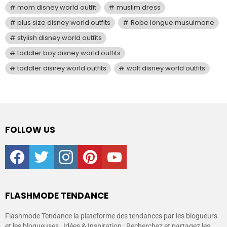
mom disney world outfit
muslim dress
plus size disney world outfits
Robe longue musulmane
stylish disney world outfits
toddler boy disney world outfits
toddler disney world outfits
walt disney world outfits
FOLLOW US
facebook
twitter
instagram
pinterest
youtube
FLASHMODE TENDANCE
Flashmode Tendance la plateforme des tendances par les blogueurs
et les blogueuses , Idées & Inspiration : Recherchez et partagez les