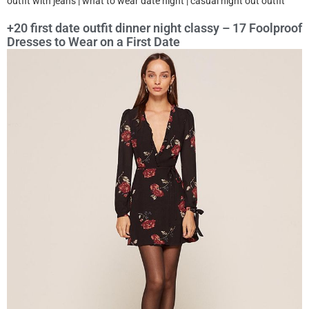
outfit with jeans | what to wear date night | casual night out outfit
+20 first date outfit dinner night classy – 17 Foolproof
Dresses to Wear on a First Date