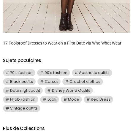
17 Foolproof Dresses to Wear on a First Date via Who What Wear
Sujets populaires
70’s fashion
90's fashion
Aesthetic outfits
Black outfits
Corset
Crochet clothes
Date night outfit
Disney World Outfits
Hijab Fashion
Look
Mode
Red Dress
Vintage outfits
Plus de Collections