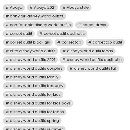
Abaya
Abaya 2021
Abaya style
baby girl disney world outfits
comfortable disney world outfits
corset dress
corset outfit
corset outfit aesthetic
corset outfit black girl
corset top
corset top outfit
cute disney world outfits
disney world outfit ideas
disney world outfits 2021
disney world outfits aesthetic
disney world outfits couples
disney world outfits fall
disney world outfits family
disney world outfits february
disney world outfits for kids
disney world outfits for kids boys
disney world outfits for teens
disney world outfits spring
disney world outfits summer