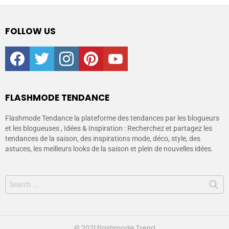
FOLLOW US
facebook
twitter
instagram
pinterest
youtube
FLASHMODE TENDANCE
Flashmode Tendance la plateforme des tendances par les blogueurs
et les blogueuses , Idées & Inspiration : Recherchez et partagez les
tendances de la saison, des inspirations mode, déco, style, des
astuces, les meilleurs looks de la saison et plein de nouvelles idées.
© 2021 Flashmode Trend