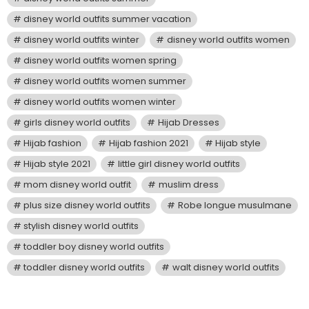
disney world outfits summer vacation
disney world outfits winter
disney world outfits women
disney world outfits women spring
disney world outfits women summer
disney world outfits women winter
girls disney world outfits
Hijab Dresses
Hijab fashion
Hijab fashion 2021
Hijab style
Hijab style 2021
little girl disney world outfits
mom disney world outfit
muslim dress
plus size disney world outfits
Robe longue musulmane
stylish disney world outfits
toddler boy disney world outfits
toddler disney world outfits
walt disney world outfits