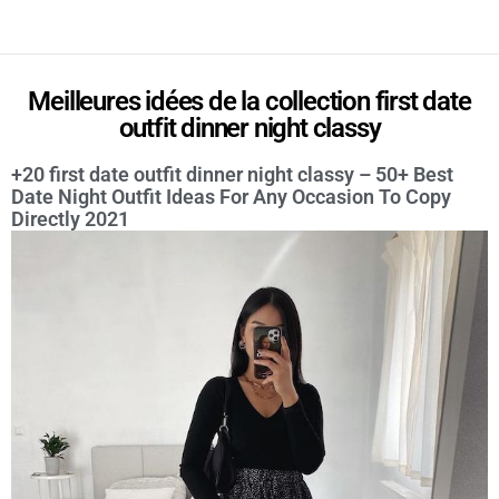
Meilleures idées de la collection first date
outfit dinner night classy
+20 first date outfit dinner night classy – 50+ Best
Date Night Outfit Ideas For Any Occasion To Copy
Directly 2021