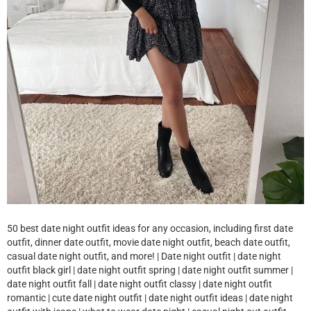
50 best date night outfit ideas for any occasion, including first date
outfit, dinner date outfit, movie date night outfit, beach date outfit,
casual date night outfit, and more! | Date night outfit | date night
outfit black girl | date night outfit spring | date night outfit summer |
date night outfit fall | date night outfit classy | date night outfit
romantic | cute date night outfit | date night outfit ideas | date night