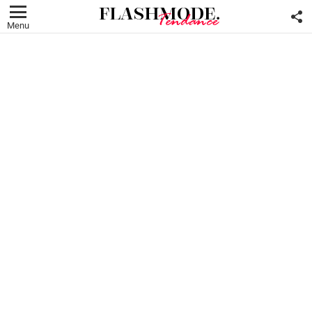
F
U
Menu