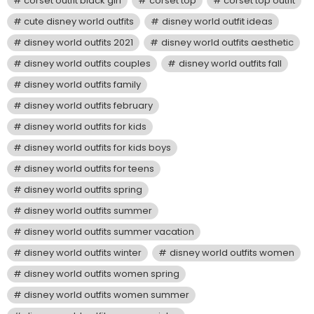
corset outfit black girl
corset top
corset top outfit
cute disney world outfits
disney world outfit ideas
disney world outfits 2021
disney world outfits aesthetic
disney world outfits couples
disney world outfits fall
disney world outfits family
disney world outfits february
disney world outfits for kids
disney world outfits for kids boys
disney world outfits for teens
disney world outfits spring
disney world outfits summer
disney world outfits summer vacation
disney world outfits winter
disney world outfits women
disney world outfits women spring
disney world outfits women summer