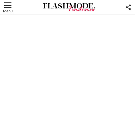
F
U
Menu