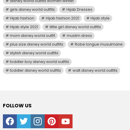
disney world outfits women winter
girls disney world outfits
Hijab Dresses
Hijab fashion
Hijab fashion 2021
Hijab style
Hijab style 2021
little girl disney world outfits
mom disney world outfit
muslim dress
plus size disney world outfits
Robe longue musulmane
stylish disney world outfits
toddler boy disney world outfits
toddler disney world outfits
walt disney world outfits
FOLLOW US
facebook
twitter
instagram
pinterest
youtube