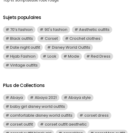
Sujets populaires
70’s fashion
90's fashion
Aesthetic outfits
Black outfits
Corset
Crochet clothes
Date night outfit
Disney World Outfits
Hijab Fashion
Look
Mode
Red Dress
Vintage outfits
Plus de Collections
Abaya
Abaya 2021
Abaya style
baby girl disney world outfits
comfortable disney world outfits
corset dress
corset outfit
corset outfit aesthetic