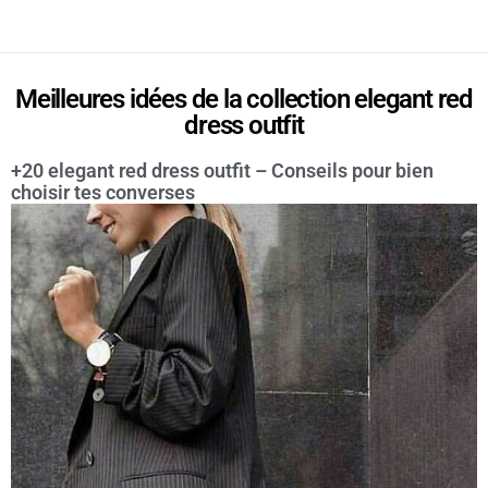
Meilleures idées de la collection elegant red
dress outfit
+20 elegant red dress outfit – Conseils pour bien
choisir tes converses