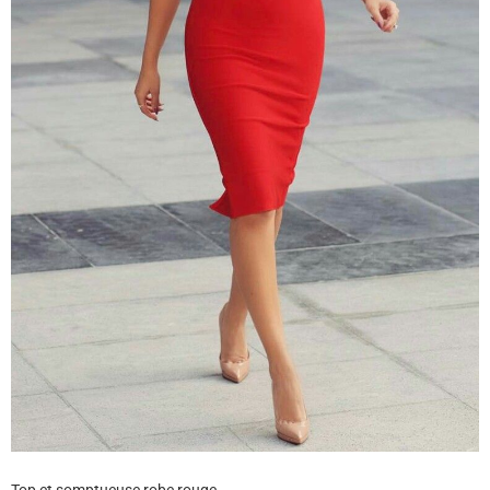
Top et somptueuse robe rouge