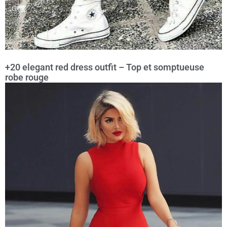
+20 elegant red dress outfit – Top et somptueuse
robe rouge