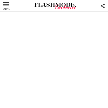
F
U
Menu