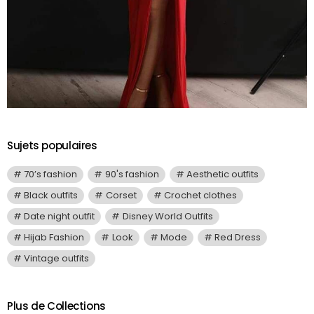
Sujets populaires
70’s fashion
90's fashion
Aesthetic outfits
Black outfits
Corset
Crochet clothes
Date night outfit
Disney World Outfits
Hijab Fashion
Look
Mode
Red Dress
Vintage outfits
Plus de Collections