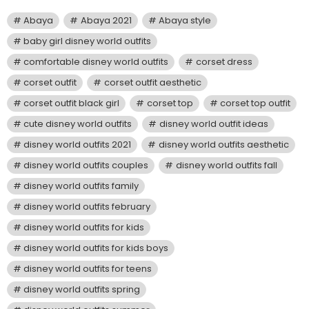
Abaya
Abaya 2021
Abaya style
baby girl disney world outfits
comfortable disney world outfits
corset dress
corset outfit
corset outfit aesthetic
corset outfit black girl
corset top
corset top outfit
cute disney world outfits
disney world outfit ideas
disney world outfits 2021
disney world outfits aesthetic
disney world outfits couples
disney world outfits fall
disney world outfits family
disney world outfits february
disney world outfits for kids
disney world outfits for kids boys
disney world outfits for teens
disney world outfits spring