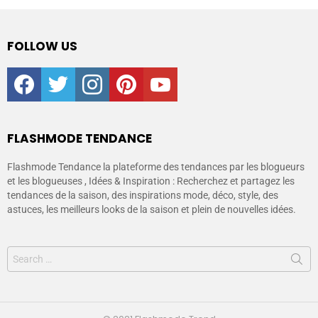
FOLLOW US
facebook
twitter
instagram
pinterest
youtube
FLASHMODE TENDANCE
Flashmode Tendance la plateforme des tendances par les blogueurs
et les blogueuses , Idées & Inspiration : Recherchez et partagez les
tendances de la saison, des inspirations mode, déco, style, des
astuces, les meilleurs looks de la saison et plein de nouvelles idées.