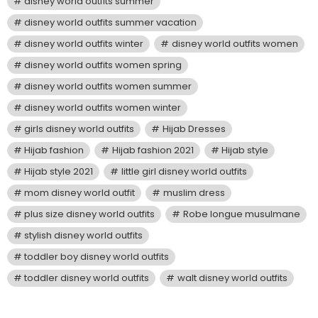
disney world outfits summer
disney world outfits summer vacation
disney world outfits winter
disney world outfits women
disney world outfits women spring
disney world outfits women summer
disney world outfits women winter
girls disney world outfits
Hijab Dresses
Hijab fashion
Hijab fashion 2021
Hijab style
Hijab style 2021
little girl disney world outfits
mom disney world outfit
muslim dress
plus size disney world outfits
Robe longue musulmane
stylish disney world outfits
toddler boy disney world outfits
toddler disney world outfits
walt disney world outfits