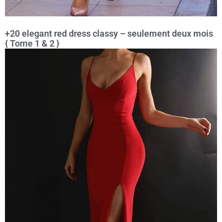
+20 elegant red dress classy – seulement deux mois
{ Tome 1 & 2 }