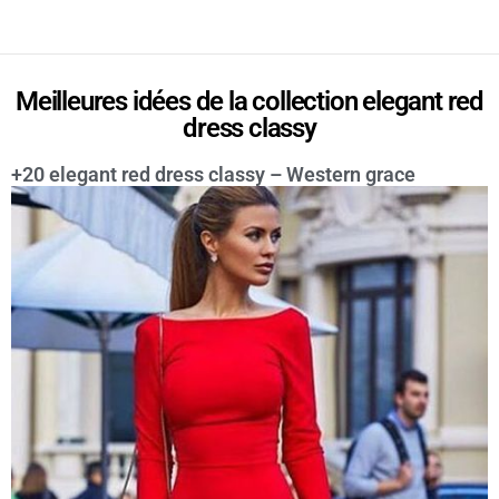
Meilleures idées de la collection elegant red
dress classy
+20 elegant red dress classy – Western grace