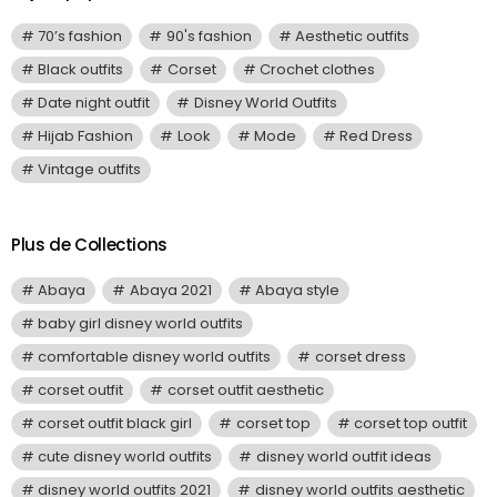
70’s fashion
90's fashion
Aesthetic outfits
Black outfits
Corset
Crochet clothes
Date night outfit
Disney World Outfits
Hijab Fashion
Look
Mode
Red Dress
Vintage outfits
Plus de Collections
Abaya
Abaya 2021
Abaya style
baby girl disney world outfits
comfortable disney world outfits
corset dress
corset outfit
corset outfit aesthetic
corset outfit black girl
corset top
corset top outfit
cute disney world outfits
disney world outfit ideas
disney world outfits 2021
disney world outfits aesthetic