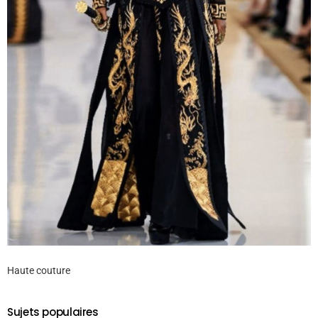
Haute couture
Sujets populaires