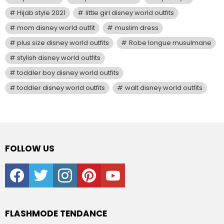
Hijab style 2021
little girl disney world outfits
mom disney world outfit
muslim dress
plus size disney world outfits
Robe longue musulmane
stylish disney world outfits
toddler boy disney world outfits
toddler disney world outfits
walt disney world outfits
FOLLOW US
facebook
twitter
instagram
pinterest
youtube
FLASHMODE TENDANCE