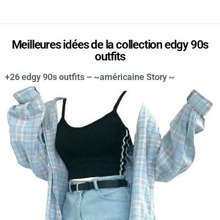
Meilleures idées de la collection edgy 90s
outfits
+26 edgy 90s outfits – ~américaine Story ~