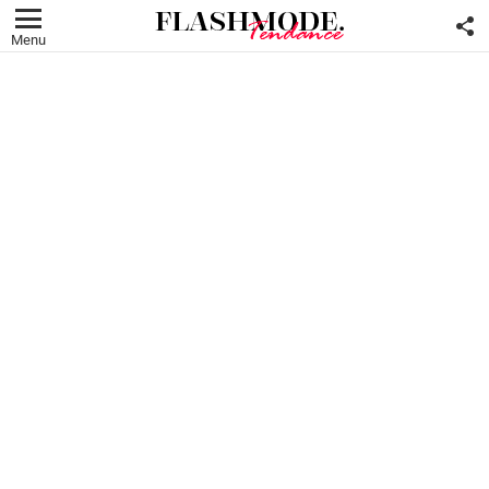
F
U
Menu