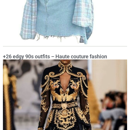
+26 edgy 90s outfits – Haute couture fashion