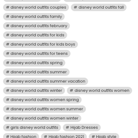
disney world outfits couples
disney world outfits fall
disney world outfits family
disney world outfits february
disney world outfits for kids
disney world outfits for kids boys
disney world outfits for teens
disney world outfits spring
disney world outfits summer
disney world outfits summer vacation
disney world outfits winter
disney world outfits women
disney world outfits women spring
disney world outfits women summer
disney world outfits women winter
girls disney world outfits
Hijab Dresses
Hijab fashion
Hijab fashion 2021
Hijab style